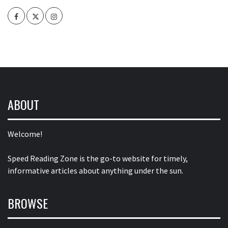
Facebook
Twitter
Intagram
ABOUT
Welcome!
Speed Reading Zone is the go-to website for timely,
informative articles about anything under the sun.
BROWSE