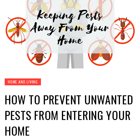
HOME AND LIVING
HOW TO PREVENT UNWANTED
PESTS FROM ENTERING YOUR
HOME