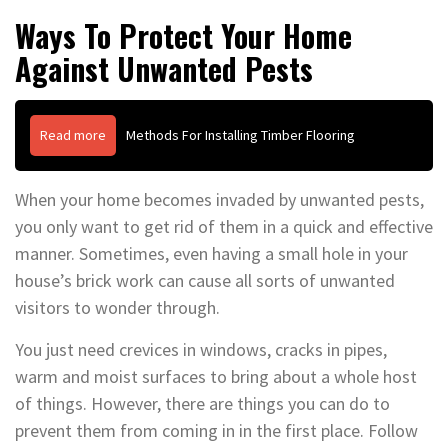
Ways To Protect Your Home
Against Unwanted Pests
Read more
Methods For Installing Timber Flooring
When your home becomes invaded by unwanted pests,
you only want to get rid of them in a quick and effective
manner. Sometimes, even having a small hole in your
house’s brick work can cause all sorts of unwanted
visitors to wonder through.
You just need crevices in windows, cracks in pipes,
warm and moist surfaces to bring about a whole host
of things. However, there are things you can do to
prevent them from coming in in the first place. Follow