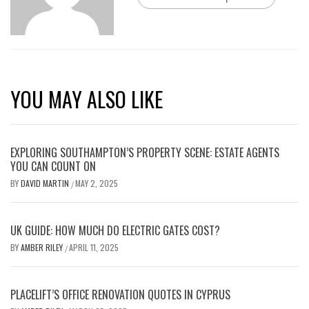
YOU MAY ALSO LIKE
EXPLORING SOUTHAMPTON’S PROPERTY SCENE: ESTATE AGENTS
YOU CAN COUNT ON
BY
DAVID MARTIN
MAY 2, 2025
/
UK GUIDE: HOW MUCH DO ELECTRIC GATES COST?
BY
AMBER RILEY
APRIL 11, 2025
/
PLACELIFT’S OFFICE RENOVATION QUOTES IN CYPRUS