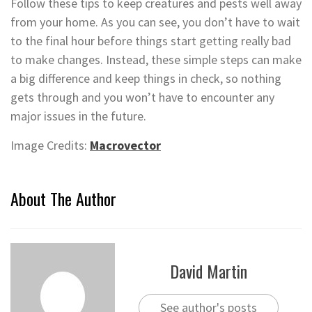
Follow these tips to keep creatures and pests well away
from your home. As you can see, you don’t have to wait
to the final hour before things start getting really bad
to make changes. Instead, these simple steps can make
a big difference and keep things in check, so nothing
gets through and you won’t have to encounter any
major issues in the future.
Image Credits:
Macrovector
About The Author
David Martin
See author's posts