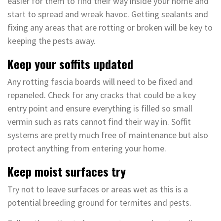
easier for them to find their way inside your home and
start to spread and wreak havoc. Getting sealants and
fixing any areas that are rotting or broken will be key to
keeping the pests away.
Keep your soffits updated
Any rotting fascia boards will need to be fixed and
repaneled. Check for any cracks that could be a key
entry point and ensure everything is filled so small
vermin such as rats cannot find their way in. Soffit
systems are pretty much free of maintenance but also
protect anything from entering your home.
Keep moist surfaces try
Try not to leave surfaces or areas wet as this is a
potential breeding ground for termites and pests.