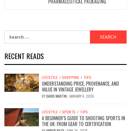
PHARMACEUTICAL PACKAGING
Search
for:
RECENT READS
LIFESTYLE
/
SHOPPING
/
TIPS
UNDERSTANDING PRICE, PROVENANCE, AND
VALUE IN VINTAGE JEWELLERY
BY
DAVID MARTIN
JANUARY 6, 2026
/
LIFESTYLE
/
SPORTS
/
TIPS
A BEGINNER’S GUIDE TO SHOOTING SPORTS IN
THE UK: FROM GEAR TO CERTIFICATION
BY
AMBER RILEY
JUNE 25, 2025
/