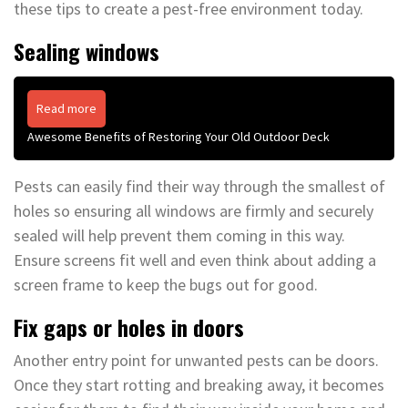
these tips to create a pest-free environment today.
Sealing windows
Read more
Awesome Benefits of Restoring Your Old Outdoor Deck
Pests can easily find their way through the smallest of
holes so ensuring all windows are firmly and securely
sealed will help prevent them coming in this way.
Ensure screens fit well and even think about adding a
screen frame to keep the bugs out for good.
Fix gaps or holes in doors
Another entry point for unwanted pests can be doors.
Once they start rotting and breaking away, it becomes