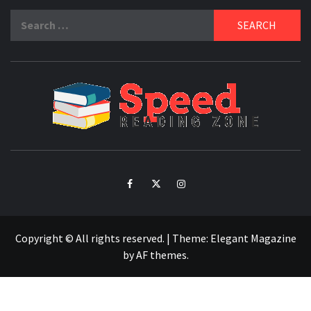
Search
for:
SPE
READ
ZO
Facebook
Twitter
Intagram
Copyright © All rights reserved.
|
Theme:
Elegant Magazine
by
AF themes
.