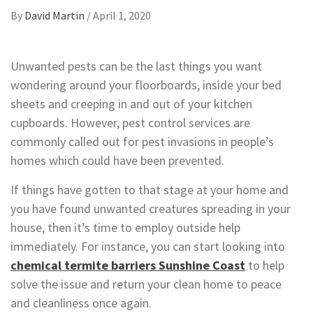
By
David Martin
/
April 1, 2020
Unwanted pests can be the last things you want
wondering around your floorboards, inside your bed
sheets and creeping in and out of your kitchen
cupboards. However, pest control services are
commonly called out for pest invasions in people’s
homes which could have been prevented.
If things have gotten to that stage at your home and
you have found unwanted creatures spreading in your
house, then it’s time to employ outside help
immediately. For instance, you can start looking into
chemical termite barriers Sunshine Coast
to help
solve the issue and return your clean home to peace
and cleanliness once again.