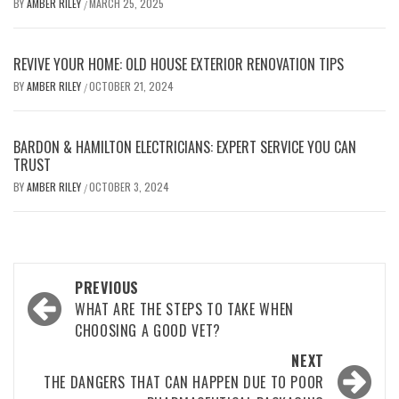
BY
AMBER RILEY
MARCH 25, 2025
/
REVIVE YOUR HOME: OLD HOUSE EXTERIOR RENOVATION TIPS
BY
AMBER RILEY
OCTOBER 21, 2024
/
BARDON & HAMILTON ELECTRICIANS: EXPERT SERVICE YOU CAN
TRUST
BY
AMBER RILEY
OCTOBER 3, 2024
/
Post
PREVIOUS
navigation
WHAT ARE THE STEPS TO TAKE WHEN
CHOOSING A GOOD VET?
NEXT
THE DANGERS THAT CAN HAPPEN DUE TO POOR