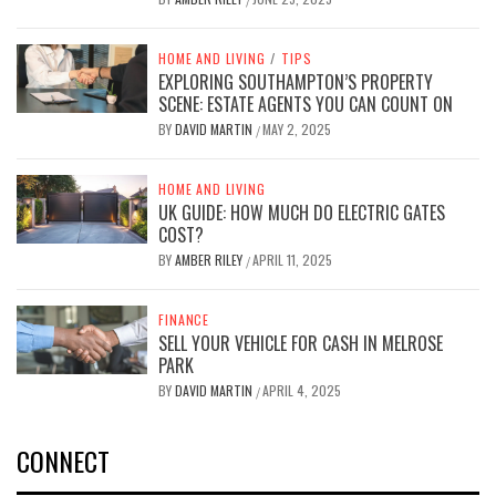
HOME AND LIVING
/
TIPS
EXPLORING SOUTHAMPTON’S PROPERTY
SCENE: ESTATE AGENTS YOU CAN COUNT ON
BY
DAVID MARTIN
MAY 2, 2025
/
HOME AND LIVING
UK GUIDE: HOW MUCH DO ELECTRIC GATES
COST?
BY
AMBER RILEY
APRIL 11, 2025
/
FINANCE
SELL YOUR VEHICLE FOR CASH IN MELROSE
PARK
BY
DAVID MARTIN
APRIL 4, 2025
/
CONNECT