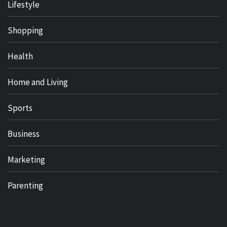
Lifestyle
Shopping
Health
Home and Living
Sports
Business
Marketing
Parenting