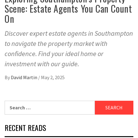
Scene: Estate Agents You Can Count
On
Discover expert estate agents in Southampton
to navigate the property market with
confidence. Find your ideal home or
investment with our guide.
By
David Martin
/
May 2, 2025
Search
for:
RECENT READS