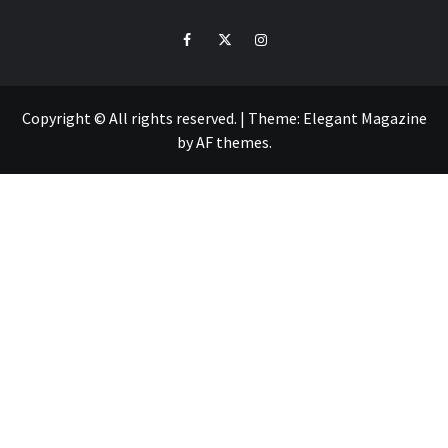
ZO
Facebook
Twitter
Intagram
Copyright © All rights reserved.
|
Theme:
Elegant Magazine
by
AF themes
.