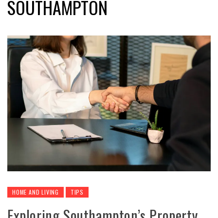
SOUTHAMPTON
HOME AND LIVING
TIPS
Exploring Southampton’s Property