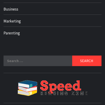
Business
Marketing
Parenting
Search
for:
SPE
READ