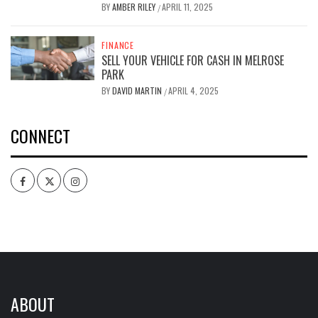
BY
AMBER RILEY
APRIL 11, 2025
/
FINANCE
SELL YOUR VEHICLE FOR CASH IN MELROSE
PARK
BY
DAVID MARTIN
APRIL 4, 2025
/
CONNECT
Facebook
Twitter
Intagram
ABOUT