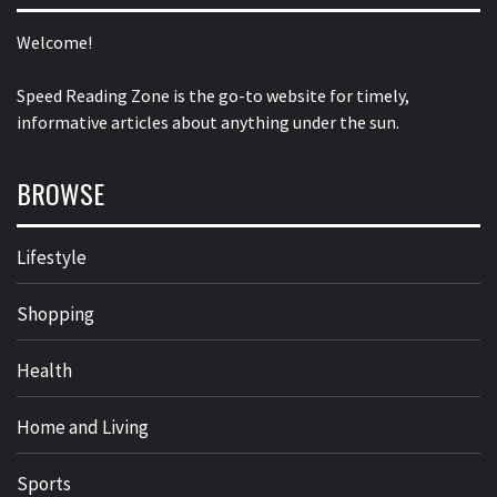
Welcome!
Speed Reading Zone is the go-to website for timely,
informative articles about anything under the sun.
BROWSE
Lifestyle
Shopping
Health
Home and Living
Sports