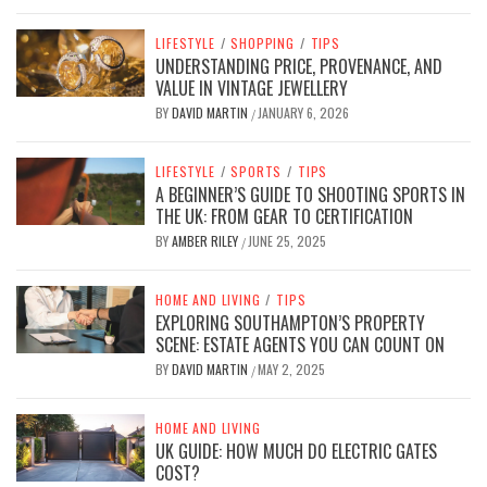
LIFESTYLE
/
SHOPPING
/
TIPS
UNDERSTANDING PRICE, PROVENANCE, AND
VALUE IN VINTAGE JEWELLERY
BY
DAVID MARTIN
JANUARY 6, 2026
/
LIFESTYLE
/
SPORTS
/
TIPS
A BEGINNER’S GUIDE TO SHOOTING SPORTS IN
THE UK: FROM GEAR TO CERTIFICATION
BY
AMBER RILEY
JUNE 25, 2025
/
HOME AND LIVING
/
TIPS
EXPLORING SOUTHAMPTON’S PROPERTY
SCENE: ESTATE AGENTS YOU CAN COUNT ON
BY
DAVID MARTIN
MAY 2, 2025
/
HOME AND LIVING
UK GUIDE: HOW MUCH DO ELECTRIC GATES
COST?