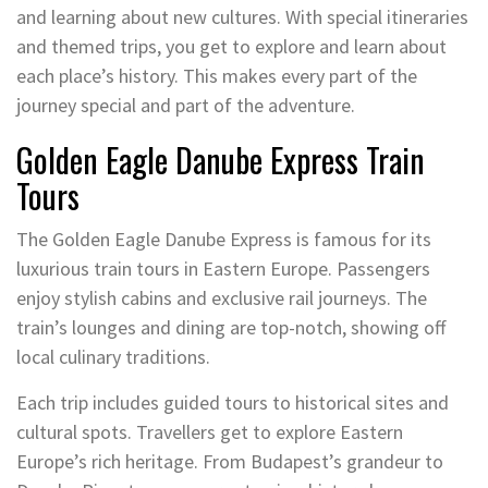
and learning about new cultures. With special itineraries
and themed trips, you get to explore and learn about
each place’s history. This makes every part of the
journey special and part of the adventure.
Golden Eagle Danube Express Train
Tours
The Golden Eagle Danube Express is famous for its
luxurious train tours in Eastern Europe. Passengers
enjoy stylish cabins and exclusive rail journeys. The
train’s lounges and dining are top-notch, showing off
local culinary traditions.
Each trip includes guided tours to historical sites and
cultural spots. Travellers get to explore Eastern
Europe’s rich heritage. From Budapest’s grandeur to