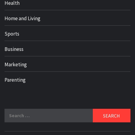
Health
Home and Living
Sports
Business
Marketing
Parenting
Search
for: