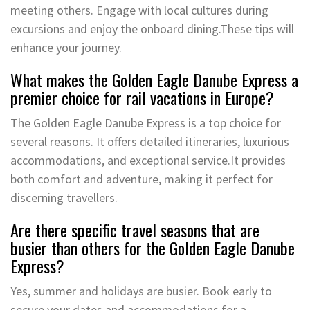
meeting others. Engage with local cultures during
excursions and enjoy the onboard dining.These tips will
enhance your journey.
What makes the Golden Eagle Danube Express a
premier choice for rail vacations in Europe?
The Golden Eagle Danube Express is a top choice for
several reasons. It offers detailed itineraries, luxurious
accommodations, and exceptional service.It provides
both comfort and adventure, making it perfect for
discerning travellers.
Are there specific travel seasons that are
busier than others for the Golden Eagle Danube
Express?
Yes, summer and holidays are busier. Book early to
secure your dates and accommodations for a