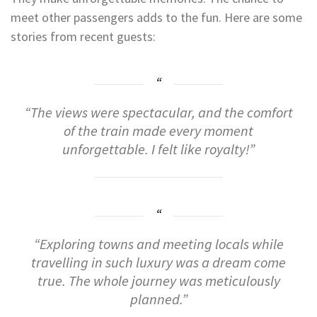
meet other passengers adds to the fun. Here are some
stories from recent guests:
“The views were spectacular, and the comfort
of the train made every moment
unforgettable. I felt like royalty!”
“Exploring towns and meeting locals while
travelling in such luxury was a dream come
true. The whole journey was meticulously
planned.”