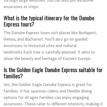
through large windows. You can also join exclusive
excursions at stops.
What is the typical itinerary for the Danube
Express tours?
The Danube Express tours visit places like Budapest,
Vienna, and Bucharest. You’ll also go on guided
excursions to historical sites and cultural
landmarks.Each tour is carefully planned. It aims to
show the beauty and heritage of Eastern Europe.
Is the Golden Eagle Danube Express suitable for
families?
Yes, the Golden Eagle Danube Express is great for
families. It has spacious cabins and flexible dining
options for all ages.Families can enjoy engaging
excursions. These cater to different interests, making it