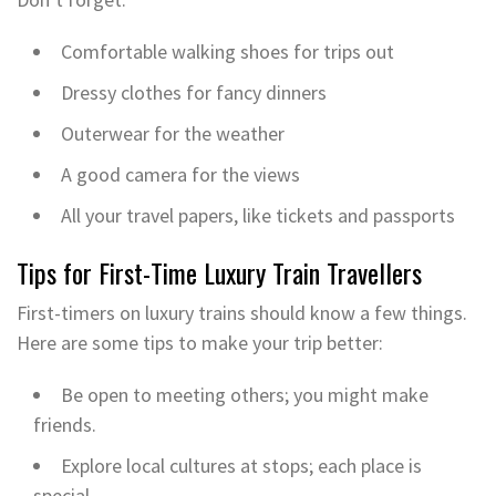
Comfortable walking shoes for trips out
Dressy clothes for fancy dinners
Outerwear for the weather
A good camera for the views
All your travel papers, like tickets and passports
Tips for First-Time Luxury Train Travellers
First-timers on luxury trains should know a few things.
Here are some tips to make your trip better:
Be open to meeting others; you might make
friends.
Explore local cultures at stops; each place is
special.