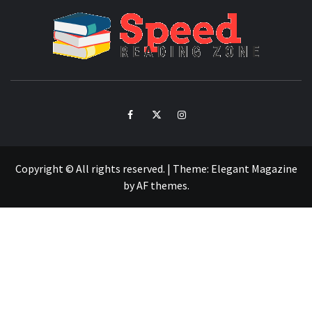
SPE
READ
ZO
Facebook
Twitter
Intagram
Copyright © All rights reserved.
|
Theme:
Elegant Magazine
by
AF themes
.