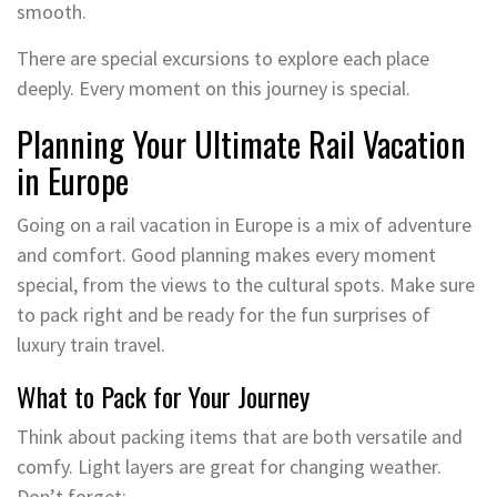
smooth.
There are special excursions to explore each place
deeply. Every moment on this journey is special.
Planning Your Ultimate Rail Vacation
in Europe
Going on a rail vacation in Europe is a mix of adventure
and comfort. Good planning makes every moment
special, from the views to the cultural spots. Make sure
to pack right and be ready for the fun surprises of
luxury train travel.
What to Pack for Your Journey
Think about packing items that are both versatile and
comfy. Light layers are great for changing weather.
Don’t forget: