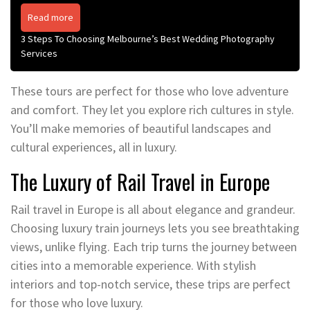
Read more
3 Steps To Choosing Melbourne’s Best Wedding Photography
Services
These tours are perfect for those who love adventure
and comfort. They let you explore rich cultures in style.
You’ll make memories of beautiful landscapes and
cultural experiences, all in luxury.
The Luxury of Rail Travel in Europe
Rail travel in Europe is all about elegance and grandeur.
Choosing luxury train journeys lets you see breathtaking
views, unlike flying. Each trip turns the journey between
cities into a memorable experience. With stylish
interiors and top-notch service, these trips are perfect
for those who love luxury.