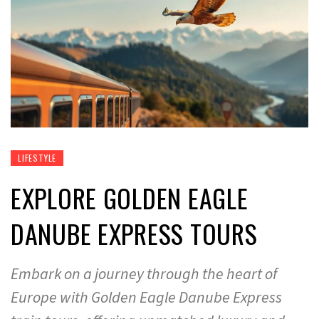
LIFESTYLE
EXPLORE GOLDEN EAGLE
DANUBE EXPRESS TOURS
Embark on a journey through the heart of
Europe with Golden Eagle Danube Express