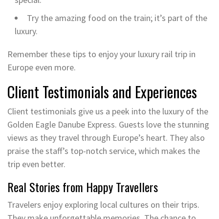
Try the amazing food on the train; it’s part of the
luxury.
Remember these tips to enjoy your luxury rail trip in
Europe even more.
Client Testimonials and Experiences
Client testimonials give us a peek into the luxury of the
Golden Eagle Danube Express. Guests love the stunning
views as they travel through Europe’s heart. They also
praise the staff’s top-notch service, which makes the
trip even better.
Real Stories from Happy Travellers
Travelers enjoy exploring local cultures on their trips.
They make unforgettable memories. The chance to