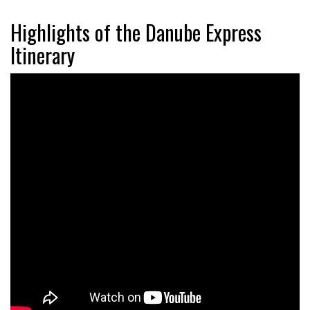
Highlights of the Danube Express
Itinerary