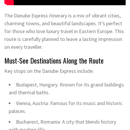
The Danube Express itinerary is a mix of vibrant cities,
charming towns, and beautiful landscapes. It’s perfect
for those who love luxury travel in Eastern Europe. This
route is carefully planned to leave a lasting impression
on every traveller.
Must-See Destinations Along the Route
Key stops on the Danube Express include:
Budapest, Hungary: Known for its grand buildings
and thermal baths.
Vienna, Austria: Famous for its music and historic
palaces.
Bucharest, Romania: A city that blends history
with modern life.