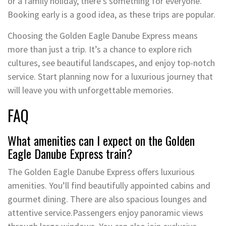
or a family holiday, there’s something for everyone.
Booking early is a good idea, as these trips are popular.
Choosing the Golden Eagle Danube Express means
more than just a trip. It’s a chance to explore rich
cultures, see beautiful landscapes, and enjoy top-notch
service. Start planning now for a luxurious journey that
will leave you with unforgettable memories.
FAQ
What amenities can I expect on the Golden
Eagle Danube Express train?
The Golden Eagle Danube Express offers luxurious
amenities. You’ll find beautifully appointed cabins and
gourmet dining. There are also spacious lounges and
attentive service.Passengers enjoy panoramic views