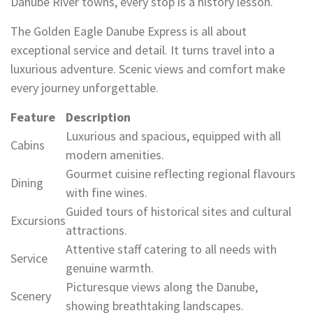
Danube River towns, every stop is a history lesson.
The Golden Eagle Danube Express is all about
exceptional service and detail. It turns travel into a
luxurious adventure. Scenic views and comfort make
every journey unforgettable.
Feature
Description
Luxurious and spacious, equipped with all
Cabins
modern amenities.
Gourmet cuisine reflecting regional flavours
Dining
with fine wines.
Guided tours of historical sites and cultural
Excursions
attractions.
Attentive staff catering to all needs with
Service
genuine warmth.
Picturesque views along the Danube,
Scenery
showing breathtaking landscapes.