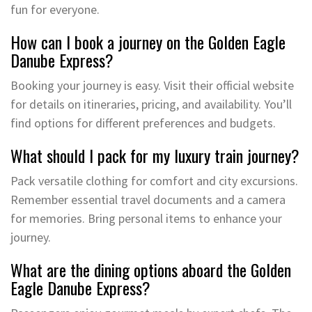
fun for everyone.
How can I book a journey on the Golden Eagle
Danube Express?
Booking your journey is easy. Visit their official website
for details on itineraries, pricing, and availability. You’ll
find options for different preferences and budgets.
What should I pack for my luxury train journey?
Pack versatile clothing for comfort and city excursions.
Remember essential travel documents and a camera
for memories. Bring personal items to enhance your
journey.
What are the dining options aboard the Golden
Eagle Danube Express?