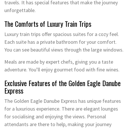
travels. It has special features that make the journey
unforgettable.
The Comforts of Luxury Train Trips
Luxury train trips offer spacious suites for a cozy feel.
Each suite has a private bathroom for your comfort.
You can see beautiful views through the large windows.
Meals are made by expert chefs, giving you a taste
adventure. You’ll enjoy gourmet food with fine wines.
Exclusive Features of the Golden Eagle Danube
Express
The Golden Eagle Danube Express has unique features
for a luxurious experience. There are elegant lounges
for socialising and enjoying the views. Personal
attendants are there to help, making your journey