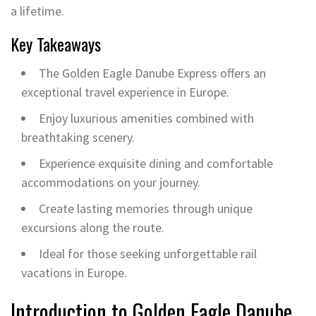
a lifetime.
Key Takeaways
The Golden Eagle Danube Express offers an
exceptional travel experience in Europe.
Enjoy luxurious amenities combined with
breathtaking scenery.
Experience exquisite dining and comfortable
accommodations on your journey.
Create lasting memories through unique
excursions along the route.
Ideal for those seeking unforgettable rail
vacations in Europe.
Introduction to Golden Eagle Danube