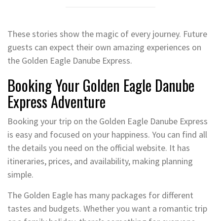
These stories show the magic of every journey. Future
guests can expect their own amazing experiences on
the Golden Eagle Danube Express.
Booking Your Golden Eagle Danube
Express Adventure
Booking your trip on the Golden Eagle Danube Express
is easy and focused on your happiness. You can find all
the details you need on the official website. It has
itineraries, prices, and availability, making planning
simple.
The Golden Eagle has many packages for different
tastes and budgets. Whether you want a romantic trip