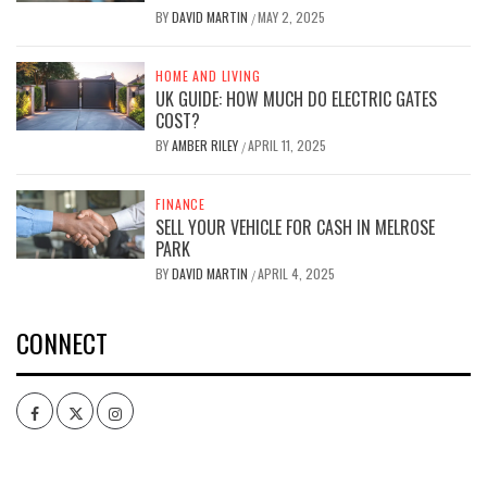
BY
DAVID MARTIN
MAY 2, 2025
/
HOME AND LIVING
UK GUIDE: HOW MUCH DO ELECTRIC GATES
COST?
BY
AMBER RILEY
APRIL 11, 2025
/
FINANCE
SELL YOUR VEHICLE FOR CASH IN MELROSE
PARK
BY
DAVID MARTIN
APRIL 4, 2025
/
CONNECT
Facebook
Twitter
Intagram