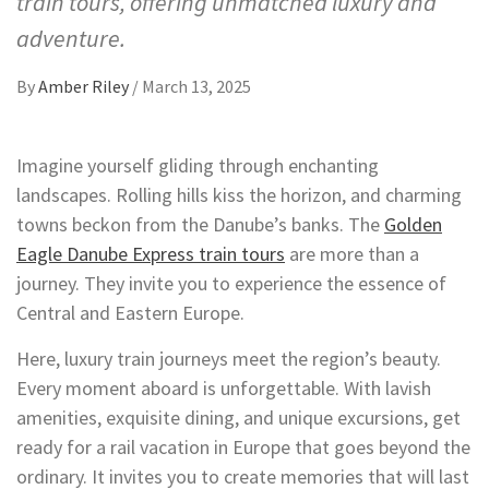
train tours, offering unmatched luxury and
adventure.
By
Amber Riley
/
March 13, 2025
Imagine yourself gliding through enchanting
landscapes. Rolling hills kiss the horizon, and charming
towns beckon from the Danube’s banks. The
Golden
Eagle Danube Express train tours
are more than a
journey. They invite you to experience the essence of
Central and Eastern Europe.
Here, luxury train journeys meet the region’s beauty.
Every moment aboard is unforgettable. With lavish
amenities, exquisite dining, and unique excursions, get
ready for a rail vacation in Europe that goes beyond the
ordinary. It invites you to create memories that will last