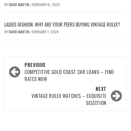
BY
DAVID MARTIN
FEBRUARY 15, 2024
/
LADIES FASHION: WHY ARE YOUR PEERS BUYING VINTAGE ROLEX?
BY
DAVID MARTIN
FEBRUARY 7, 2024
/
Post
PREVIOUS
navigation
COMPETITIVE GOLD COAST CAR LOANS – FIND
RATES NOW
NEXT
VINTAGE ROLEX WATCHES – EXQUISITE
SELECTION