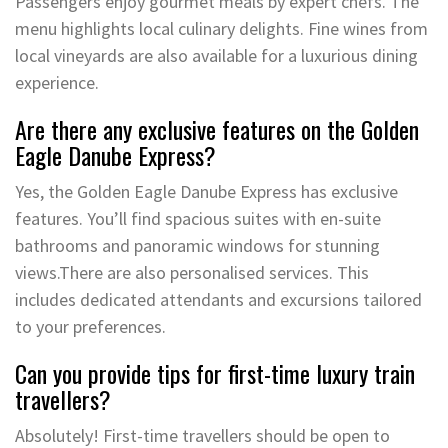
Passengers enjoy gourmet meals by expert chefs. The
menu highlights local culinary delights. Fine wines from
local vineyards are also available for a luxurious dining
experience.
Are there any exclusive features on the Golden
Eagle Danube Express?
Yes, the Golden Eagle Danube Express has exclusive
features. You’ll find spacious suites with en-suite
bathrooms and panoramic windows for stunning
views.There are also personalised services. This
includes dedicated attendants and excursions tailored
to your preferences.
Can you provide tips for first-time luxury train
travellers?
Absolutely! First-time travellers should be open to