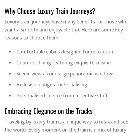
Why Choose Luxury Train Journeys?
Luxury train journeys have many benefits for those who
want a smooth and enjoyable trip. Here are some key
reasons to choose them:
Comfortable cabins designed for relaxation.
Gourmet dining featuring exquisite cuisine.
Scenic views from large panoramic windows.
Exclusive lounges for socialising.
Personalised service from attentive staff.
Embracing Elegance on the Tracks
Traveling by luxury train is a unique way to relax and see
the world. Every moment on the train is a mix of luxury