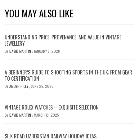
YOU MAY ALSO LIKE
UNDERSTANDING PRICE, PROVENANCE, AND VALUE IN VINTAGE
JEWELLERY
BY
DAVID MARTIN
JANUARY 6, 2026
/
A BEGINNER’S GUIDE TO SHOOTING SPORTS IN THE UK: FROM GEAR
TO CERTIFICATION
BY
AMBER RILEY
JUNE 25, 2025
/
VINTAGE ROLEX WATCHES – EXQUISITE SELECTION
BY
DAVID MARTIN
MARCH 13, 2025
/
SILK ROAD UZBEKISTAN RAILWAY HOLIDAY IDEAS