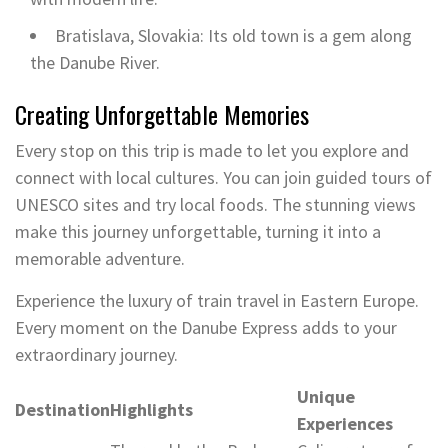
Bratislava, Slovakia: Its old town is a gem along
the Danube River.
Creating Unforgettable Memories
Every stop on this trip is made to let you explore and
connect with local cultures. You can join guided tours of
UNESCO sites and try local foods. The stunning views
make this journey unforgettable, turning it into a
memorable adventure.
Experience the luxury of train travel in Eastern Europe.
Every moment on the Danube Express adds to your
extraordinary journey.
Unique
Destination
Highlights
Experiences