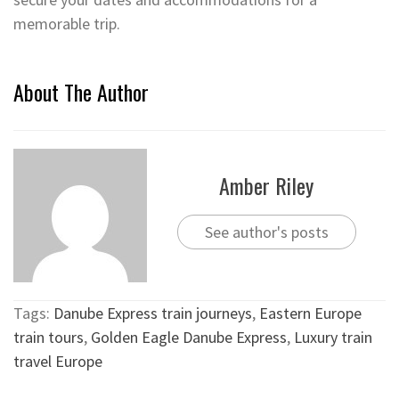
memorable trip.
About The Author
Amber Riley
See author's posts
Tags:
Danube Express train journeys
,
Eastern Europe
train tours
,
Golden Eagle Danube Express
,
Luxury train
travel Europe