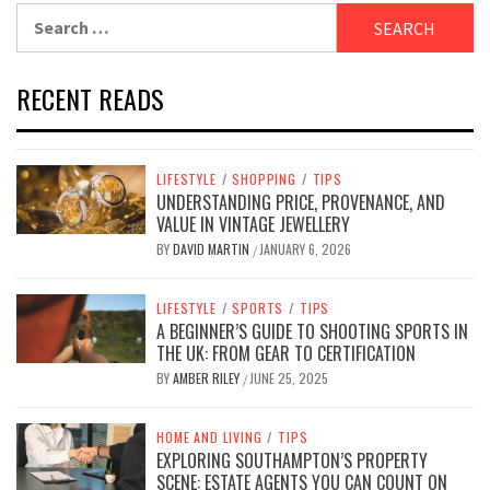
Search
for:
RECENT READS
LIFESTYLE
/
SHOPPING
/
TIPS
UNDERSTANDING PRICE, PROVENANCE, AND
VALUE IN VINTAGE JEWELLERY
BY
DAVID MARTIN
JANUARY 6, 2026
/
LIFESTYLE
/
SPORTS
/
TIPS
A BEGINNER’S GUIDE TO SHOOTING SPORTS IN
THE UK: FROM GEAR TO CERTIFICATION
BY
AMBER RILEY
JUNE 25, 2025
/
HOME AND LIVING
/
TIPS
EXPLORING SOUTHAMPTON’S PROPERTY
SCENE: ESTATE AGENTS YOU CAN COUNT ON