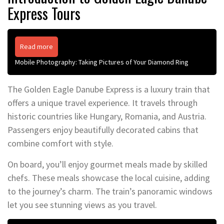
Express Tours
Read more
Mobile Photography: Taking Pictures of Your Diamond Ring
The Golden Eagle Danube Express is a luxury train that
offers a unique travel experience. It travels through
historic countries like Hungary, Romania, and Austria.
Passengers enjoy beautifully decorated cabins that
combine comfort with style.
On board, you’ll enjoy gourmet meals made by skilled
chefs. These meals showcase the local cuisine, adding
to the journey’s charm. The train’s panoramic windows
let you see stunning views as you travel.