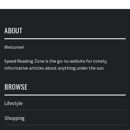
ABOUT
Welcome!
Speed Reading Zone is the go-to website for timely,
informative articles about anything under the sun.
BROWSE
Lifestyle
Shopping