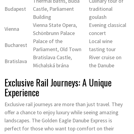
Thermal baths, Buda
Culinary tour of
Budapest
Castle, Parliament
traditional
Building
goulash
Vienna State Opera,
Evening classical
Vienna
Schönbrunn Palace
concert
Palace of the
Local wine
Bucharest
Parliament, Old Town
tasting tour
Bratislava Castle,
River cruise on
Bratislava
Michalská brána
the Danube
Exclusive Rail Journeys: A Unique
Experience
Exclusive rail journeys are more than just travel. They
offer a chance to enjoy luxury while seeing amazing
landscapes. The Golden Eagle Danube Express is
perfect for those who want top comfort on their