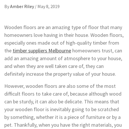
By
Amber Riley
/
May 8, 2019
Wooden floors are an amazing type of floor that many
homeowners love having in their house. Wooden floors,
especially ones made out of high-quality timber from
the
timber suppliers Melbourne
homeowners trust, can
add an amazing amount of atmosphere to your house,
and when they are well taken care of, they can
definitely increase the property value of your house.
However, wooden floors are also some of the most
difficult floors to take care of, because although wood
can be sturdy, it can also be delicate. This means that
your wooden floor is inevitably going to be scratched
by something, whether it is a piece of furniture or by a
pet. Thankfully, when you have the right materials, you