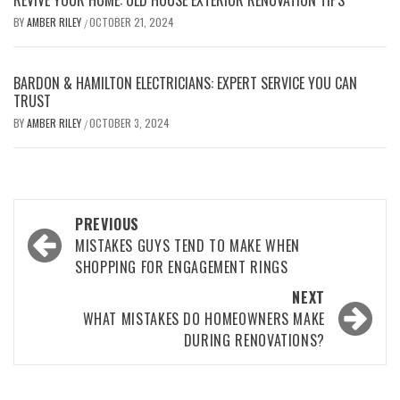
REVIVE YOUR HOME: OLD HOUSE EXTERIOR RENOVATION TIPS
BY
AMBER RILEY
OCTOBER 21, 2024
/
BARDON & HAMILTON ELECTRICIANS: EXPERT SERVICE YOU CAN
TRUST
BY
AMBER RILEY
OCTOBER 3, 2024
/
Post
PREVIOUS
navigation
MISTAKES GUYS TEND TO MAKE WHEN
SHOPPING FOR ENGAGEMENT RINGS
NEXT
WHAT MISTAKES DO HOMEOWNERS MAKE
DURING RENOVATIONS?