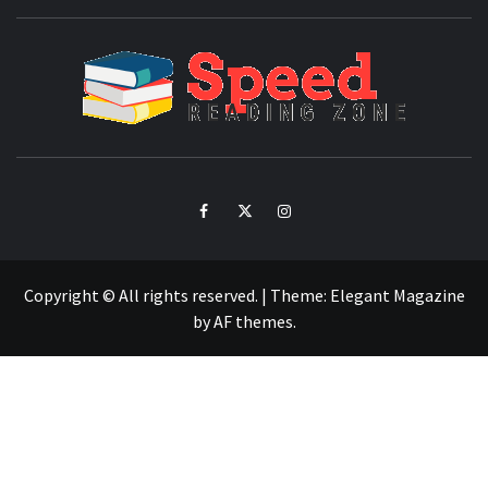
SPE
READ
ZO
Facebook
Twitter
Intagram
Copyright © All rights reserved.
|
Theme:
Elegant Magazine
by
AF themes
.