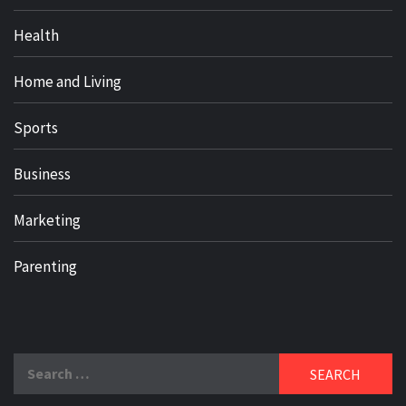
Health
Home and Living
Sports
Business
Marketing
Parenting
Search
for: