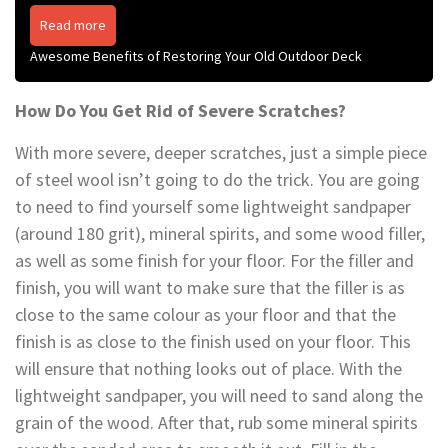
Read more
Awesome Benefits of Restoring Your Old Outdoor Deck
How Do You Get Rid of Severe Scratches?
With more severe, deeper scratches, just a simple piece
of steel wool isn’t going to do the trick. You are going
to need to find yourself some lightweight sandpaper
(around 180 grit), mineral spirits, and some wood filler,
as well as some finish for your floor. For the filler and
finish, you will want to make sure that the filler is as
close to the same colour as your floor and that the
finish is as close to the finish used on your floor. This
will ensure that nothing looks out of place. With the
lightweight sandpaper, you will need to sand along the
grain of the wood. After that, rub some mineral spirits