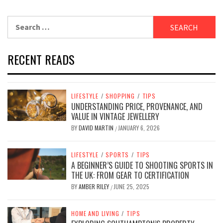
Search
for:
RECENT READS
LIFESTYLE
/
SHOPPING
/
TIPS
UNDERSTANDING PRICE, PROVENANCE, AND
VALUE IN VINTAGE JEWELLERY
BY
DAVID MARTIN
JANUARY 6, 2026
/
LIFESTYLE
/
SPORTS
/
TIPS
A BEGINNER’S GUIDE TO SHOOTING SPORTS IN
THE UK: FROM GEAR TO CERTIFICATION
BY
AMBER RILEY
JUNE 25, 2025
/
HOME AND LIVING
/
TIPS