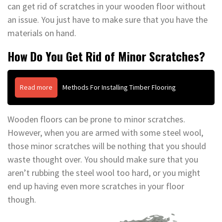
can get rid of scratches in your wooden floor without
an issue. You just have to make sure that you have the
materials on hand.
How Do You Get Rid of Minor Scratches?
Read more
Methods For Installing Timber Flooring
Wooden floors can be prone to minor scratches.
However, when you are armed with some steel wool,
those minor scratches will be nothing that you should
waste thought over. You should make sure that you
aren’t rubbing the steel wool too hard, or you might
end up having even more scratches in your floor
though.