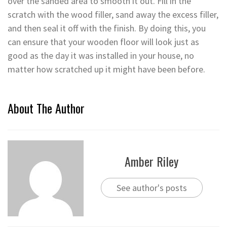
over the sanded area to smooth it out. Fill in the
scratch with the wood filler, sand away the excess filler,
and then seal it off with the finish. By doing this, you
can ensure that your wooden floor will look just as
good as the day it was installed in your house, no
matter how scratched up it might have been before.
About The Author
Amber Riley
See author's posts