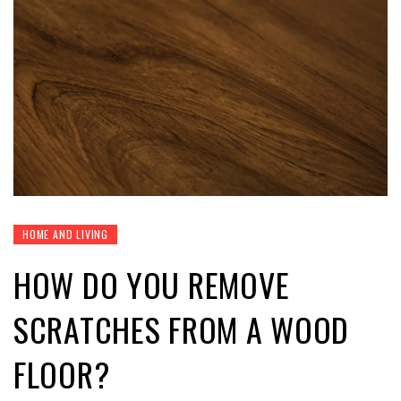
HOME AND LIVING
HOW DO YOU REMOVE
SCRATCHES FROM A WOOD
FLOOR?