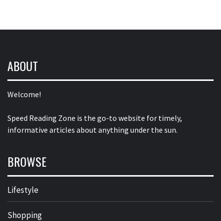
ABOUT
Welcome!
Speed Reading Zone is the go-to website for timely,
informative articles about anything under the sun.
BROWSE
Lifestyle
Shopping