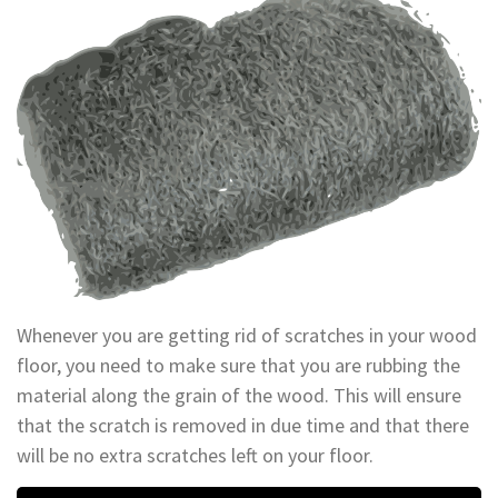
Whenever you are getting rid of scratches in your wood
floor, you need to make sure that you are rubbing the
material along the grain of the wood. This will ensure
that the scratch is removed in due time and that there
will be no extra scratches left on your floor.