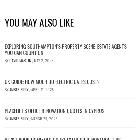
YOU MAY ALSO LIKE
EXPLORING SOUTHAMPTON’S PROPERTY SCENE: ESTATE AGENTS
YOU CAN COUNT ON
BY
DAVID MARTIN
MAY 2, 2025
/
UK GUIDE: HOW MUCH DO ELECTRIC GATES COST?
BY
AMBER RILEY
APRIL 11, 2025
/
PLACELIFT’S OFFICE RENOVATION QUOTES IN CYPRUS
BY
AMBER RILEY
MARCH 25, 2025
/