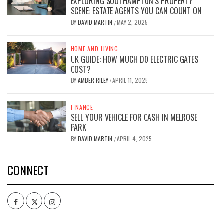
EXPLORING SOUTHAMPTON’S PROPERTY
SCENE: ESTATE AGENTS YOU CAN COUNT ON
BY
DAVID MARTIN
MAY 2, 2025
/
HOME AND LIVING
UK GUIDE: HOW MUCH DO ELECTRIC GATES
COST?
BY
AMBER RILEY
APRIL 11, 2025
/
FINANCE
SELL YOUR VEHICLE FOR CASH IN MELROSE
PARK
BY
DAVID MARTIN
APRIL 4, 2025
/
CONNECT
Facebook
Twitter
Intagram