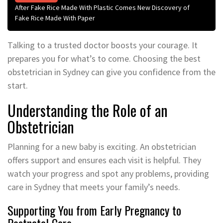
After Fake Rice Made With Plastic Comes New Discovery of
Fake Rice Made With Paper
Talking to a trusted doctor boosts your courage. It
prepares you for what’s to come. Choosing the best
obstetrician in Sydney can give you confidence from the
start.
Understanding the Role of an
Obstetrician
Planning for a new baby is exciting. An obstetrician
offers support and ensures each visit is helpful. They
watch your progress and spot any problems, providing
care in Sydney that meets your family’s needs.
Supporting You from Early Pregnancy to
Postnatal Care