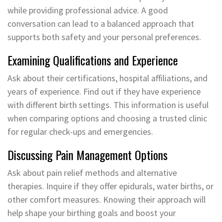
while providing professional advice. A good
conversation can lead to a balanced approach that
supports both safety and your personal preferences.
Examining Qualifications and Experience
Ask about their certifications, hospital affiliations, and
years of experience. Find out if they have experience
with different birth settings. This information is useful
when comparing options and choosing a trusted clinic
for regular check-ups and emergencies.
Discussing Pain Management Options
Ask about pain relief methods and alternative
therapies. Inquire if they offer epidurals, water births, or
other comfort measures. Knowing their approach will
help shape your birthing goals and boost your