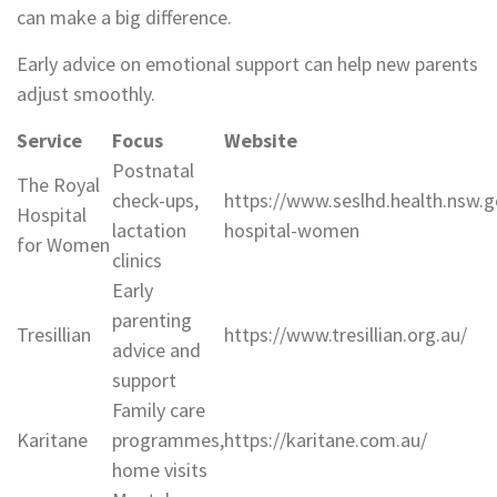
can make a big difference.
Early advice on emotional support can help new parents
adjust smoothly.
Service
Focus
Website
Postnatal
The Royal
check-ups,
https://www.seslhd.health.nsw.g
Hospital
lactation
hospital-women
for Women
clinics
Early
parenting
Tresillian
https://www.tresillian.org.au/
advice and
support
Family care
Karitane
programmes,
https://karitane.com.au/
home visits