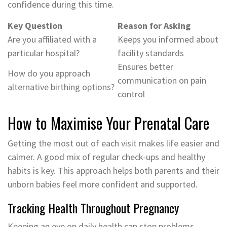
confidence during this time.
Key Question
Reason for Asking
Are you affiliated with a
Keeps you informed about
particular hospital?
facility standards
Ensures better
How do you approach
communication on pain
alternative birthing options?
control
How to Maximise Your Prenatal Care
Getting the most out of each visit makes life easier and
calmer. A good mix of regular check-ups and healthy
habits is key. This approach helps both parents and their
unborn babies feel more confident and supported.
Tracking Health Throughout Pregnancy
Keeping an eye on daily health can stop problems