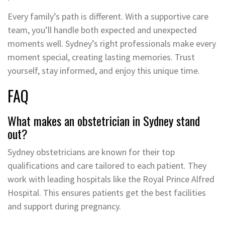
Every family’s path is different. With a supportive care
team, you’ll handle both expected and unexpected
moments well. Sydney’s right professionals make every
moment special, creating lasting memories. Trust
yourself, stay informed, and enjoy this unique time.
FAQ
What makes an obstetrician in Sydney stand
out?
Sydney obstetricians are known for their top
qualifications and care tailored to each patient. They
work with leading hospitals like the Royal Prince Alfred
Hospital. This ensures patients get the best facilities
and support during pregnancy.