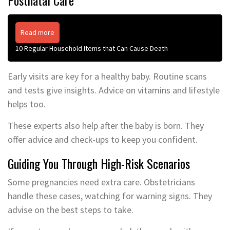
Read more
10 Regular Household Items that Can Cause Death
Early visits are key for a healthy baby. Routine scans
and tests give insights. Advice on vitamins and lifestyle
helps too.
These experts also help after the baby is born. They
offer advice and check-ups to keep you confident.
Guiding You Through High-Risk Scenarios
Some pregnancies need extra care. Obstetricians
handle these cases, watching for warning signs. They
advise on the best steps to take.