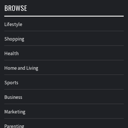
BROWSE
Lifestyle
Shopping
Health
Home and Living
Sports
Business
Marketing
Parenting