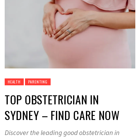
HEALTH
PARENTING
TOP OBSTETRICIAN IN
SYDNEY – FIND CARE NOW
Discover the leading good obstetrician in