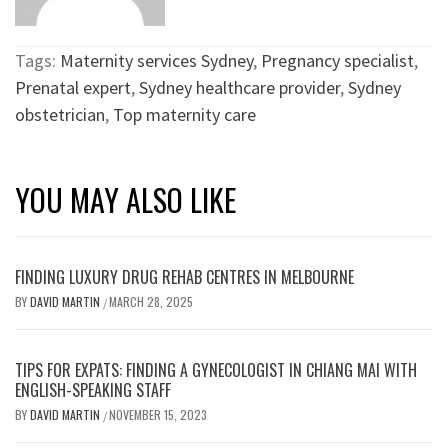
Tags:
Maternity services Sydney
,
Pregnancy specialist
,
Prenatal expert
,
Sydney healthcare provider
,
Sydney
obstetrician
,
Top maternity care
YOU MAY ALSO LIKE
FINDING LUXURY DRUG REHAB CENTRES IN MELBOURNE
BY
DAVID MARTIN
MARCH 28, 2025
/
TIPS FOR EXPATS: FINDING A GYNECOLOGIST IN CHIANG MAI WITH
ENGLISH-SPEAKING STAFF
BY
DAVID MARTIN
NOVEMBER 15, 2023
/