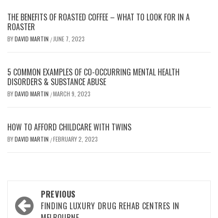
THE BENEFITS OF ROASTED COFFEE – WHAT TO LOOK FOR IN A
ROASTER
BY
DAVID MARTIN
JUNE 7, 2023
/
5 COMMON EXAMPLES OF CO-OCCURRING MENTAL HEALTH
DISORDERS & SUBSTANCE ABUSE
BY
DAVID MARTIN
MARCH 9, 2023
/
HOW TO AFFORD CHILDCARE WITH TWINS
BY
DAVID MARTIN
FEBRUARY 2, 2023
/
Post
PREVIOUS
navigation
FINDING LUXURY DRUG REHAB CENTRES IN
MELBOURNE