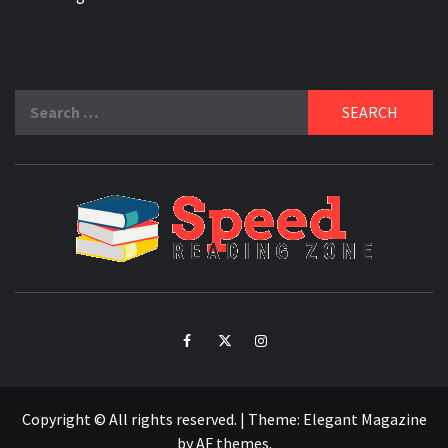
Search
for:
SPE
READ
ZO
Facebook
Twitter
Intagram
Copyright © All rights reserved.
|
Theme:
Elegant Magazine
by
AF themes
.