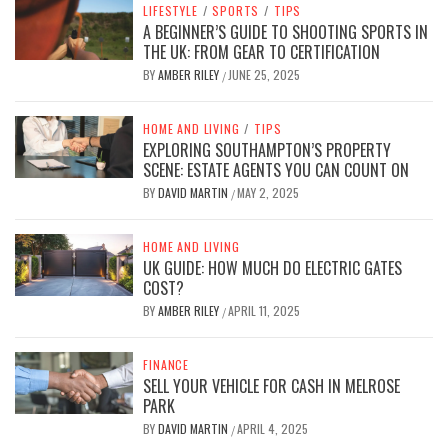
LIFESTYLE
/
SPORTS
/
TIPS
A BEGINNER’S GUIDE TO SHOOTING SPORTS IN
THE UK: FROM GEAR TO CERTIFICATION
BY
AMBER RILEY
JUNE 25, 2025
/
HOME AND LIVING
/
TIPS
EXPLORING SOUTHAMPTON’S PROPERTY
SCENE: ESTATE AGENTS YOU CAN COUNT ON
BY
DAVID MARTIN
MAY 2, 2025
/
HOME AND LIVING
UK GUIDE: HOW MUCH DO ELECTRIC GATES
COST?
BY
AMBER RILEY
APRIL 11, 2025
/
FINANCE
SELL YOUR VEHICLE FOR CASH IN MELROSE
PARK
BY
DAVID MARTIN
APRIL 4, 2025
/