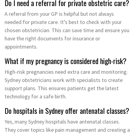
Do I need a referral for private obstetric care?
A referral from your GP is helpful but not always
needed for private care. It’s best to check with your
chosen obstetrician. This can save time and ensure you
have the right documents for insurance or
appointments.
What if my pregnancy is considered high-risk?
High-risk pregnancies need extra care and monitoring.
Sydney obstetricians work with specialists to create
support plans. This ensures patients get the latest
technology for a safe birth.
Do hospitals in Sydney offer antenatal classes?
Yes, many Sydney hospitals have antenatal classes.
They cover topics like pain management and creating a