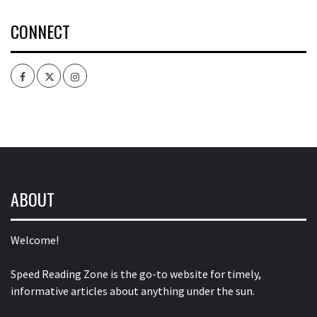
CONNECT
Facebook
Twitter
Intagram
ABOUT
Welcome!
Speed Reading Zone is the go-to website for timely,
informative articles about anything under the sun.