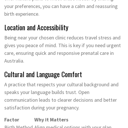
your preferences, you can have a calm and reassuring
birth experience.
Location and Accessibility
Being near your chosen clinic reduces travel stress and
gives you peace of mind. This is key if you need urgent
care, ensuring quick and responsive prenatal care in
Australia.
Cultural and Language Comfort
A practice that respects your cultural background and
speaks your language builds trust. Open
communication leads to clearer decisions and better
satisfaction during your pregnancy.
Factor
Why it Matters
Birth Method
Align medical options with your plan