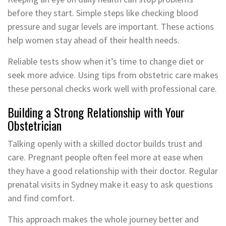
before they start. Simple steps like checking blood
pressure and sugar levels are important. These actions
help women stay ahead of their health needs.
Reliable tests show when it’s time to change diet or
seek more advice. Using tips from obstetric care makes
these personal checks work well with professional care.
Building a Strong Relationship with Your
Obstetrician
Talking openly with a skilled doctor builds trust and
care. Pregnant people often feel more at ease when
they have a good relationship with their doctor. Regular
prenatal visits in Sydney make it easy to ask questions
and find comfort.
This approach makes the whole journey better and