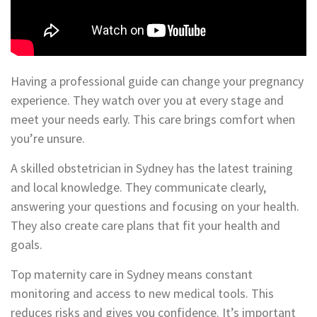
Having a professional guide can change your pregnancy
experience. They watch over you at every stage and
meet your needs early. This care brings comfort when
you’re unsure.
A skilled obstetrician in Sydney has the latest training
and local knowledge. They communicate clearly,
answering your questions and focusing on your health.
They also create care plans that fit your health and
goals.
Top maternity care in Sydney means constant
monitoring and access to new medical tools. This
reduces risks and gives you confidence. It’s important