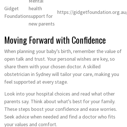
Mental
Gidget
health
https://gidgetfoundation.org.au
Foundation
support for
new parents
Moving Forward with Confidence
When planning your baby’s birth, remember the value of
open talk and trust. Your personal wishes are key, so
share them with your chosen doctor. A skilled
obstetrician in Sydney will tailor your care, making you
feel supported at every stage.
Look into your hospital choices and read what other
parents say. Think about what’s best for your family.
These steps boost your confidence and ease worries.
Seek advice when needed and find a doctor who fits
your values and comfort.