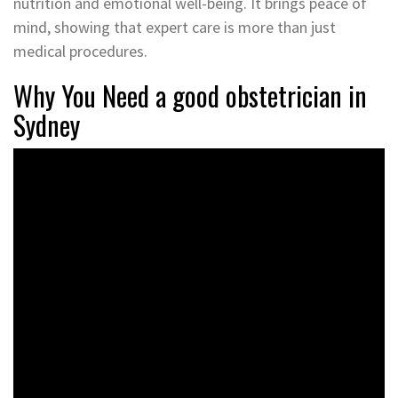
nutrition and emotional well-being. It brings peace of
mind, showing that expert care is more than just
medical procedures.
Why You Need a good obstetrician in
Sydney