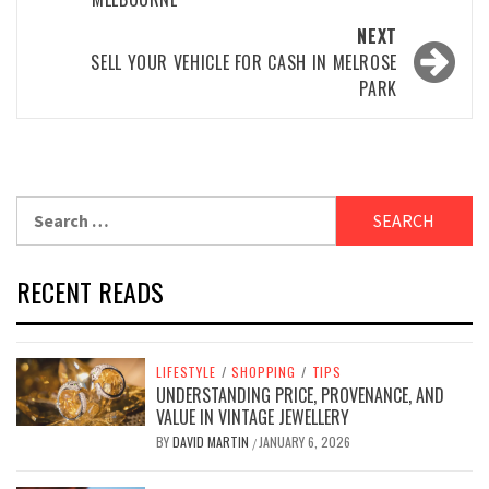
NEXT
SELL YOUR VEHICLE FOR CASH IN MELROSE
PARK
Search
for:
RECENT READS
LIFESTYLE
/
SHOPPING
/
TIPS
UNDERSTANDING PRICE, PROVENANCE, AND
VALUE IN VINTAGE JEWELLERY
BY
DAVID MARTIN
JANUARY 6, 2026
/