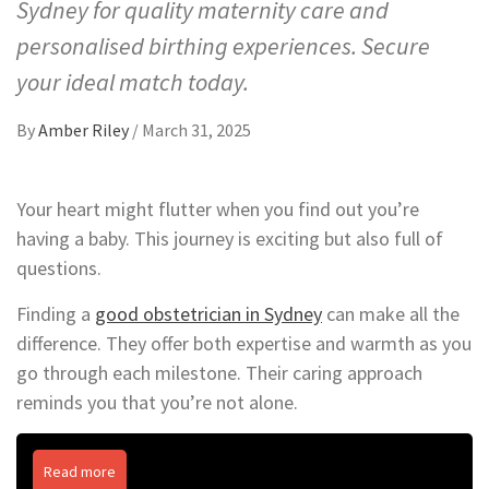
Sydney for quality maternity care and
personalised birthing experiences. Secure
your ideal match today.
By
Amber Riley
/
March 31, 2025
Your heart might flutter when you find out you’re
having a baby. This journey is exciting but also full of
questions.
Finding a
good obstetrician in Sydney
can make all the
difference. They offer both expertise and warmth as you
go through each milestone. Their caring approach
reminds you that you’re not alone.
Read more