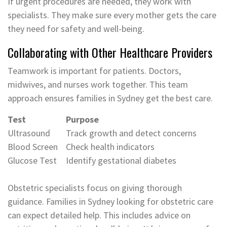
If urgent procedures are needed, they work with
specialists. They make sure every mother gets the care
they need for safety and well-being.
Collaborating with Other Healthcare Providers
Teamwork is important for patients. Doctors,
midwives, and nurses work together. This team
approach ensures families in Sydney get the best care.
Test
Purpose
Ultrasound
Track growth and detect concerns
Blood Screen
Check health indicators
Glucose Test
Identify gestational diabetes
Obstetric specialists focus on giving thorough
guidance. Families in Sydney looking for obstetric care
can expect detailed help. This includes advice on