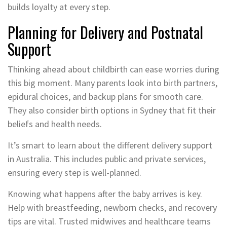
builds loyalty at every step.
Planning for Delivery and Postnatal
Support
Thinking ahead about childbirth can ease worries during
this big moment. Many parents look into birth partners,
epidural choices, and backup plans for smooth care.
They also consider birth options in Sydney that fit their
beliefs and health needs.
It’s smart to learn about the different delivery support
in Australia. This includes public and private services,
ensuring every step is well-planned.
Knowing what happens after the baby arrives is key.
Help with breastfeeding, newborn checks, and recovery
tips are vital. Trusted midwives and healthcare teams