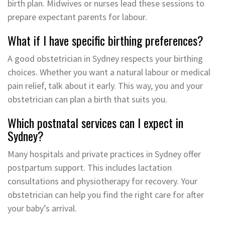
birth plan. Midwives or nurses lead these sessions to
prepare expectant parents for labour.
What if I have specific birthing preferences?
A good obstetrician in Sydney respects your birthing
choices. Whether you want a natural labour or medical
pain relief, talk about it early. This way, you and your
obstetrician can plan a birth that suits you.
Which postnatal services can I expect in
Sydney?
Many hospitals and private practices in Sydney offer
postpartum support. This includes lactation
consultations and physiotherapy for recovery. Your
obstetrician can help you find the right care for after
your baby’s arrival.