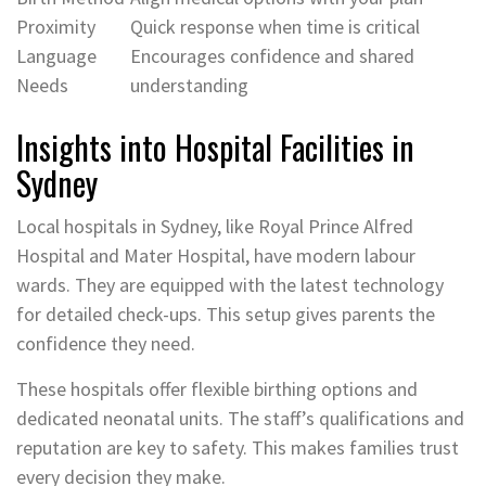
Proximity
Quick response when time is critical
Language
Encourages confidence and shared
Needs
understanding
Insights into Hospital Facilities in
Sydney
Local hospitals in Sydney, like Royal Prince Alfred
Hospital and Mater Hospital, have modern labour
wards. They are equipped with the latest technology
for detailed check-ups. This setup gives parents the
confidence they need.
These hospitals offer flexible birthing options and
dedicated neonatal units. The staff’s qualifications and
reputation are key to safety. This makes families trust
every decision they make.