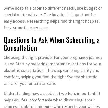
Some hospitals cater to different needs, like budget or
special maternal care. The location is important for
easy access. Researching helps find the right hospital
for a smooth experience.
Questions to Ask When Scheduling a
Consultation
Choosing the right provider for your pregnancy journey
is key. Start by preparing important questions for your
obstetric consultation. This step can bring clarity and
comfort, helping you find the right Sydney obstetric
clinic for your antenatal care.
Understanding how a specialist works is important. It
helps you feel comfortable when discussing labour
choices. Look for someone who respects your wishes