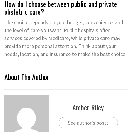
How do I choose between public and private
obstetric care?
The choice depends on your budget, convenience, and
the level of care you want. Public hospitals offer
services covered by Medicare, while private care may
provide more personal attention. Think about your
needs, location, and insurance to make the best choice.
About The Author
Amber Riley
See author's posts