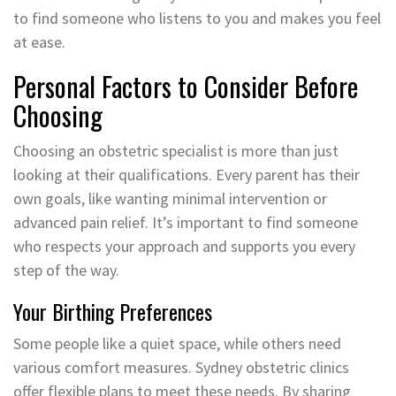
to find someone who listens to you and makes you feel
at ease.
Personal Factors to Consider Before
Choosing
Choosing an obstetric specialist is more than just
looking at their qualifications. Every parent has their
own goals, like wanting minimal intervention or
advanced pain relief. It’s important to find someone
who respects your approach and supports you every
step of the way.
Your Birthing Preferences
Some people like a quiet space, while others need
various comfort measures. Sydney obstetric clinics
offer flexible plans to meet these needs. By sharing