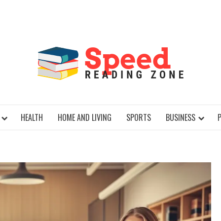
SPE
HEALTH
HOME AND LIVING
SPORTS
BUSINESS