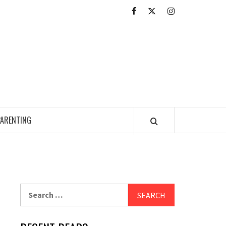
Facebook
Twitter
Intagram
ED READING ZONE
PARENTING
Search
for: