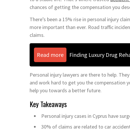
chances of getting the compensation you des
There’s been a 15% rise in personal injury cla
more important than ever. Road traffic incid
claims.
Read more
Finding Luxury Drug Reh
Personal injury lawyers are there to help. They
and work hard to get you the compensation you
help you towards a better future.
Key Takeaways
Personal injury cases in Cyprus have surg
30% of claims are related to car accident