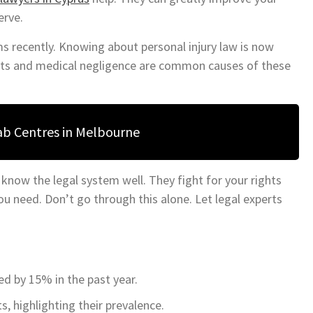
erve.
ims recently. Knowing about personal injury law is now
ents and medical negligence are common causes of these
ab Centres in Melbourne
 know the legal system well. They fight for your rights
 need. Don’t go through this alone. Let legal experts
ed by 15% in the past year.
s, highlighting their prevalence.