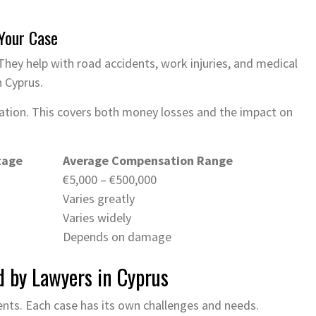
Your Case
They help with road accidents, work injuries, and medical
n Cyprus.
sation. This covers both money losses and the impact on
tage
Average Compensation Range
€5,000 – €500,000
Varies greatly
Varies widely
Depends on damage
d by Lawyers in Cyprus
nts. Each case has its own challenges and needs.