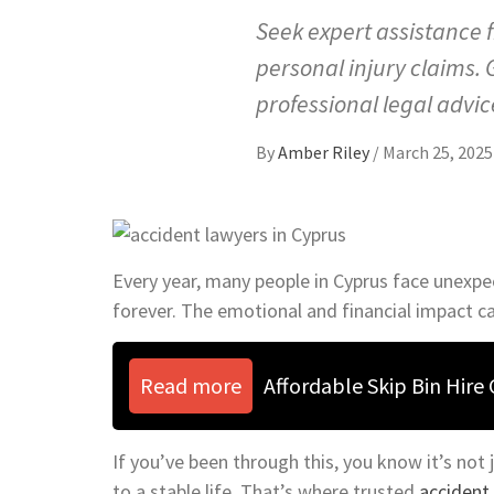
Seek expert assistance 
personal injury claims.
professional legal advic
By
Amber Riley
/
March 25, 2025
Every year, many people in Cyprus face unexp
forever. The emotional and financial impact c
Read more
Affordable Skip Bin Hire
If you’ve been through this, you know it’s not j
to a stable life. That’s where trusted
accident 