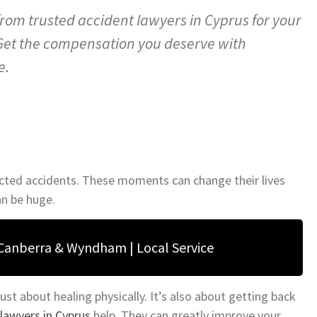
from trusted accident lawyers in Cyprus for your
 Get the compensation you deserve with
e.
ected accidents. These moments can change their lives
an be huge.
 Canberra & Wyndham | Local Service
ust about healing physically. It’s also about getting back
lawyers in Cyprus
help. They can greatly improve your