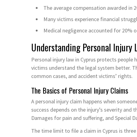
The average compensation awarded in 2
Many victims experience financial strugg
Medical negligence accounted for 20% of a
Understanding Personal Injury 
Personal injury law in Cyprus protects people 
victims understand the legal system better. Thi
common cases, and accident victims’ rights.
The Basics of Personal Injury Claims
A personal injury claim happens when someone
success depends on the injury’s severity and 
Damages for pain and suffering, and Special D
The time limit to file a claim in Cyprus is thr