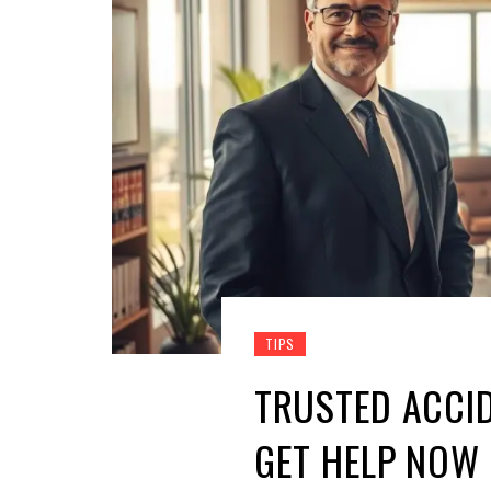
TIPS
TRUSTED ACCI
GET HELP NOW