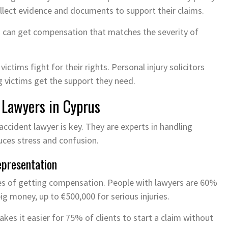
collect evidence and documents to support their claims.
s can get compensation that matches the severity of
ctims fight for their rights. Personal injury solicitors
ng victims get the support they need.
 Lawyers in Cyprus
accident lawyer is key. They are experts in handling
duces stress and confusion.
epresentation
es of getting compensation. People with lawyers are 60%
ig money, up to €500,000 for serious injuries.
kes it easier for 75% of clients to start a claim without