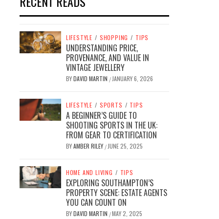
RECENT READS
LIFESTYLE
/
SHOPPING
/
TIPS
UNDERSTANDING PRICE,
PROVENANCE, AND VALUE IN
VINTAGE JEWELLERY
BY
DAVID MARTIN
JANUARY 6, 2026
/
LIFESTYLE
/
SPORTS
/
TIPS
A BEGINNER’S GUIDE TO
SHOOTING SPORTS IN THE UK:
FROM GEAR TO CERTIFICATION
BY
AMBER RILEY
JUNE 25, 2025
/
HOME AND LIVING
/
TIPS
EXPLORING SOUTHAMPTON’S
PROPERTY SCENE: ESTATE AGENTS
YOU CAN COUNT ON
BY
DAVID MARTIN
MAY 2, 2025
/