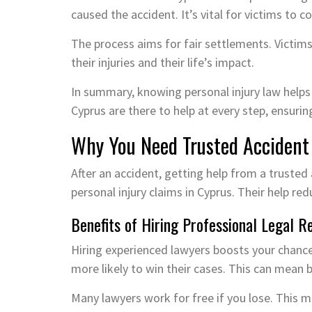
caused the accident. It’s vital for victims to 
The process aims for fair settlements. Victim
their injuries and their life’s impact.
In summary, knowing personal injury law helps vi
Cyprus are there to help at every step, ensuri
Why You Need Trusted Accident
After an accident, getting help from a trusted 
personal injury claims in Cyprus. Their help re
Benefits of Hiring Professional Legal R
Hiring experienced lawyers boosts your chanc
more likely to win their cases. This can mean b
Many lawyers work for free if you lose. This ma