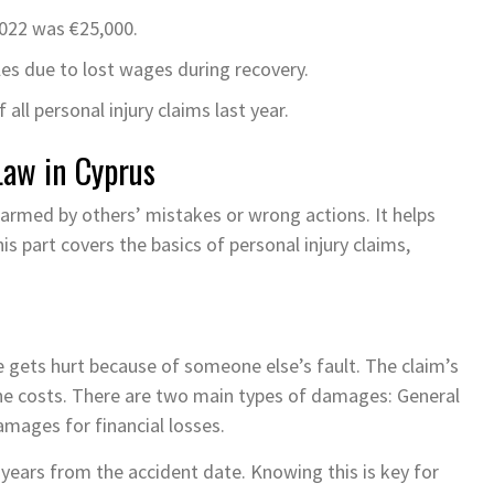
022 was €25,000.
les due to lost wages during recovery.
ll personal injury claims last year.
Law in Cyprus
harmed by others’ mistakes or wrong actions. It helps
s part covers the basics of personal injury claims,
 gets hurt because of someone else’s fault. The claim’s
the costs. There are two main types of damages: General
amages for financial losses.
ee years from the accident date. Knowing this is key for