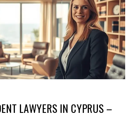
DENT LAWYERS IN CYPRUS –