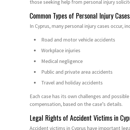
those seeking help from personal injury solicit
Common Types of Personal Injury Cases
In Cyprus, many personal injury cases occur, in
Road and motor vehicle accidents
Workplace injuries
Medical negligence
Public and private area accidents
Travel and holiday accidents
Each case has its own challenges and possible
compensation, based on the case’s details.
Legal Rights of Accident Victims in Cyp
Accident victims in Cyprus have important lega