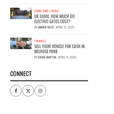
HOME AND LIVING
UK GUIDE: HOW MUCH DO
ELECTRIC GATES COST?
BY
AMBER RILEY
APRIL 11, 2025
/
FINANCE
SELL YOUR VEHICLE FOR CASH IN
MELROSE PARK
BY
DAVID MARTIN
APRIL 4, 2025
/
CONNECT
Facebook
Twitter
Intagram