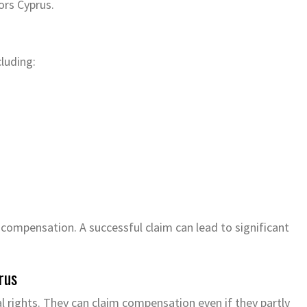
ors Cyprus.
cluding:
 compensation. A successful claim can lead to significant
rus
l rights. They can claim compensation even if they partly