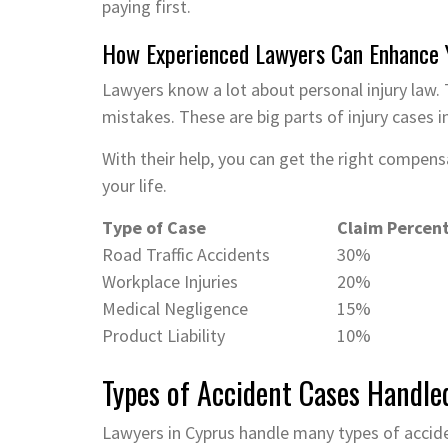
paying first.
How Experienced Lawyers Can Enhance 
Lawyers know a lot about personal injury law. 
mistakes. These are big parts of injury cases i
With their help, you can get the right compen
your life.
Type of Case
Claim Percen
Road Traffic Accidents
30%
Workplace Injuries
20%
Medical Negligence
15%
Product Liability
10%
Types of Accident Cases Handle
Lawyers in Cyprus handle many types of accide