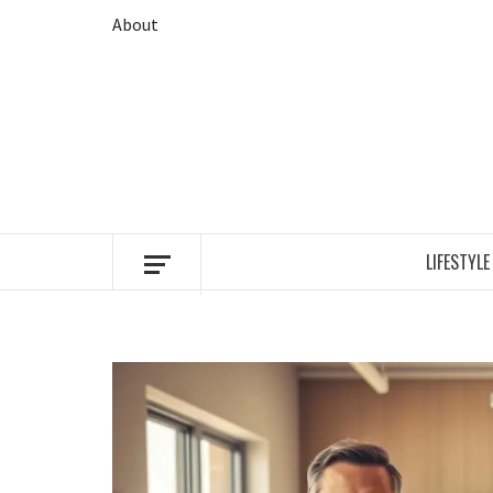
Skip
About
to
content
LIFESTYLE