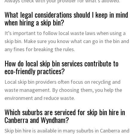
Always check with your provider for what’s allowed.
What legal considerations should I keep in mind
when hiring a skip bin?
It’s important to follow local waste laws when using a
skip bin. Make sure you know what can go in the bin and
any fines for breaking the rules.
How do local skip bin services contribute to
eco-friendly practices?
Local skip bin providers often focus on recycling and
waste management. By choosing them, you help the
environment and reduce waste.
Which suburbs are serviced for skip bin hire in
Canberra and Wyndham?
Skip bin hire is available in many suburbs in Canberra and