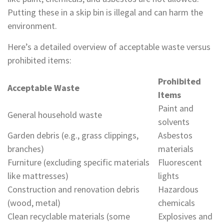
Putting these in a skip bin is illegal and can harm the
environment.
Here’s a detailed overview of acceptable waste versus
prohibited items:
Prohibited
Acceptable Waste
Items
Paint and
General household waste
solvents
Garden debris (e.g., grass clippings,
Asbestos
branches)
materials
Furniture (excluding specific materials
Fluorescent
like mattresses)
lights
Construction and renovation debris
Hazardous
(wood, metal)
chemicals
Clean recyclable materials (some
Explosives and