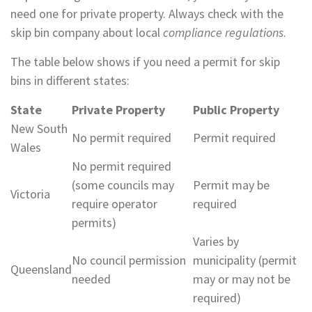
need one for private property. Always check with the
skip bin company about local
compliance regulations
.
The table below shows if you need a permit for skip
bins in different states:
State
Private Property
Public Property
New South
No permit required
Permit required
Wales
No permit required
(some councils may
Permit may be
Victoria
require operator
required
permits)
Varies by
No council permission
municipality (permit
Queensland
needed
may or may not be
required)