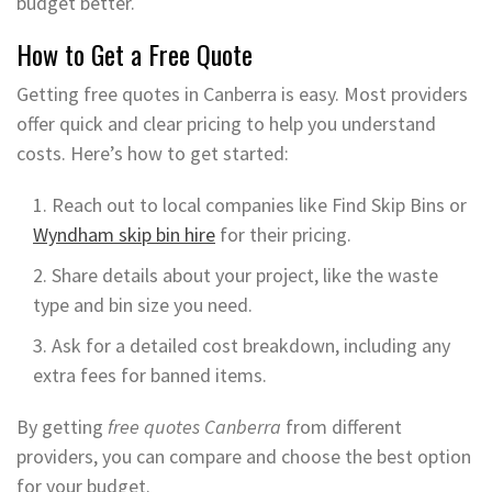
budget better.
How to Get a Free Quote
Getting free quotes in Canberra is easy. Most providers
offer quick and clear pricing to help you understand
costs. Here’s how to get started:
Reach out to local companies like Find Skip Bins or
Wyndham skip bin hire
for their pricing.
Share details about your project, like the waste
type and bin size you need.
Ask for a detailed cost breakdown, including any
extra fees for banned items.
By getting
free quotes Canberra
from different
providers, you can compare and choose the best option
for your budget.