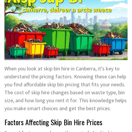
When you look at skip bin hire in Canberra, it’s key to
understand the pricing factors. Knowing these can help
you find affordable skip bin pricing that fits your needs.
The cost of skip hire changes based on waste type, bin
size, and how long you rent it for. This knowledge helps
you make smart choices and get the best prices.
Factors Affecting Skip Bin Hire Prices