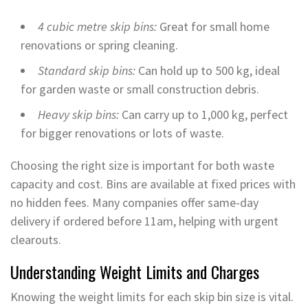
4 cubic metre skip bins:
Great for small home
renovations or spring cleaning.
Standard skip bins:
Can hold up to 500 kg, ideal
for garden waste or small construction debris.
Heavy skip bins:
Can carry up to 1,000 kg, perfect
for bigger renovations or lots of waste.
Choosing the right size is important for both waste
capacity and cost. Bins are available at fixed prices with
no hidden fees. Many companies offer same-day
delivery if ordered before 11am, helping with urgent
clearouts.
Understanding Weight Limits and Charges
Knowing the weight limits for each skip bin size is vital.