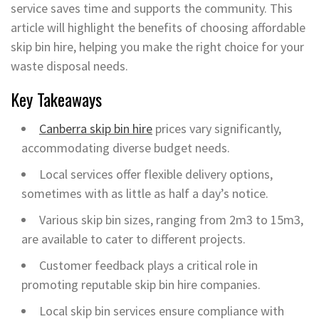
service saves time and supports the community. This
article will highlight the benefits of choosing affordable
skip bin hire, helping you make the right choice for your
waste disposal needs.
Key Takeaways
Canberra skip bin hire
prices vary significantly,
accommodating diverse budget needs.
Local services offer flexible delivery options,
sometimes with as little as half a day’s notice.
Various skip bin sizes, ranging from 2m3 to 15m3,
are available to cater to different projects.
Customer feedback plays a critical role in
promoting reputable skip bin hire companies.
Local skip bin services ensure compliance with