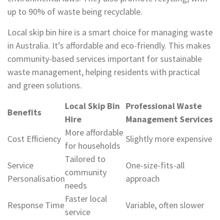
up to 90% of waste being recyclable.
Local skip bin hire is a smart choice for managing waste
in Australia. It’s affordable and eco-friendly. This makes
community-based services important for sustainable
waste management, helping residents with practical
and green solutions.
Local Skip Bin
Professional Waste
Benefits
Hire
Management Services
More affordable
Cost Efficiency
Slightly more expensive
for households
Tailored to
Service
One-size-fits-all
community
Personalisation
approach
needs
Faster local
Response Time
Variable, often slower
service