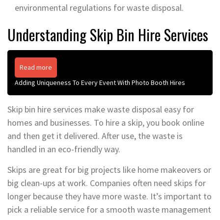
environmental regulations for waste disposal.
Understanding Skip Bin Hire Services
Read more
Adding Uniqueness To Every Event With Photo Booth Hires
Skip bin hire services make waste disposal easy for
homes and businesses. To hire a skip, you book online
and then get it delivered. After use, the waste is
handled in an eco-friendly way.
Skips are great for big projects like home makeovers or
big clean-ups at work. Companies often need skips for
longer because they have more waste. It’s important to
pick a reliable service for a smooth waste management