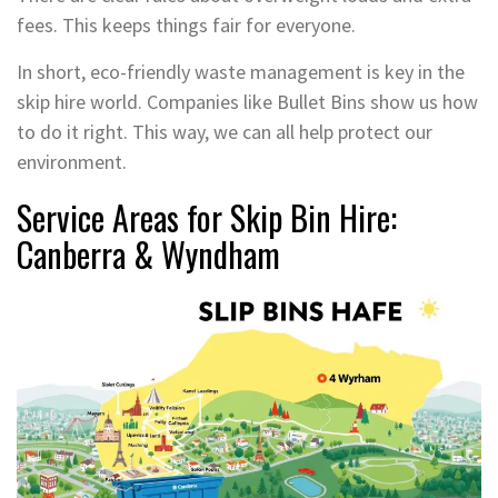
fees. This keeps things fair for everyone.
In short, eco-friendly waste management is key in the
skip hire world. Companies like Bullet Bins show us how
to do it right. This way, we can all help protect our
environment.
Service Areas for Skip Bin Hire:
Canberra & Wyndham