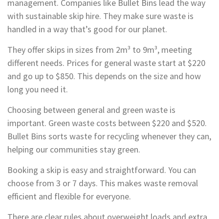
management. Companies like Bullet Bins lead the way
with sustainable skip hire. They make sure waste is
handled in a way that’s good for our planet.
They offer skips in sizes from 2m³ to 9m³, meeting
different needs. Prices for general waste start at $220
and go up to $850. This depends on the size and how
long you need it.
Choosing between general and green waste is
important. Green waste costs between $220 and $520.
Bullet Bins sorts waste for recycling whenever they can,
helping our communities stay green.
Booking a skip is easy and straightforward. You can
choose from 3 or 7 days. This makes waste removal
efficient and flexible for everyone.
There are clear rules about overweight loads and extra