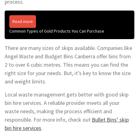
process.
Read more
Common Types of Gold Products You Can Purchase
There are many sizes of skips available. Companies like
Angel Waste and Budget Bins Canberra offer bins from
2 to over 6 cubic metres. This means you can find the
right size for your needs. But, it’s key to know the size
and weight limits.
Local waste management gets better with good skip
bin hire services. A reliable provider meets all your
waste needs, making the process efficient and
responsible. For more info, check out
Bullet Bins’ skip
bin hire services
.