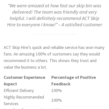
“We were amazed at how fast our skip bin was
delivered! The team was friendly and very
helpful. I will definitely recommend ACT Skip
Hire to everyone I know!” – A satisfied customer
ACT Skip Hire’s quick and reliable service has won many
fans. An amazing 100% of customers say they would
recommend it to others. This shows they trust and
value the business a lot.
Customer Experience
Percentage of Positive
Aspect
Feedback
Efficient Delivery
100%
Highly Recommended
100%
Services