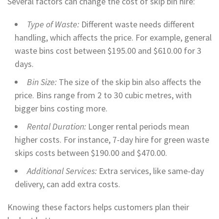
Several factors can change the cost of skip bin hire:
Type of Waste:
Different waste needs different
handling, which affects the price. For example, general
waste bins cost between $195.00 and $610.00 for 3
days.
Bin Size:
The size of the skip bin also affects the
price. Bins range from 2 to 30 cubic metres, with
bigger bins costing more.
Rental Duration:
Longer rental periods mean
higher costs. For instance, 7-day hire for green waste
skips costs between $190.00 and $470.00.
Additional Services:
Extra services, like same-day
delivery, can add extra costs.
Knowing these factors helps customers plan their