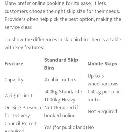
Many prefer online booking for its ease. It lets
customers choose the right skip size for their needs.
Providers often help pick the best option, making the
service clear.
To show the differences in skip bin hire, here’s a table
with key features:
Standard Skip
Feature
Mobile Skips
Bins
Up to 5
Capacity
4 cubic meters
wheelbarrows
500kg Standard /
150kg per cubic
Weight Limit
1000kg Heavy
meter
On-Site Presence
Not Required if
Not Required
for Delivery
booked online
Council Permit
Yes (for public land)
No
Required