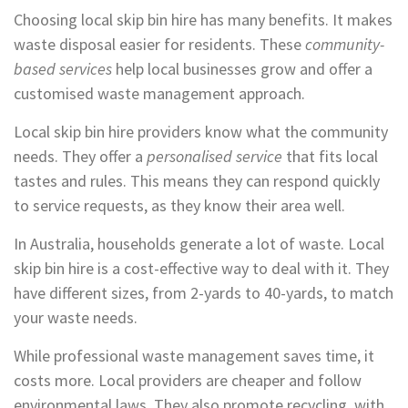
Choosing local skip bin hire has many benefits. It makes
waste disposal easier for residents. These
community-
based services
help local businesses grow and offer a
customised waste management approach.
Local skip bin hire providers know what the community
needs. They offer a
personalised service
that fits local
tastes and rules. This means they can respond quickly
to service requests, as they know their area well.
In Australia, households generate a lot of waste. Local
skip bin hire is a cost-effective way to deal with it. They
have different sizes, from 2-yards to 40-yards, to match
your waste needs.
While professional waste management saves time, it
costs more. Local providers are cheaper and follow
environmental laws. They also promote recycling, with