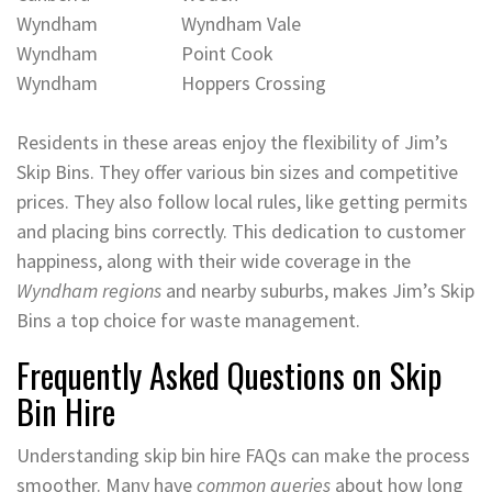
Wyndham
Wyndham Vale
Wyndham
Point Cook
Wyndham
Hoppers Crossing
Residents in these areas enjoy the flexibility of Jim’s
Skip Bins. They offer various bin sizes and competitive
prices. They also follow local rules, like getting permits
and placing bins correctly. This dedication to customer
happiness, along with their wide coverage in the
Wyndham regions
and nearby suburbs, makes Jim’s Skip
Bins a top choice for waste management.
Frequently Asked Questions on Skip
Bin Hire
Understanding skip bin hire FAQs can make the process
smoother. Many have
common queries
about how long