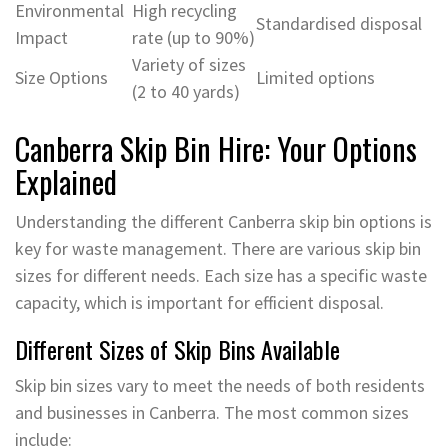
Environmental
High recycling
Standardised disposal
Impact
rate (up to 90%)
Variety of sizes
Size Options
Limited options
(2 to 40 yards)
Canberra Skip Bin Hire: Your Options
Explained
Understanding the different Canberra skip bin options is
key for waste management. There are various skip bin
sizes for different needs. Each size has a specific waste
capacity, which is important for efficient disposal.
Different Sizes of Skip Bins Available
Skip bin sizes vary to meet the needs of both residents
and businesses in Canberra. The most common sizes
include: