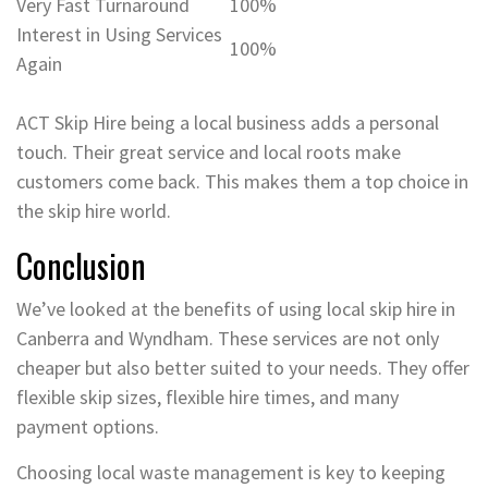
Very Fast Turnaround
100%
Interest in Using Services
100%
Again
ACT Skip Hire being a local business adds a personal
touch. Their great service and local roots make
customers come back. This makes them a top choice in
the skip hire world.
Conclusion
We’ve looked at the benefits of using local skip hire in
Canberra and Wyndham. These services are not only
cheaper but also better suited to your needs. They offer
flexible skip sizes, flexible hire times, and many
payment options.
Choosing local waste management is key to keeping