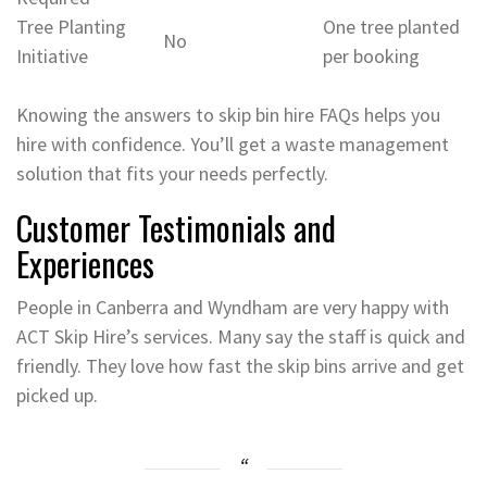
Tree Planting
One tree planted
No
Initiative
per booking
Knowing the answers to skip bin hire FAQs helps you
hire with confidence. You’ll get a waste management
solution that fits your needs perfectly.
Customer Testimonials and
Experiences
People in Canberra and Wyndham are very happy with
ACT Skip Hire’s services. Many say the staff is quick and
friendly. They love how fast the skip bins arrive and get
picked up.