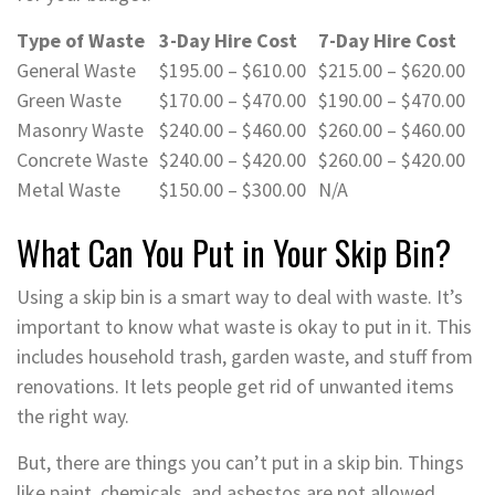
Type of Waste
3-Day Hire Cost
7-Day Hire Cost
General Waste
$195.00 – $610.00
$215.00 – $620.00
Green Waste
$170.00 – $470.00
$190.00 – $470.00
Masonry Waste
$240.00 – $460.00
$260.00 – $460.00
Concrete Waste
$240.00 – $420.00
$260.00 – $420.00
Metal Waste
$150.00 – $300.00
N/A
What Can You Put in Your Skip Bin?
Using a skip bin is a smart way to deal with waste. It’s
important to know what waste is okay to put in it. This
includes household trash, garden waste, and stuff from
renovations. It lets people get rid of unwanted items
the right way.
But, there are things you can’t put in a skip bin. Things
like paint, chemicals, and asbestos are not allowed.