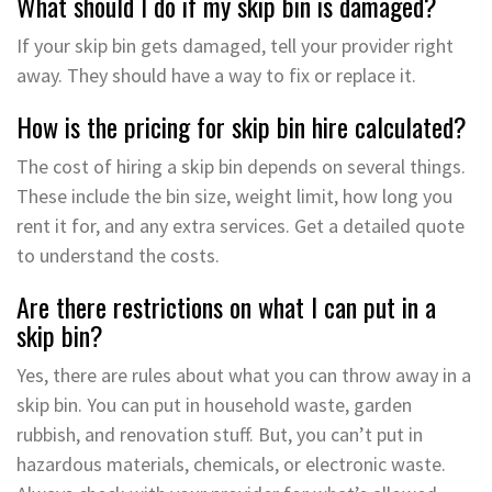
What should I do if my skip bin is damaged?
If your skip bin gets damaged, tell your provider right
away. They should have a way to fix or replace it.
How is the pricing for skip bin hire calculated?
The cost of hiring a skip bin depends on several things.
These include the bin size, weight limit, how long you
rent it for, and any extra services. Get a detailed quote
to understand the costs.
Are there restrictions on what I can put in a
skip bin?
Yes, there are rules about what you can throw away in a
skip bin. You can put in household waste, garden
rubbish, and renovation stuff. But, you can’t put in
hazardous materials, chemicals, or electronic waste.