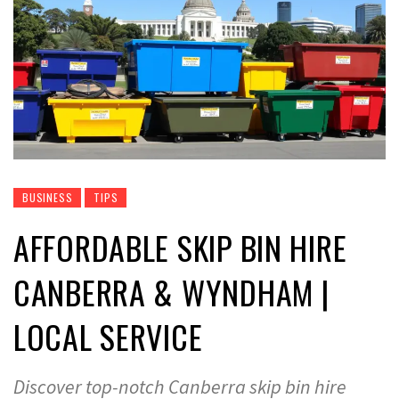
BUSINESS
TIPS
AFFORDABLE SKIP BIN HIRE
CANBERRA & WYNDHAM |
LOCAL SERVICE
Discover top-notch Canberra skip bin hire