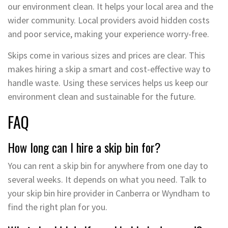
our environment clean. It helps your local area and the
wider community. Local providers avoid hidden costs
and poor service, making your experience worry-free.
Skips come in various sizes and prices are clear. This
makes hiring a skip a smart and cost-effective way to
handle waste. Using these services helps us keep our
environment clean and sustainable for the future.
FAQ
How long can I hire a skip bin for?
You can rent a skip bin for anywhere from one day to
several weeks. It depends on what you need. Talk to
your skip bin hire provider in Canberra or Wyndham to
find the right plan for you.