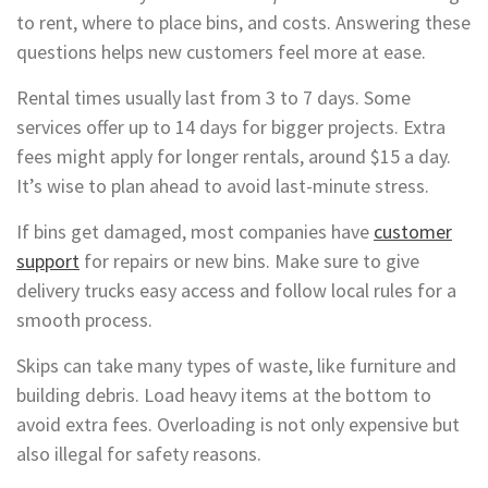
to rent, where to place bins, and costs. Answering these
questions helps new customers feel more at ease.
Rental times usually last from 3 to 7 days. Some
services offer up to 14 days for bigger projects. Extra
fees might apply for longer rentals, around $15 a day.
It’s wise to plan ahead to avoid last-minute stress.
If bins get damaged, most companies have
customer
support
for repairs or new bins. Make sure to give
delivery trucks easy access and follow local rules for a
smooth process.
Skips can take many types of waste, like furniture and
building debris. Load heavy items at the bottom to
avoid extra fees. Overloading is not only expensive but
also illegal for safety reasons.