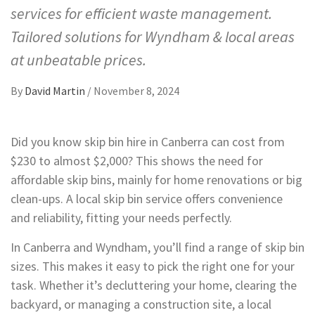
services for efficient waste management.
Tailored solutions for Wyndham & local areas
at unbeatable prices.
By
David Martin
/
November 8, 2024
Did you know skip bin hire in Canberra can cost from
$230 to almost $2,000? This shows the need for
affordable skip bins, mainly for home renovations or big
clean-ups. A local skip bin service offers convenience
and reliability, fitting your needs perfectly.
In Canberra and Wyndham, you’ll find a range of skip bin
sizes. This makes it easy to pick the right one for your
task. Whether it’s decluttering your home, clearing the
backyard, or managing a construction site, a local