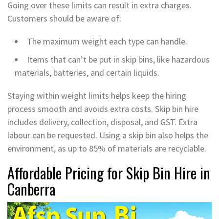
Going over these limits can result in extra charges.
Customers should be aware of:
The maximum weight each type can handle.
Items that can’t be put in skip bins, like hazardous
materials, batteries, and certain liquids.
Staying within weight limits helps keep the hiring
process smooth and avoids extra costs. Skip bin hire
includes delivery, collection, disposal, and GST. Extra
labour can be requested. Using a skip bin also helps the
environment, as up to 85% of materials are recyclable.
Affordable Pricing for Skip Bin Hire in
Canberra