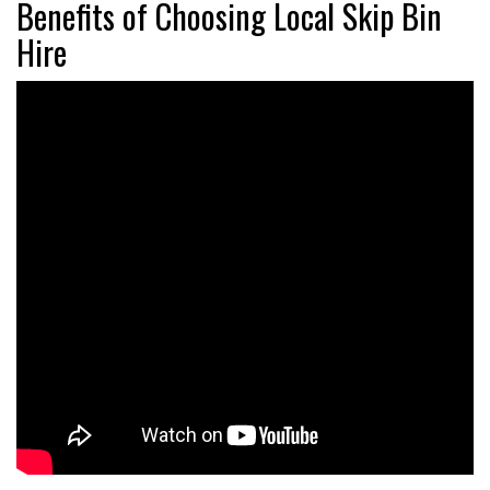
Benefits of Choosing Local Skip Bin
Hire