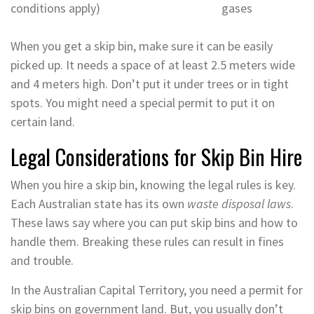
conditions apply)
gases
When you get a skip bin, make sure it can be easily
picked up. It needs a space of at least 2.5 meters wide
and 4 meters high. Don’t put it under trees or in tight
spots. You might need a special permit to put it on
certain land.
Legal Considerations for Skip Bin Hire
When you hire a skip bin, knowing the legal rules is key.
Each Australian state has its own
waste disposal laws
.
These laws say where you can put skip bins and how to
handle them. Breaking these rules can result in fines
and trouble.
In the Australian Capital Territory, you need a permit for
skip bins on government land. But, you usually don’t