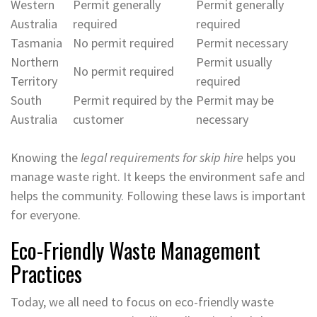
Western
Permit generally
Permit generally
Australia
required
required
Tasmania
No permit required
Permit necessary
Northern
Permit usually
No permit required
Territory
required
South
Permit required by the
Permit may be
Australia
customer
necessary
Knowing the
legal requirements for skip hire
helps you
manage waste right. It keeps the environment safe and
helps the community. Following these laws is important
for everyone.
Eco-Friendly Waste Management
Practices
Today, we all need to focus on eco-friendly waste