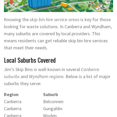
Knowing the
skip bin hire service areas
is key for those
looking for waste solutions. In Canberra and Wyndham,
many suburbs are covered by local providers. This
means residents can get reliable skip bin hire services
that meet their needs.
Local Suburbs Covered
Jim’s Skip Bins is well-known in several
Canberra
suburbs
and
Wyndham regions
. Below is a list of major
suburbs they serve:
Region
Suburb
Canberra
Belconnen
Canberra
Gungahlin
Canberra
Woden