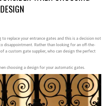
 DESIGN
to replace your entrance gates and this is a decision not
 to disappointment. Rather than looking for an off-the-
lp of a custom gate supplier, who can design the perfect
hen choosing a design for your automatic gates.