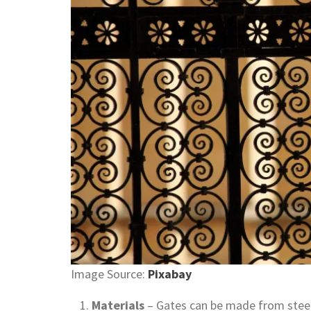
Image Source:
Pixabay
Materials
– Gates can be made from steel,