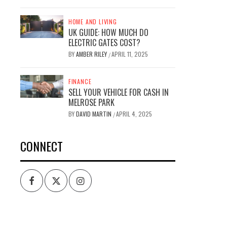
HOME AND LIVING
UK GUIDE: HOW MUCH DO
ELECTRIC GATES COST?
BY
AMBER RILEY
APRIL 11, 2025
/
FINANCE
SELL YOUR VEHICLE FOR CASH IN
MELROSE PARK
BY
DAVID MARTIN
APRIL 4, 2025
/
CONNECT
Facebook
Twitter
Intagram