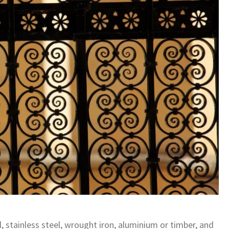
 stainless steel, wrought iron, aluminium or timber, and