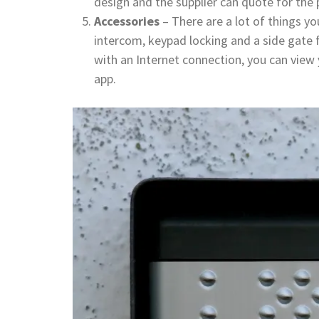
design and the supplier can quote for the 
Accessories
– There are a lot of things y
intercom, keypad locking and a side gate f
with an Internet connection, you can view
app.