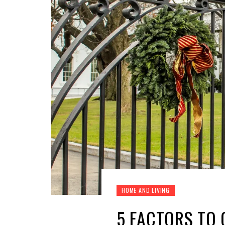
HOME AND LIVING
5 FACTORS TO