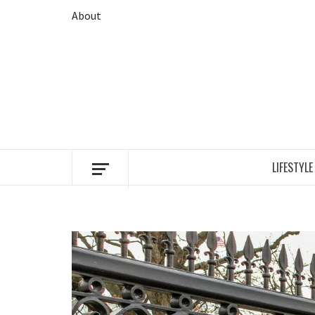
Skip
About
to
content
LIFESTYLE