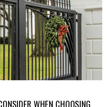
 CONSIDER WHEN CHOOSING