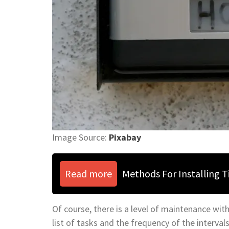
Image Source:
Pixabay
Read more
Methods For Installing 
Of course, there is a level of maintenance with
list of tasks and the frequency of the interval