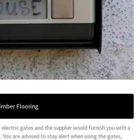
Timber Flooring
 electric gates and the supplier would furnish you with a
s. You are advised to stay alert when using the gates,