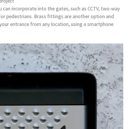
project
ou can incorporate into the gates, such as CCTV, two-way
or pedestrians. Brass fittings are another option and
 your entrance from any location, using a smartphone