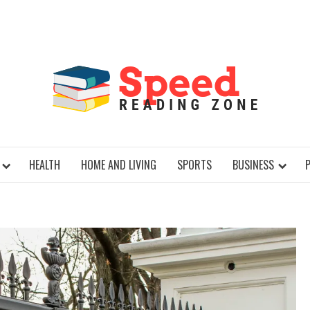
SPE
HEALTH
HOME AND LIVING
SPORTS
BUSINESS