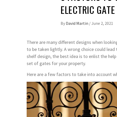
ELECTRIC GATE
By
David Martin
/
June 2, 2021
There are many different designs when looking 
to be taken lightly. A wrong choice could lead
shelf design, the best idea is to enlist the he
set of gates for your property.
Here are a few factors to take into account w