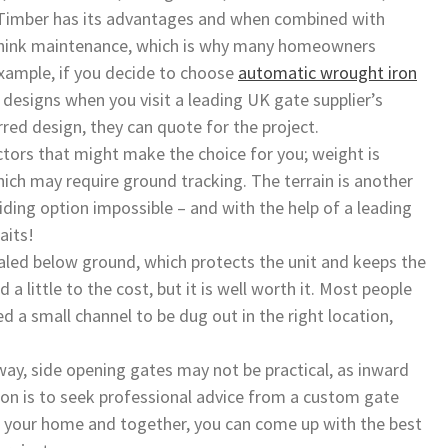
 Timber has its advantages and when combined with
y. Think maintenance, which is why many homeowners
example, if you decide to choose
automatic wrought iron
e designs when you visit a leading UK gate supplier’s
red design, they can quote for the project.
ctors that might make the choice for you; weight is
ich may require ground tracking. The terrain is another
ding option impossible – and with the help of a leading
aits!
led below ground, which protects the unit and keeps the
a little to the cost, but it is well worth it. Most people
d a small channel to be dug out in the right location,
way, side opening gates may not be practical, as inward
ion is to seek professional advice from a custom gate
 your home and together, you can come up with the best