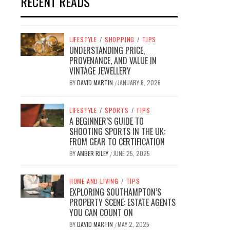
RECENT READS
LIFESTYLE
/
SHOPPING
/
TIPS
UNDERSTANDING PRICE,
PROVENANCE, AND VALUE IN
VINTAGE JEWELLERY
BY
DAVID MARTIN
JANUARY 6, 2026
/
LIFESTYLE
/
SPORTS
/
TIPS
A BEGINNER’S GUIDE TO
SHOOTING SPORTS IN THE UK:
FROM GEAR TO CERTIFICATION
BY
AMBER RILEY
JUNE 25, 2025
/
HOME AND LIVING
/
TIPS
EXPLORING SOUTHAMPTON’S
PROPERTY SCENE: ESTATE AGENTS
YOU CAN COUNT ON
BY
DAVID MARTIN
MAY 2, 2025
/