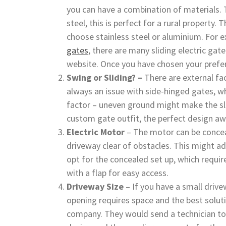
you can have a combination of materials.
steel, this is perfect for a rural propert
choose stainless steel or aluminium. For 
gates
, there are many sliding electric gat
website. Once you have chosen your prefer
Swing or Sliding? –
There are external fa
always an issue with side-hinged gates, wh
factor – uneven ground might make the sli
custom gate outfit, the perfect design aw
Electric Motor
– The motor can be concea
driveway clear of obstacles. This might add 
opt for the concealed set up, which require
with a flap for easy access.
Driveway Size
– If you have a small drive
opening requires space and the best solut
company. They would send a technician to