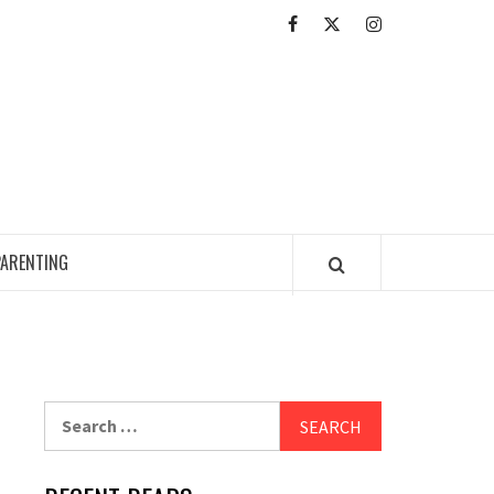
Facebook
Twitter
Intagram
ED READING ZONE
PARENTING
Search
for: