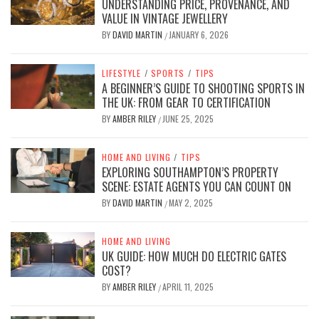
UNDERSTANDING PRICE, PROVENANCE, AND
VALUE IN VINTAGE JEWELLERY
BY
DAVID MARTIN
JANUARY 6, 2026
/
LIFESTYLE
/
SPORTS
/
TIPS
A BEGINNER’S GUIDE TO SHOOTING SPORTS IN
THE UK: FROM GEAR TO CERTIFICATION
BY
AMBER RILEY
JUNE 25, 2025
/
HOME AND LIVING
/
TIPS
EXPLORING SOUTHAMPTON’S PROPERTY
SCENE: ESTATE AGENTS YOU CAN COUNT ON
BY
DAVID MARTIN
MAY 2, 2025
/
HOME AND LIVING
UK GUIDE: HOW MUCH DO ELECTRIC GATES
COST?
BY
AMBER RILEY
APRIL 11, 2025
/