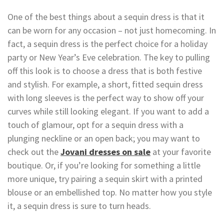
One of the best things about a sequin dress is that it
can be worn for any occasion – not just homecoming. In
fact, a sequin dress is the perfect choice for a holiday
party or New Year’s Eve celebration. The key to pulling
off this look is to choose a dress that is both festive
and stylish. For example, a short, fitted sequin dress
with long sleeves is the perfect way to show off your
curves while still looking elegant. If you want to add a
touch of glamour, opt for a sequin dress with a
plunging neckline or an open back; you may want to
check out the
Jovani dresses on sale
at your favorite
boutique. Or, if you’re looking for something a little
more unique, try pairing a sequin skirt with a printed
blouse or an embellished top. No matter how you style
it, a sequin dress is sure to turn heads.