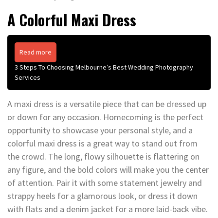
A Colorful Maxi Dress
Read more
3 Steps To Choosing Melbourne’s Best Wedding Photography
Services
A maxi dress is a versatile piece that can be dressed up
or down for any occasion. Homecoming is the perfect
opportunity to showcase your personal style, and a
colorful maxi dress is a great way to stand out from
the crowd. The long, flowy silhouette is flattering on
any figure, and the bold colors will make you the center
of attention. Pair it with some statement jewelry and
strappy heels for a glamorous look, or dress it down
with flats and a denim jacket for a more laid-back vibe.