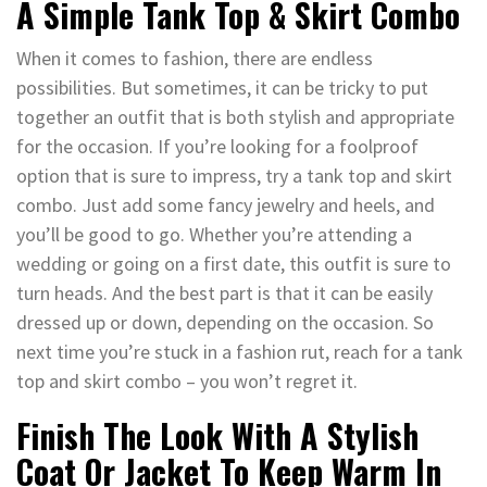
A Simple Tank Top & Skirt Combo
When it comes to fashion, there are endless
possibilities. But sometimes, it can be tricky to put
together an outfit that is both stylish and appropriate
for the occasion. If you’re looking for a foolproof
option that is sure to impress, try a tank top and skirt
combo. Just add some fancy jewelry and heels, and
you’ll be good to go. Whether you’re attending a
wedding or going on a first date, this outfit is sure to
turn heads. And the best part is that it can be easily
dressed up or down, depending on the occasion. So
next time you’re stuck in a fashion rut, reach for a tank
top and skirt combo – you won’t regret it.
Finish The Look With A Stylish
Coat Or Jacket To Keep Warm In