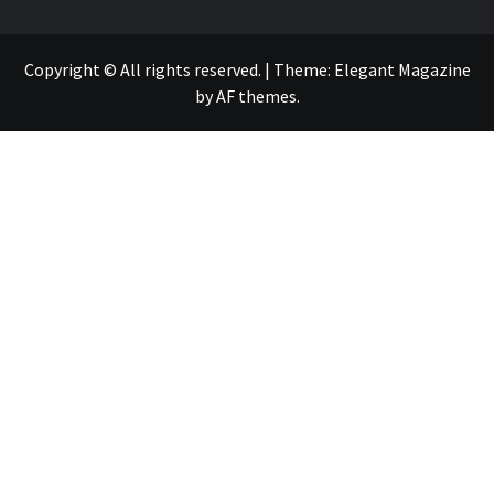
Copyright © All rights reserved.
|
Theme:
Elegant Magazine
by
AF themes
.