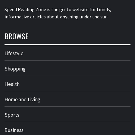
Speed Reading Zone is the go-to website for timely,
informative articles about anything under the sun.
BROWSE
Lifestyle
Shopping
Health
Home and Living
Sports
Business