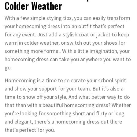
Colder Weather
With a few simple styling tips, you can easily transform
your homecoming dress into an outfit that’s perfect
for any event. Just add a stylish coat or jacket to keep
warm in colder weather, or switch out your shoes for
something more formal. With a little imagination, your
homecoming dress can take you anywhere you want to
go.
Homecoming is a time to celebrate your school spirit
and show your support for your team. But it’s also a
time to show off your style. And what better way to do
that than with a beautiful homecoming dress? Whether
you’re looking for something short and flirty or long
and elegant, there’s a homecoming dress out there
that’s perfect for you.