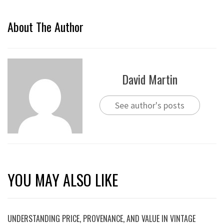
About The Author
David Martin
See author's posts
YOU MAY ALSO LIKE
UNDERSTANDING PRICE, PROVENANCE, AND VALUE IN VINTAGE