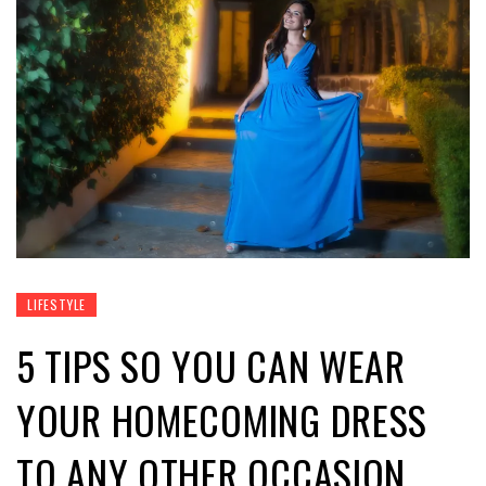
LIFESTYLE
5 TIPS SO YOU CAN WEAR
YOUR HOMECOMING DRESS
TO ANY OTHER OCCASION