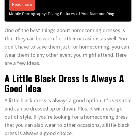
Read more
Mobile Photography: Taking Pictures of Your Diamond Ring
One of the best things about homecoming dresses is
that they can be worn for other occasions as well. You
don’t have to save them just for homecoming, you can
wear them to any other event you might attend. Here
are a few ideas.
A Little Black Dress Is Always A
Good Idea
A little black dress is always a good option. It’s versatile
and can be dressed up or down. Plus, it will never go
out of style. If you’re looking for a homecoming dress
that you can also wear to other occasions, a little black
dress is always a good choice.