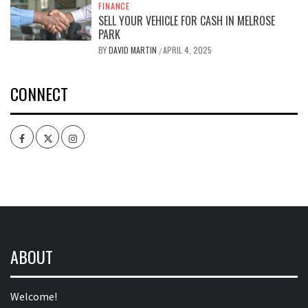
FINANCE
SELL YOUR VEHICLE FOR CASH IN MELROSE
PARK
BY
DAVID MARTIN
APRIL 4, 2025
/
CONNECT
Facebook
Twitter
Intagram
ABOUT
Welcome!