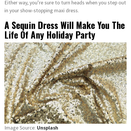
Either way, you’re sure to turn heads when you step out
in your show-stopping maxi dress.
A Sequin Dress Will Make You The
Life Of Any Holiday Party
Image Source:
Unsplash