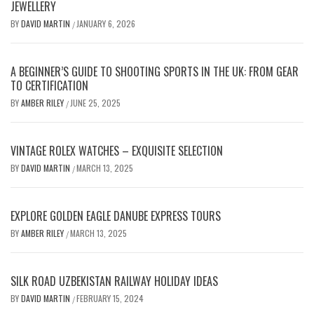
JEWELLERY
BY
DAVID MARTIN
JANUARY 6, 2026
/
A BEGINNER’S GUIDE TO SHOOTING SPORTS IN THE UK: FROM GEAR
TO CERTIFICATION
BY
AMBER RILEY
JUNE 25, 2025
/
VINTAGE ROLEX WATCHES – EXQUISITE SELECTION
BY
DAVID MARTIN
MARCH 13, 2025
/
EXPLORE GOLDEN EAGLE DANUBE EXPRESS TOURS
BY
AMBER RILEY
MARCH 13, 2025
/
SILK ROAD UZBEKISTAN RAILWAY HOLIDAY IDEAS
BY
DAVID MARTIN
FEBRUARY 15, 2024
/