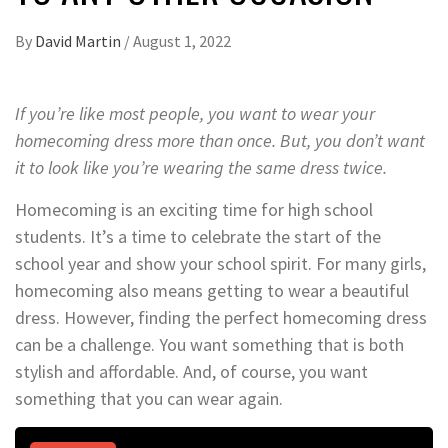
By
David Martin
/
August 1, 2022
If you’re like most people, you want to wear your
homecoming dress more than once. But, you don’t want
it to look like you’re wearing the same dress twice.
Homecoming is an exciting time for high school
students. It’s a time to celebrate the start of the
school year and show your school spirit. For many girls,
homecoming also means getting to wear a beautiful
dress. However, finding the perfect homecoming dress
can be a challenge. You want something that is both
stylish and affordable. And, of course, you want
something that you can wear again.