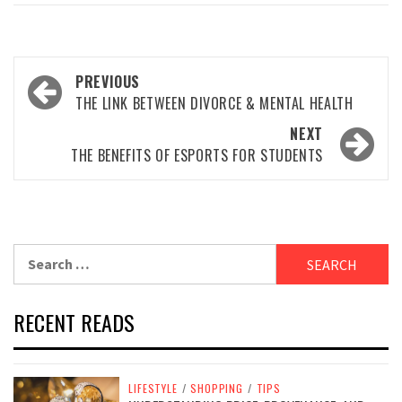
Post
PREVIOUS
navigation
THE LINK BETWEEN DIVORCE & MENTAL HEALTH
NEXT
THE BENEFITS OF ESPORTS FOR STUDENTS
Search
for:
RECENT READS
LIFESTYLE
/
SHOPPING
/
TIPS