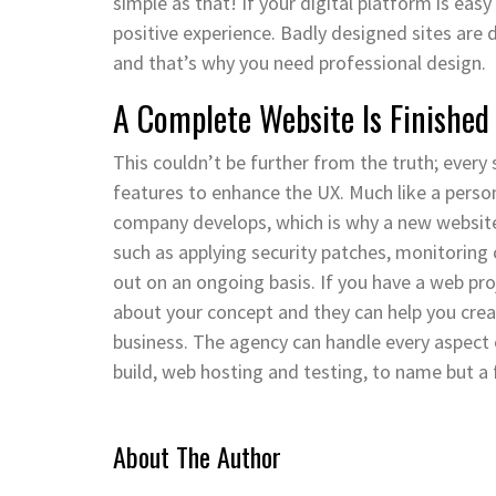
simple as that! If your digital platform is eas
positive experience. Badly designed sites are
and that’s why you need professional design.
A Complete Website Is Finished
This couldn’t be further from the truth; every
features to enhance the UX. Much like a perso
company develops, which is why a new websit
such as applying security patches, monitoring 
out on an ongoing basis. If you have a web pr
about your concept and they can help you crea
business. The agency can handle every aspect
build, web hosting and testing, to name but a 
About The Author