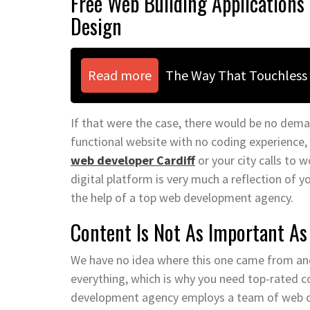
Free Web Building Application
Design
Read more
The Way That Touchless
If that were the case, there would be no dema
functional website with no coding experience,
web developer Cardiff
or your city calls to 
digital platform is very much a reflection of 
the help of a top web development agency.
Content Is Not As Important A
We have no idea where this one came from and
everything, which is why you need top-rated c
development agency employs a team of web cont