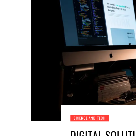
SCIENCE AND TECH
DIGITAL SOLUT