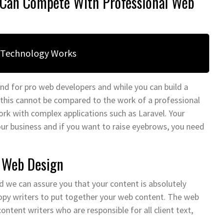
s Can Compete With Professional Web
 Technology Works
nd for pro web developers and while you can build a
 this cannot be compared to the work of a professional
work with complex applications such as Laravel. Your
your business and if you want to raise eyebrows, you need
s Web Design
 we can assure you that your content is absolutely
opy writers to put together your web content. The web
ent writers who are responsible for all client text,