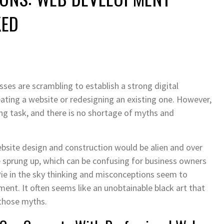
KED
sses are scrambling to establish a strong digital
ating a website or redesigning an existing one. However,
ing task, and there is no shortage of myths and
bsite design and construction would be alien and over
sprung up, which can be confusing for business owners
Pie in the sky thinking and misconceptions seem to
nt. It often seems like an unobtainable black art that
those myths.