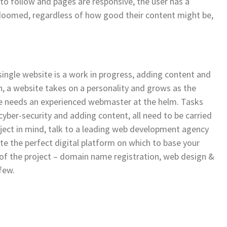
y to follow and pages are responsive, the user has a
 doomed, regardless of how good their content might be,
 single website is a work in progress, adding content and
n, a website takes on a personality and grows as the
e needs an experienced webmaster at the helm. Tasks
cyber-security and adding content, all need to be carried
oject in mind, talk to a leading web development agency
te the perfect digital platform on which to base your
 of the project – domain name registration, web design &
few.