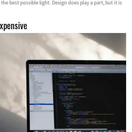
he best possible light. Design does play a part, but it is
xpensive