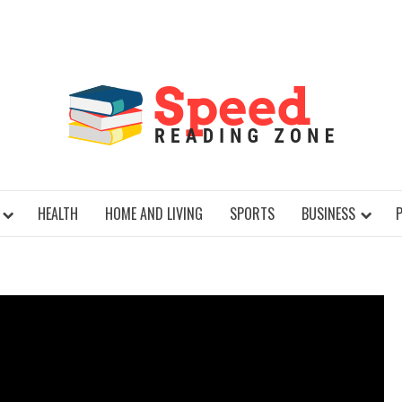
SPE
HEALTH
HOME AND LIVING
SPORTS
BUSINESS