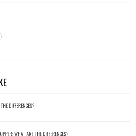
KE
 THE DIFFERENCES?
COPPER: WHAT ARE THE DIFFERENCES?