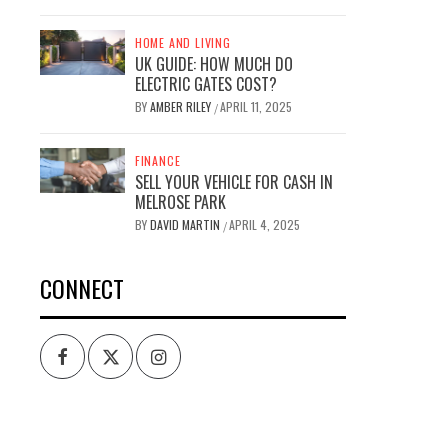
HOME AND LIVING
UK GUIDE: HOW MUCH DO
ELECTRIC GATES COST?
BY
AMBER RILEY
APRIL 11, 2025
/
FINANCE
SELL YOUR VEHICLE FOR CASH IN
MELROSE PARK
BY
DAVID MARTIN
APRIL 4, 2025
/
CONNECT
Facebook
Twitter
Intagram