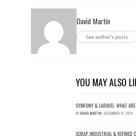
David Martin
See author's posts
YOU MAY ALSO LI
SYMFONY & LARAVEL: WHAT ARE
BY
DAVID MARTIN
DECEMBER 13, 2021
/
SCRAP, INDUSTRIAL & REFINED 