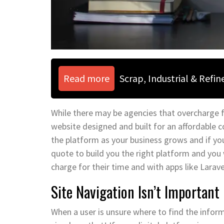
Read more
Scrap, Industrial & Refi
While there may be agencies that overcharge for
website designed and built for an affordable 
the platform as your business grows and if you
quote to build you the right platform and you 
charge for their time and with apps like Larav
Site Navigation Isn’t Important
When a user is unsure where to find the informa