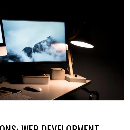
IONS: WEB DEVELOPMENT