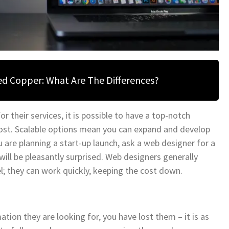
ned Copper: What Are The Differences?
 their services, it is possible to have a top-notch
cost. Scalable options mean you can expand and develop
 are planning a start-up launch, ask a web designer for a
will be pleasantly surprised. Web designers generally
el; they can work quickly, keeping the cost down.
tion they are looking for, you have lost them – it is as