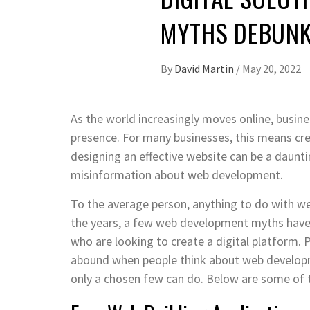
MYTHS DEBUN
By
David Martin
/
May 20, 2022
As the world increasingly moves online, busine
presence. For many businesses, this means cre
designing an effective website can be a daunt
misinformation about web development.
To the average person, anything to do with we
the years, a few web development myths have 
who are looking to create a digital platform. 
abound when people think about web developme
only a chosen few can do. Below are some of 