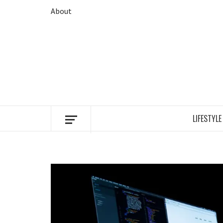
Skip
About
to
content
LIFESTYLE