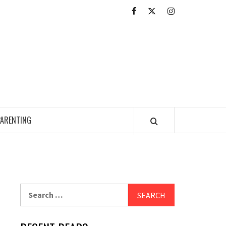
Facebook
Twitter
Intagram
ED READING ZONE
PARENTING
Search
for: