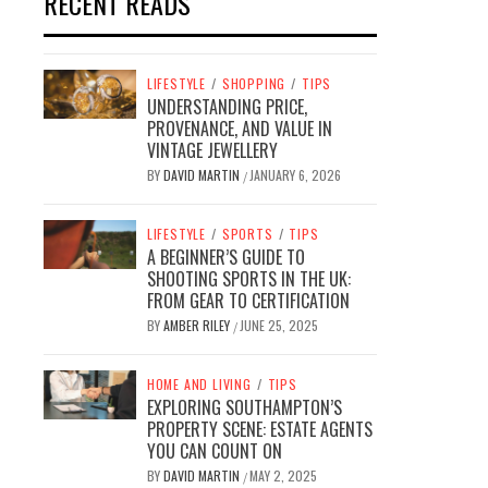
RECENT READS
LIFESTYLE
/
SHOPPING
/
TIPS
UNDERSTANDING PRICE,
PROVENANCE, AND VALUE IN
VINTAGE JEWELLERY
BY
DAVID MARTIN
JANUARY 6, 2026
/
LIFESTYLE
/
SPORTS
/
TIPS
A BEGINNER’S GUIDE TO
SHOOTING SPORTS IN THE UK:
FROM GEAR TO CERTIFICATION
BY
AMBER RILEY
JUNE 25, 2025
/
HOME AND LIVING
/
TIPS
EXPLORING SOUTHAMPTON’S
PROPERTY SCENE: ESTATE AGENTS
YOU CAN COUNT ON
BY
DAVID MARTIN
MAY 2, 2025
/