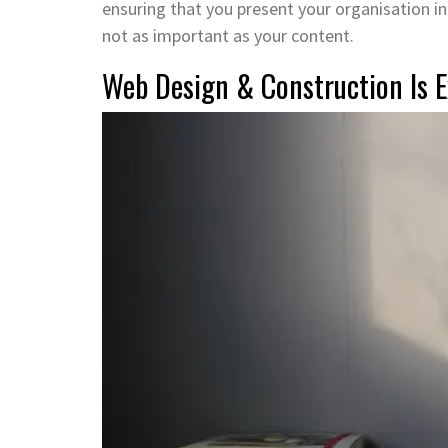
ensuring that you present your organisation in t
not as important as your content.
Web Design & Construction Is E