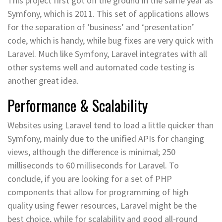
This project first got off the ground in the same year as
Symfony, which is 2011. This set of applications allows
for the separation of ‘business’ and ‘presentation’
code, which is handy, while bug fixes are very quick with
Laravel. Much like Symfony, Laravel integrates with all
other systems well and automated code testing is
another great idea.
Performance & Scalability
Websites using Laravel tend to load a little quicker than
Symfony, mainly due to the unified APIs for changing
views, although the difference is minimal; 250
milliseconds to 60 milliseconds for Laravel. To
conclude, if you are looking for a set of PHP
components that allow for programming of high
quality using fewer resources, Laravel might be the
best choice, while for scalability and good all-round