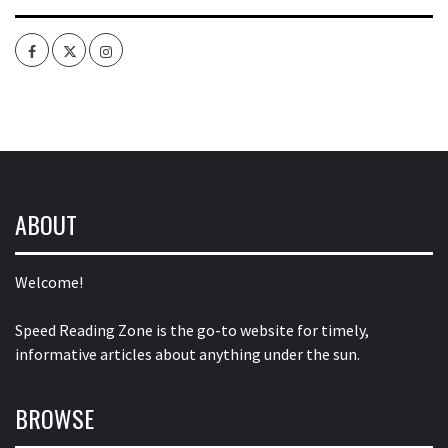
Facebook
Twitter
Intagram
ABOUT
Welcome!
Speed Reading Zone is the go-to website for timely,
informative articles about anything under the sun.
BROWSE