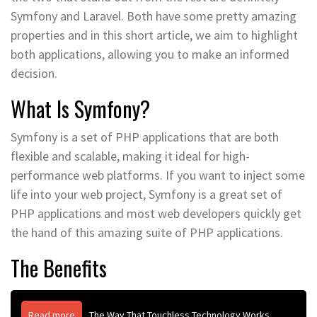
Symfony and Laravel. Both have some pretty amazing
properties and in this short article, we aim to highlight
both applications, allowing you to make an informed
decision.
What Is Symfony?
Symfony is a set of PHP applications that are both
flexible and scalable, making it ideal for high-
performance web platforms. If you want to inject some
life into your web project, Symfony is a great set of
PHP applications and most web developers quickly get
the hand of this amazing suite of PHP applications.
The Benefits
Read more
The Way That Touchless Technology Works