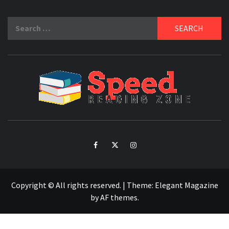
Search
for:
SPE
READ
ZO
Facebook
Twitter
Intagram
Copyright © All rights reserved.
|
Theme:
Elegant Magazine
by
AF themes
.