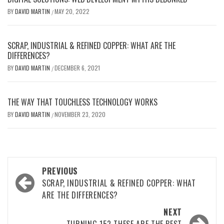
BY
DAVID MARTIN
MAY 20, 2022
/
SCRAP, INDUSTRIAL & REFINED COPPER: WHAT ARE THE
DIFFERENCES?
BY
DAVID MARTIN
DECEMBER 6, 2021
/
THE WAY THAT TOUCHLESS TECHNOLOGY WORKS
BY
DAVID MARTIN
NOVEMBER 23, 2020
/
Post
PREVIOUS
navigation
SCRAP, INDUSTRIAL & REFINED COPPER: WHAT
ARE THE DIFFERENCES?
NEXT
TURNING 15? THESE ARE THE BEST