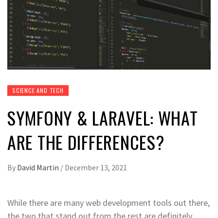
SCIENCE AND TECH
SYMFONY & LARAVEL: WHAT
ARE THE DIFFERENCES?
By
David Martin
/
December 13, 2021
While there are many web development tools out there,
the two that stand out from the rest are definitely