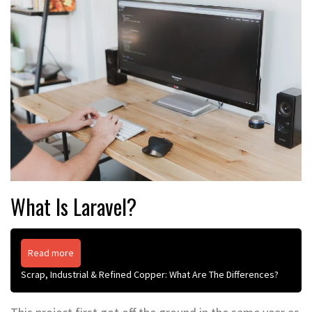
What Is Laravel?
Read more
Scrap, Industrial & Refined Copper: What Are The Differences?