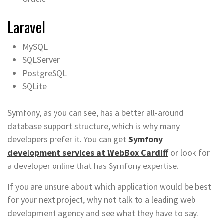
Laravel
MySQL
SQLServer
PostgreSQL
SQLite
Symfony, as you can see, has a better all-around
database support structure, which is why many
developers prefer it. You can get
Symfony
development services at WebBox Cardiff
or look for
a developer online that has Symfony expertise.
If you are unsure about which application would be best
for your next project, why not talk to a leading web
development agency and see what they have to say.