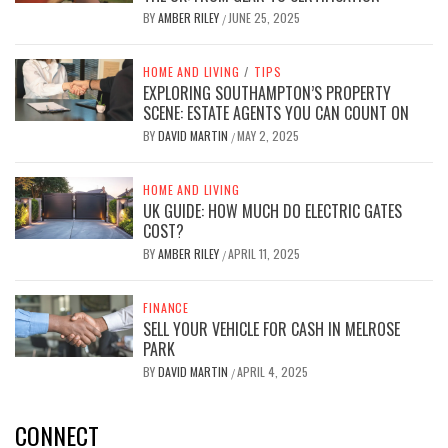
BY
AMBER RILEY
JUNE 25, 2025
/
HOME AND LIVING
/
TIPS
EXPLORING SOUTHAMPTON’S PROPERTY
SCENE: ESTATE AGENTS YOU CAN COUNT ON
BY
DAVID MARTIN
MAY 2, 2025
/
HOME AND LIVING
UK GUIDE: HOW MUCH DO ELECTRIC GATES
COST?
BY
AMBER RILEY
APRIL 11, 2025
/
FINANCE
SELL YOUR VEHICLE FOR CASH IN MELROSE
PARK
BY
DAVID MARTIN
APRIL 4, 2025
/
CONNECT