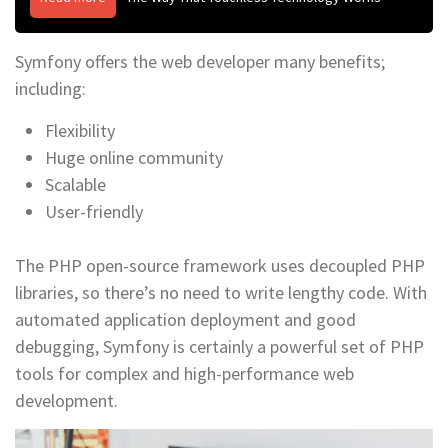
Symfony offers the web developer many benefits;
including:
Flexibility
Huge online community
Scalable
User-friendly
The PHP open-source framework uses decoupled PHP
libraries, so there’s no need to write lengthy code. With
automated application deployment and good
debugging, Symfony is certainly a powerful set of PHP
tools for complex and high-performance web
development.