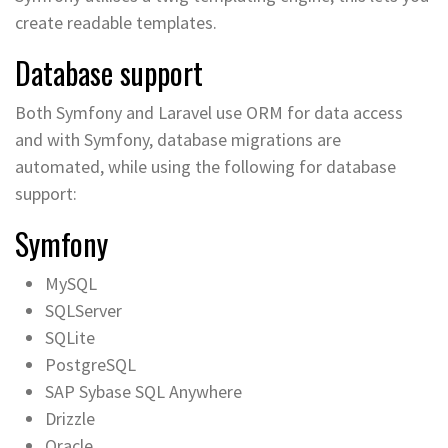
create readable templates.
Database support
Both Symfony and Laravel use ORM for data access
and with Symfony, database migrations are
automated, while using the following for database
support:
Symfony
MySQL
SQLServer
SQLite
PostgreSQL
SAP Sybase SQL Anywhere
Drizzle
Oracle