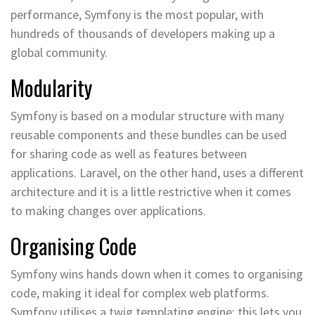
performance, Symfony is the most popular, with
hundreds of thousands of developers making up a
global community.
Modularity
Symfony is based on a modular structure with many
reusable components and these bundles can be used
for sharing code as well as features between
applications. Laravel, on the other hand, uses a different
architecture and it is a little restrictive when it comes
to making changes over applications.
Organising Code
Symfony wins hands down when it comes to organising
code, making it ideal for complex web platforms.
Symfony utilises a twig templating engine; this lets you