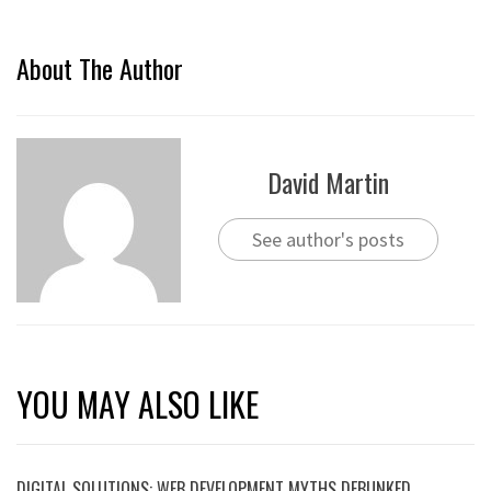
About The Author
David Martin
See author's posts
YOU MAY ALSO LIKE
DIGITAL SOLUTIONS: WEB DEVELOPMENT MYTHS DEBUNKED