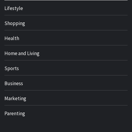
Lifestyle
Shopping
Health
Home and Living
Sports
Business
Marketing
Parenting