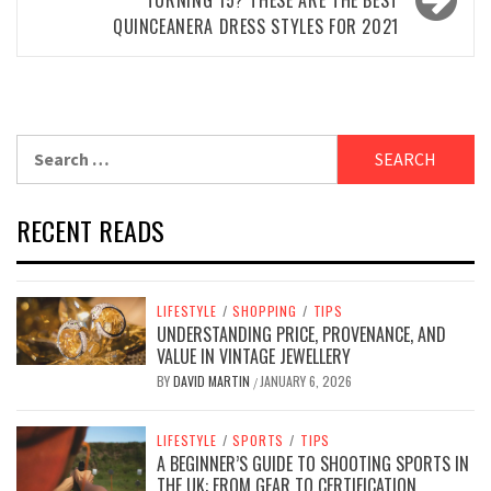
QUINCEANERA DRESS STYLES FOR 2021
Search
for:
RECENT READS
LIFESTYLE
/
SHOPPING
/
TIPS
UNDERSTANDING PRICE, PROVENANCE, AND
VALUE IN VINTAGE JEWELLERY
BY
DAVID MARTIN
JANUARY 6, 2026
/
LIFESTYLE
/
SPORTS
/
TIPS
A BEGINNER’S GUIDE TO SHOOTING SPORTS IN
THE UK: FROM GEAR TO CERTIFICATION