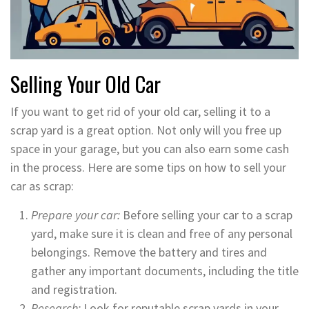
Selling Your Old Car
If you want to get rid of your old car, selling it to a
scrap yard is a great option. Not only will you free up
space in your garage, but you can also earn some cash
in the process. Here are some tips on how to sell your
car as scrap:
Prepare your car:
Before selling your car to a scrap
yard, make sure it is clean and free of any personal
belongings. Remove the battery and tires and
gather any important documents, including the title
and registration.
Research:
Look for reputable scrap yards in your