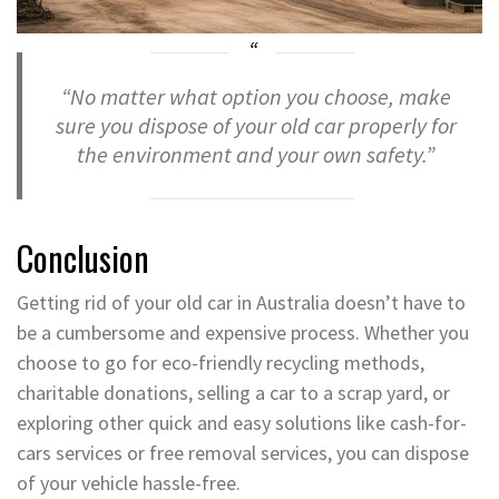
“No matter what option you choose, make
sure you dispose of your old car properly for
the environment and your own safety.”
Conclusion
Getting rid of your old car in Australia doesn’t have to
be a cumbersome and expensive process. Whether you
choose to go for eco-friendly recycling methods,
charitable donations, selling a car to a scrap yard, or
exploring other quick and easy solutions like cash-for-
cars services or free removal services, you can dispose
of your vehicle hassle-free.