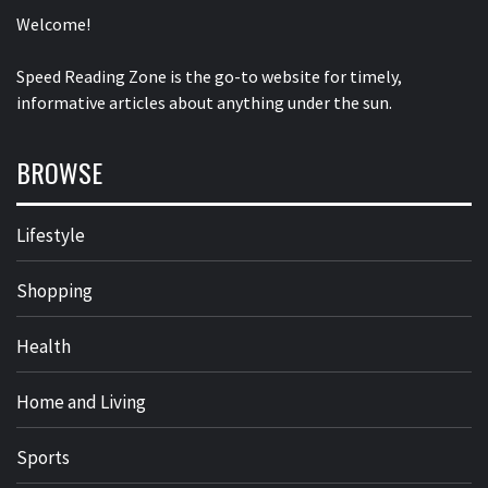
Welcome!
Speed Reading Zone is the go-to website for timely,
informative articles about anything under the sun.
BROWSE
Lifestyle
Shopping
Health
Home and Living
Sports