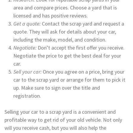
area and compare prices. Choose a yard that is
licensed and has positive reviews.
Get a quote:
Contact the scrap yard and request a
quote. They will ask for details about your car,
including the make, model, and condition.
Negotiate:
Don’t accept the first offer you receive.
Negotiate the price to get the best deal for your
car.
Sell your car:
Once you agree on a price, bring your
car to the scrap yard or arrange for them to pick it
up. Make sure to sign over the title and
registration.
Selling your car to a scrap yard is a convenient and
profitable way to get rid of your old vehicle. Not only
will you receive cash, but you will also help the