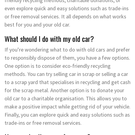
friendly recycling methods, charitable donations, or
even explore quick and easy solutions such as trade-ins
or free removal services. It all depends on what works
best for you and your old car.
What should I do with my old car?
If you’re wondering what to do with old cars and prefer
to responsibly dispose of them, you have a few options.
One option is to consider eco-friendly recycling
methods. You can try selling car in scrap or selling a car
to a scrap yard that specialises in recycling and get cash
for the scrap metal. Another option is to donate your
old car to a charitable organisation. This allows you to
make a positive impact while getting rid of your vehicle.
Finally, you can explore quick and easy solutions such as
trade-ins or free removal services.