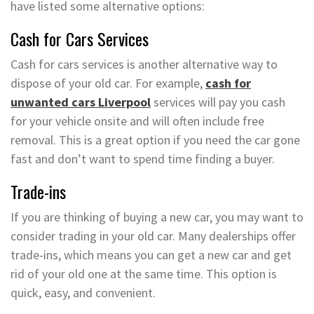
have listed some alternative options:
Cash for Cars Services
Cash for cars services is another alternative way to
dispose of your old car. For example,
cash for
unwanted cars Liverpool
services will pay you cash
for your vehicle onsite and will often include free
removal. This is a great option if you need the car gone
fast and don’t want to spend time finding a buyer.
Trade-ins
If you are thinking of buying a new car, you may want to
consider trading in your old car. Many dealerships offer
trade-ins, which means you can get a new car and get
rid of your old one at the same time. This option is
quick, easy, and convenient.