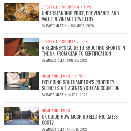
LIFESTYLE
/
SHOPPING
/
TIPS
UNDERSTANDING PRICE, PROVENANCE, AND
VALUE IN VINTAGE JEWELLERY
BY
DAVID MARTIN
JANUARY 6, 2026
/
LIFESTYLE
/
SPORTS
/
TIPS
A BEGINNER’S GUIDE TO SHOOTING SPORTS IN
THE UK: FROM GEAR TO CERTIFICATION
BY
AMBER RILEY
JUNE 25, 2025
/
HOME AND LIVING
/
TIPS
EXPLORING SOUTHAMPTON’S PROPERTY
SCENE: ESTATE AGENTS YOU CAN COUNT ON
BY
DAVID MARTIN
MAY 2, 2025
/
HOME AND LIVING
UK GUIDE: HOW MUCH DO ELECTRIC GATES
COST?
BY
AMBER RILEY
APRIL 11, 2025
/