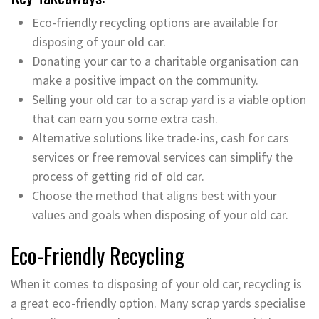
Eco-friendly recycling options are available for
disposing of your old car.
Donating your car to a charitable organisation can
make a positive impact on the community.
Selling your old car to a scrap yard is a viable option
that can earn you some extra cash.
Alternative solutions like trade-ins, cash for cars
services or free removal services can simplify the
process of getting rid of old car.
Choose the method that aligns best with your
values and goals when disposing of your old car.
Eco-Friendly Recycling
When it comes to disposing of your old car, recycling is
a great eco-friendly option. Many scrap yards specialise