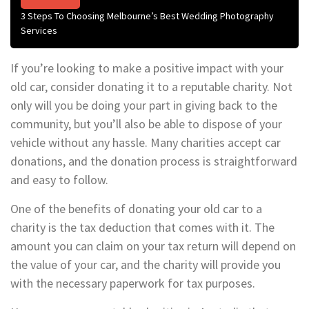
3 Steps To Choosing Melbourne’s Best Wedding Photography
Services
If you’re looking to make a positive impact with your
old car, consider donating it to a reputable charity. Not
only will you be doing your part in giving back to the
community, but you’ll also be able to dispose of your
vehicle without any hassle. Many charities accept car
donations, and the donation process is straightforward
and easy to follow.
One of the benefits of donating your old car to a
charity is the tax deduction that comes with it. The
amount you can claim on your tax return will depend on
the value of your car, and the charity will provide you
with the necessary paperwork for tax purposes.