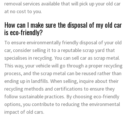
removal services available that will pick up your old car
at no cost to you.
How can I make sure the disposal of my old car
is eco-friendly?
To ensure environmentally friendly disposal of your old
car, consider selling it to a reputable scrap yard that
specialises in recycling. You can sell car as scrap metal.
This way, your vehicle will go through a proper recycling
process, and the scrap metal can be reused rather than
ending up in landfills. When selling, inquire about their
recycling methods and certifications to ensure they
follow sustainable practices. By choosing eco-friendly
options, you contribute to reducing the environmental
impact of old cars.