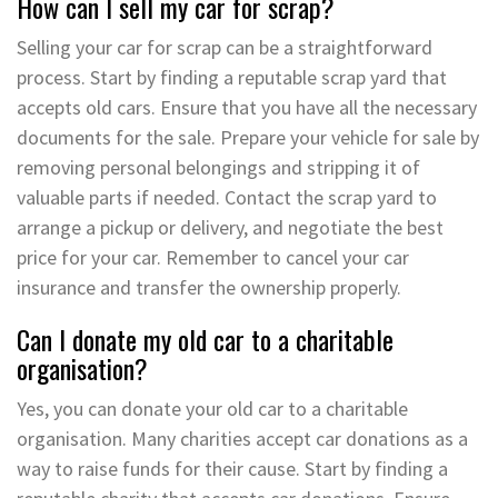
How can I sell my car for scrap?
Selling your car for scrap can be a straightforward
process. Start by finding a reputable scrap yard that
accepts old cars. Ensure that you have all the necessary
documents for the sale. Prepare your vehicle for sale by
removing personal belongings and stripping it of
valuable parts if needed. Contact the scrap yard to
arrange a pickup or delivery, and negotiate the best
price for your car. Remember to cancel your car
insurance and transfer the ownership properly.
Can I donate my old car to a charitable
organisation?
Yes, you can donate your old car to a charitable
organisation. Many charities accept car donations as a
way to raise funds for their cause. Start by finding a