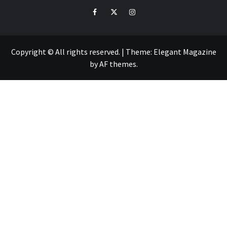
Facebook
Twitter
Intagram
Copyright © All rights reserved.
|
Theme:
Elegant Magazine
by
AF themes
.