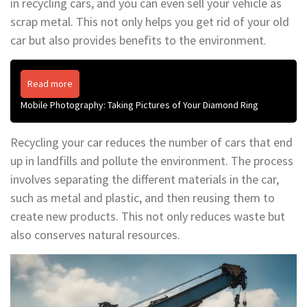
in recycling cars, and you can even sell your vehicle as
scrap metal. This not only helps you get rid of your old
car but also provides benefits to the environment.
Read more
Mobile Photography: Taking Pictures of Your Diamond Ring
Recycling your car reduces the number of cars that end
up in landfills and pollute the environment. The process
involves separating the different materials in the car,
such as metal and plastic, and then reusing them to
create new products. This not only reduces waste but
also conserves natural resources.