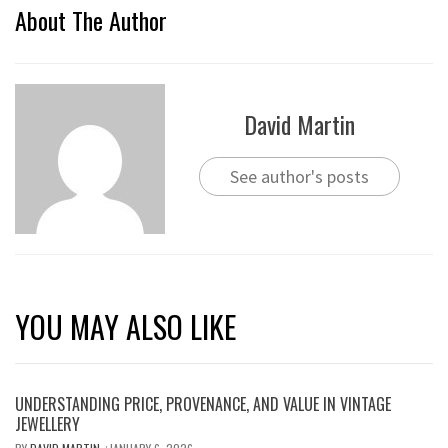
About The Author
David Martin
See author's posts
YOU MAY ALSO LIKE
UNDERSTANDING PRICE, PROVENANCE, AND VALUE IN VINTAGE
JEWELLERY