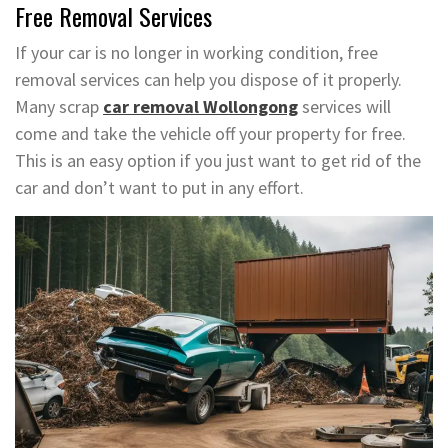
Free Removal Services
If your car is no longer in working condition, free
removal services can help you dispose of it properly.
Many scrap
car removal Wollongong
services will
come and take the vehicle off your property for free.
This is an easy option if you just want to get rid of the
car and don’t want to put in any effort.