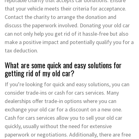
reputable charity that accepts car donations. Ensure
that your vehicle meets their criteria for acceptance.
Contact the charity to arrange the donation and
discuss the paperwork involved. Donating your old car
can not only help you get rid of it hassle-free but also
make a positive impact and potentially qualify you for a
tax deduction.
What are some quick and easy solutions for
getting rid of my old car?
If you’re looking for quick and easy solutions, you can
consider trade-ins or cash for cars services. Many
dealerships offer trade-in options where you can
exchange your old car for a discount on a new one.
Cash for cars services allow you to sell your old car
quickly, usually without the need for extensive
paperwork or negotiations. Additionally, there are free