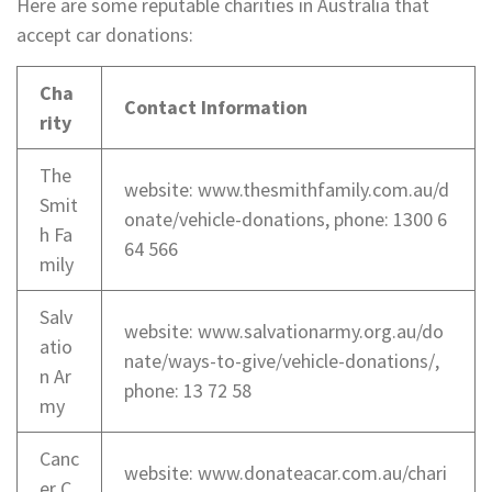
Here are some reputable charities in Australia that
accept car donations:
Cha
Contact Information
rity
The
website: www.thesmithfamily.com.au/d
Smit
onate/vehicle-donations, phone: 1300 6
h Fa
64 566
mily
Salv
website: www.salvationarmy.org.au/do
atio
nate/ways-to-give/vehicle-donations/,
n Ar
phone: 13 72 58
my
Canc
website: www.donateacar.com.au/chari
er C