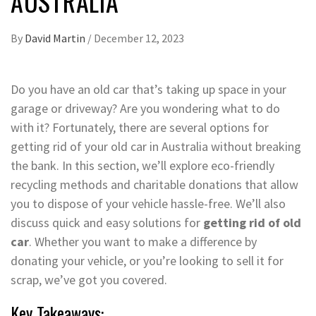
AUSTRALIA
By
David Martin
/
December 12, 2023
Do you have an old car that’s taking up space in your
garage or driveway? Are you wondering what to do
with it? Fortunately, there are several options for
getting rid of your old car in Australia without breaking
the bank. In this section, we’ll explore eco-friendly
recycling methods and charitable donations that allow
you to dispose of your vehicle hassle-free. We’ll also
discuss quick and easy solutions for
getting rid of old
car
. Whether you want to make a difference by
donating your vehicle, or you’re looking to sell it for
scrap, we’ve got you covered.
Key Takeaways: