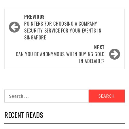
Post
PREVIOUS
navigation
POINTERS FOR CHOOSING A COMPANY
SECURITY SERVICE FOR YOUR EVENTS IN
SINGAPORE
NEXT
CAN YOU BE ANONYMOUS WHEN BUYING GOLD
IN ADELAIDE?
Search
for:
RECENT READS