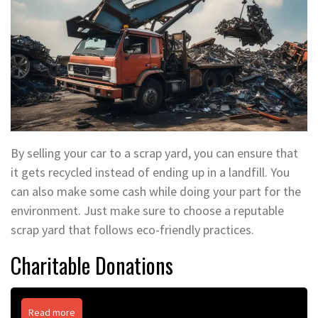
By selling your car to a scrap yard, you can ensure that
it gets recycled instead of ending up in a landfill. You
can also make some cash while doing your part for the
environment. Just make sure to choose a reputable
scrap yard that follows eco-friendly practices.
Charitable Donations
Read more