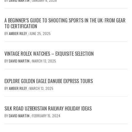
BY
DAVID MARTIN
JANUARY 6, 2026
/
A BEGINNER’S GUIDE TO SHOOTING SPORTS IN THE UK: FROM GEAR
TO CERTIFICATION
BY
AMBER RILEY
JUNE 25, 2025
/
VINTAGE ROLEX WATCHES – EXQUISITE SELECTION
BY
DAVID MARTIN
MARCH 13, 2025
/
EXPLORE GOLDEN EAGLE DANUBE EXPRESS TOURS
BY
AMBER RILEY
MARCH 13, 2025
/
SILK ROAD UZBEKISTAN RAILWAY HOLIDAY IDEAS
BY
DAVID MARTIN
FEBRUARY 15, 2024
/