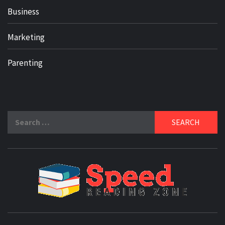
Business
Marketing
Parenting
Search
for:
SPE
READ
ZO