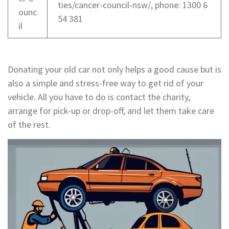
ties/cancer-council-nsw/, phone: 1300 6
ounc
54 381
il
Donating your old car not only helps a good cause but is
also a simple and stress-free way to get rid of your
vehicle. All you have to do is contact the charity,
arrange for pick-up or drop-off, and let them take care
of the rest.