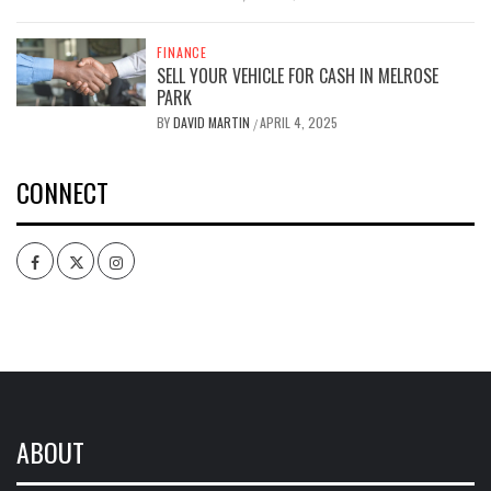
FINANCE
SELL YOUR VEHICLE FOR CASH IN MELROSE
PARK
BY
DAVID MARTIN
APRIL 4, 2025
/
CONNECT
Facebook
Twitter
Intagram
ABOUT