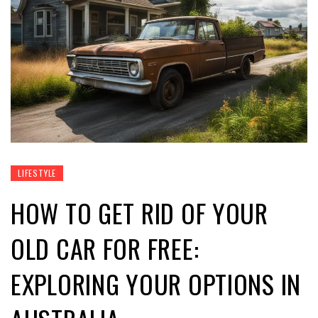
LIFESTYLE
HOW TO GET RID OF YOUR
OLD CAR FOR FREE:
EXPLORING YOUR OPTIONS IN