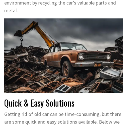
environment by recycling the car’s valuable parts and
metal.
Quick & Easy Solutions
Getting rid of old car can be time-consuming, but there
are some quick and easy solutions available. Below we