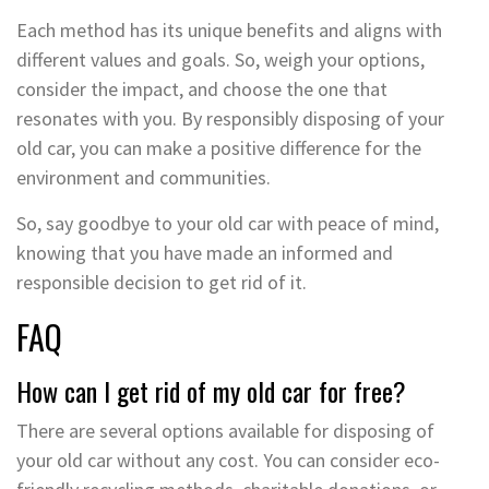
Each method has its unique benefits and aligns with
different values and goals. So, weigh your options,
consider the impact, and choose the one that
resonates with you. By responsibly disposing of your
old car, you can make a positive difference for the
environment and communities.
So, say goodbye to your old car with peace of mind,
knowing that you have made an informed and
responsible decision to get rid of it.
FAQ
How can I get rid of my old car for free?
There are several options available for disposing of
your old car without any cost. You can consider eco-