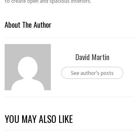
to create open and spacious interiors.
About The Author
David Martin
See author's posts
YOU MAY ALSO LIKE