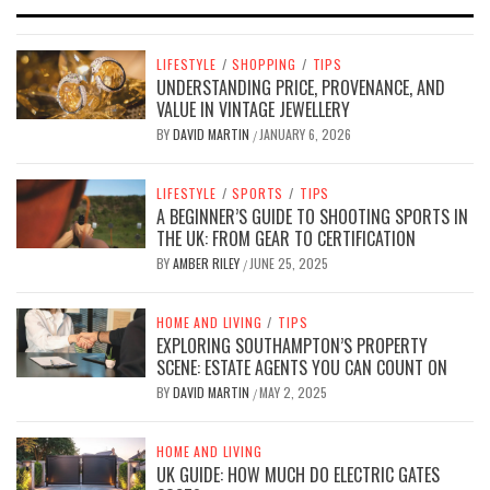
LIFESTYLE
/
SHOPPING
/
TIPS
UNDERSTANDING PRICE, PROVENANCE, AND
VALUE IN VINTAGE JEWELLERY
BY
DAVID MARTIN
JANUARY 6, 2026
/
LIFESTYLE
/
SPORTS
/
TIPS
A BEGINNER’S GUIDE TO SHOOTING SPORTS IN
THE UK: FROM GEAR TO CERTIFICATION
BY
AMBER RILEY
JUNE 25, 2025
/
HOME AND LIVING
/
TIPS
EXPLORING SOUTHAMPTON’S PROPERTY
SCENE: ESTATE AGENTS YOU CAN COUNT ON
BY
DAVID MARTIN
MAY 2, 2025
/
HOME AND LIVING
UK GUIDE: HOW MUCH DO ELECTRIC GATES