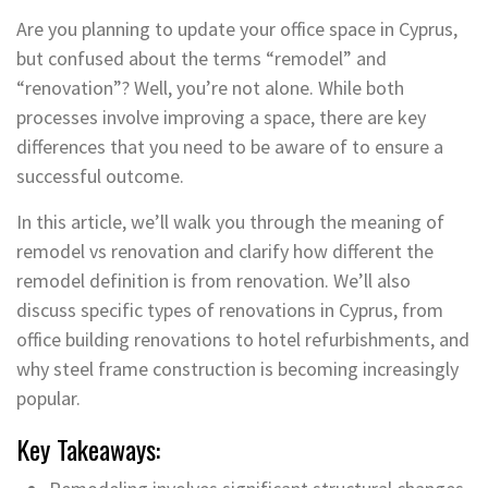
Are you planning to update your office space in Cyprus,
but confused about the terms “remodel” and
“renovation”? Well, you’re not alone. While both
processes involve improving a space, there are key
differences that you need to be aware of to ensure a
successful outcome.
In this article, we’ll walk you through the meaning of
remodel vs renovation and clarify how different the
remodel definition is from renovation. We’ll also
discuss specific types of renovations in Cyprus, from
office building renovations to hotel refurbishments, and
why steel frame construction is becoming increasingly
popular.
Key Takeaways: