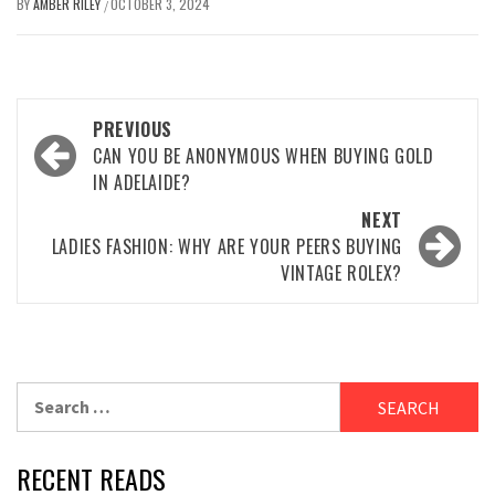
BY
AMBER RILEY
OCTOBER 3, 2024
/
Post
PREVIOUS
navigation
CAN YOU BE ANONYMOUS WHEN BUYING GOLD
IN ADELAIDE?
NEXT
LADIES FASHION: WHY ARE YOUR PEERS BUYING
VINTAGE ROLEX?
Search
for:
RECENT READS