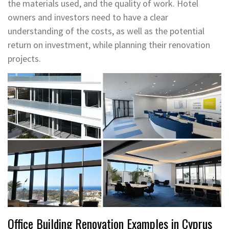
the materials used, and the quality of work. Hotel
owners and investors need to have a clear
understanding of the costs, as well as the potential
return on investment, while planning their renovation
projects.
Office Building Renovation Examples in Cyprus