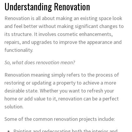
Understanding Renovation
Renovation is all about making an existing space look
and feel better without making significant changes to
its structure. It involves cosmetic enhancements,
repairs, and upgrades to improve the appearance and
functionality.
So, what does renovation mean?
Renovation meaning simply refers to the process of
restoring or updating a property to achieve a more
desirable state. Whether you want to refresh your
home or add value to it, renovation can be a perfect
solution.
Some of the common renovation projects include:
Painting and redecorating both the interior and