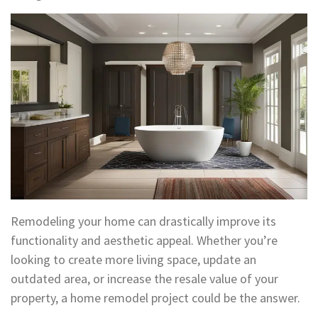
Remodeling your home can drastically improve its
functionality and aesthetic appeal. Whether you’re
looking to create more living space, update an
outdated area, or increase the resale value of your
property, a home remodel project could be the answer.