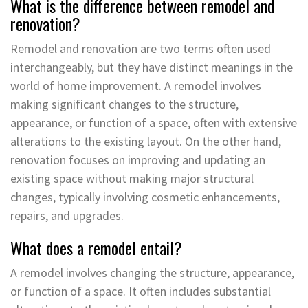
What is the difference between remodel and
renovation?
Remodel and renovation are two terms often used
interchangeably, but they have distinct meanings in the
world of home improvement. A remodel involves
making significant changes to the structure,
appearance, or function of a space, often with extensive
alterations to the existing layout. On the other hand,
renovation focuses on improving and updating an
existing space without making major structural
changes, typically involving cosmetic enhancements,
repairs, and upgrades.
What does a remodel entail?
A remodel involves changing the structure, appearance,
or function of a space. It often includes substantial