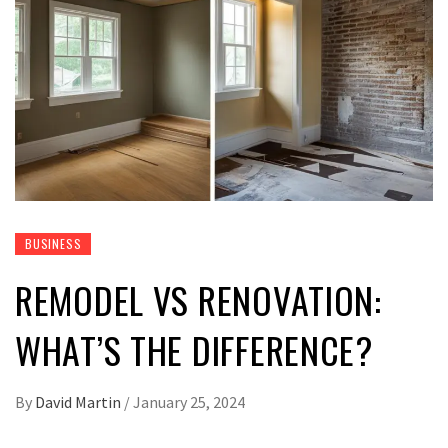
BUSINESS
REMODEL VS RENOVATION:
WHAT’S THE DIFFERENCE?
By
David Martin
/
January 25, 2024