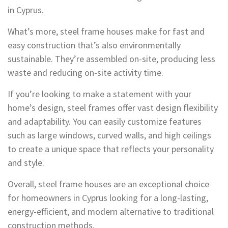
in Cyprus.
What’s more, steel frame houses make for fast and
easy construction that’s also environmentally
sustainable. They’re assembled on-site, producing less
waste and reducing on-site activity time.
If you’re looking to make a statement with your
home’s design, steel frames offer vast design flexibility
and adaptability. You can easily customize features
such as large windows, curved walls, and high ceilings
to create a unique space that reflects your personality
and style.
Overall, steel frame houses are an exceptional choice
for homeowners in Cyprus looking for a long-lasting,
energy-efficient, and modern alternative to traditional
construction methods.