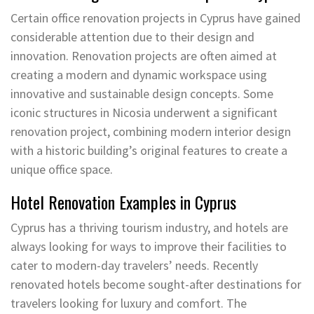
Certain office renovation projects in Cyprus have gained
considerable attention due to their design and
innovation. Renovation projects are often aimed at
creating a modern and dynamic workspace using
innovative and sustainable design concepts. Some
iconic structures in Nicosia underwent a significant
renovation project, combining modern interior design
with a historic building’s original features to create a
unique office space.
Hotel Renovation Examples in Cyprus
Cyprus has a thriving tourism industry, and hotels are
always looking for ways to improve their facilities to
cater to modern-day travelers’ needs. Recently
renovated hotels become sought-after destinations for
travelers looking for luxury and comfort. The