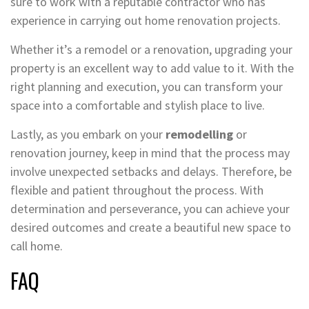
sure to work with a reputable contractor who has
experience in carrying out home renovation projects.
Whether it’s a remodel or a renovation, upgrading your
property is an excellent way to add value to it. With the
right planning and execution, you can transform your
space into a comfortable and stylish place to live.
Lastly, as you embark on your
remodelling
or
renovation journey, keep in mind that the process may
involve unexpected setbacks and delays. Therefore, be
flexible and patient throughout the process. With
determination and perseverance, you can achieve your
desired outcomes and create a beautiful new space to
call home.
FAQ