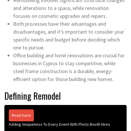
Remodeling involves significant structural changes
and alterations to a space, while renovation
focuses on cosmetic upgrades and repairs.
Both processes have their advantages and
disadvantages, and it’s important to consider your
specific needs and budget before deciding which
one to pursue.
Office building and hotel renovations are crucial for
businesses in Cyprus to stay competitive, while
steel frame construction is a durable, energy-
efficient option for those building new homes.
Defining Remodel
Read more
Adding Uniqueness To Every Event With Photo Booth Hires