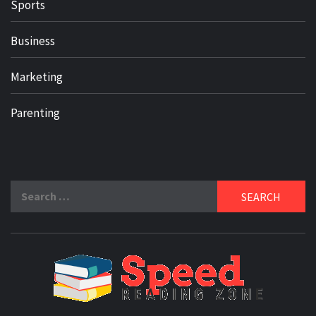
Sports
Business
Marketing
Parenting
Search
for:
SPE
READ