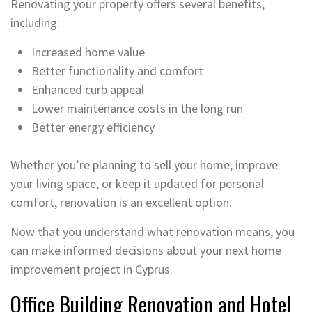
Renovating your property offers several benefits,
including:
Increased home value
Better functionality and comfort
Enhanced curb appeal
Lower maintenance costs in the long run
Better energy efficiency
Whether you’re planning to sell your home, improve
your living space, or keep it updated for personal
comfort, renovation is an excellent option.
Now that you understand what renovation means, you
can make informed decisions about your next home
improvement project in Cyprus.
Office Building Renovation and Hotel