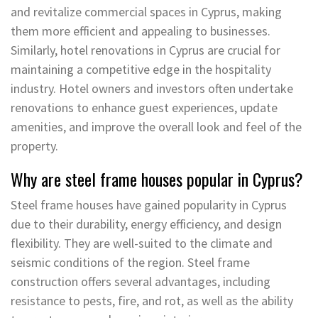
and revitalize commercial spaces in Cyprus, making
them more efficient and appealing to businesses.
Similarly, hotel renovations in Cyprus are crucial for
maintaining a competitive edge in the hospitality
industry. Hotel owners and investors often undertake
renovations to enhance guest experiences, update
amenities, and improve the overall look and feel of the
property.
Why are steel frame houses popular in Cyprus?
Steel frame houses have gained popularity in Cyprus
due to their durability, energy efficiency, and design
flexibility. They are well-suited to the climate and
seismic conditions of the region. Steel frame
construction offers several advantages, including
resistance to pests, fire, and rot, as well as the ability