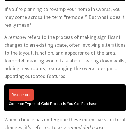
If you’re planning to revamp your home in Cyprus, you
may come across the term “remodel.” But what does it
really mean?
A
remodel
refers to the process of making significant
changes to an existing space, often involving alterations
to the layout, function, and appearance of the area.
Remodel meaning would talk about tearing down walls,
adding new rooms, rearranging the overall design, or
updating outdated features.
Read more
Common Types of Gold Products You Can Purchase
When a house has undergone these extensive structural
changes, it’s referred to as a
remodeled house
.