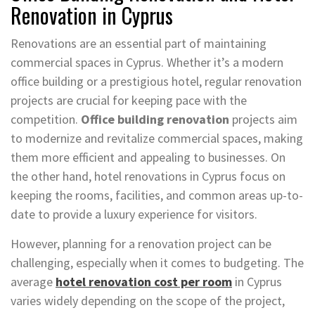
Renovation in Cyprus
Renovations are an essential part of maintaining
commercial spaces in Cyprus. Whether it’s a modern
office building or a prestigious hotel, regular renovation
projects are crucial for keeping pace with the
competition.
Office building renovation
projects aim
to modernize and revitalize commercial spaces, making
them more efficient and appealing to businesses. On
the other hand, hotel renovations in Cyprus focus on
keeping the rooms, facilities, and common areas up-to-
date to provide a luxury experience for visitors.
However, planning for a renovation project can be
challenging, especially when it comes to budgeting. The
average
hotel renovation cost per room
in Cyprus
varies widely depending on the scope of the project,