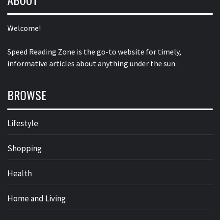
Welcome!
Speed Reading Zone is the go-to website for timely,
informative articles about anything under the sun.
BROWSE
Lifestyle
Shopping
Health
Home and Living