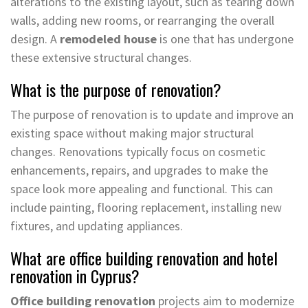
alterations to the existing layout, such as tearing down
walls, adding new rooms, or rearranging the overall
design. A
remodeled house
is one that has undergone
these extensive structural changes.
What is the purpose of renovation?
The purpose of renovation is to update and improve an
existing space without making major structural
changes. Renovations typically focus on cosmetic
enhancements, repairs, and upgrades to make the
space look more appealing and functional. This can
include painting, flooring replacement, installing new
fixtures, and updating appliances.
What are office building renovation and hotel
renovation in Cyprus?
Office building renovation
projects aim to modernize