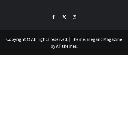
ZO
Facebook
Twitter
Intagram
Copyright © All rights reserved.
|
Theme:
Elegant Magazine
by
AF themes
.