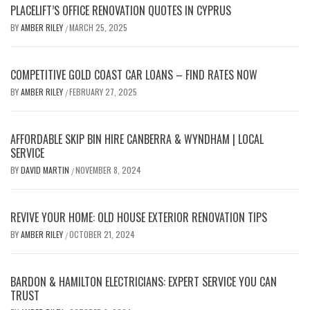
PLACELIFT’S OFFICE RENOVATION QUOTES IN CYPRUS
BY
AMBER RILEY
MARCH 25, 2025
/
COMPETITIVE GOLD COAST CAR LOANS – FIND RATES NOW
BY
AMBER RILEY
FEBRUARY 27, 2025
/
AFFORDABLE SKIP BIN HIRE CANBERRA & WYNDHAM | LOCAL
SERVICE
BY
DAVID MARTIN
NOVEMBER 8, 2024
/
REVIVE YOUR HOME: OLD HOUSE EXTERIOR RENOVATION TIPS
BY
AMBER RILEY
OCTOBER 21, 2024
/
BARDON & HAMILTON ELECTRICIANS: EXPERT SERVICE YOU CAN
TRUST