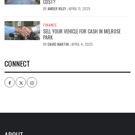
COST?
BY
AMBER RILEY
APRIL 11, 2025
/
FINANCE
SELL YOUR VEHICLE FOR CASH IN MELROSE
PARK
BY
DAVID MARTIN
APRIL 4, 2025
/
CONNECT
Facebook
Twitter
Intagram
ABOUT