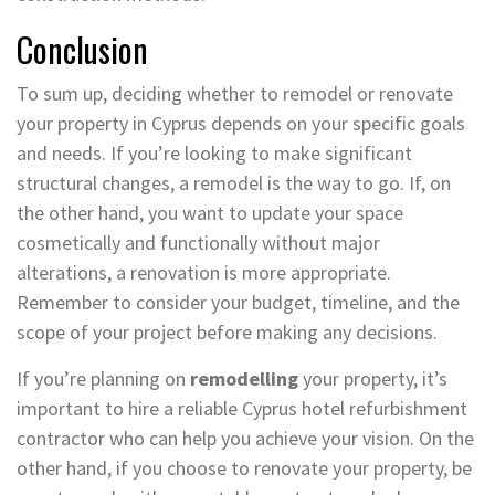
Conclusion
To sum up, deciding whether to remodel or renovate
your property in Cyprus depends on your specific goals
and needs. If you’re looking to make significant
structural changes, a remodel is the way to go. If, on
the other hand, you want to update your space
cosmetically and functionally without major
alterations, a renovation is more appropriate.
Remember to consider your budget, timeline, and the
scope of your project before making any decisions.
If you’re planning on
remodelling
your property, it’s
important to hire a reliable Cyprus hotel refurbishment
contractor who can help you achieve your vision. On the
other hand, if you choose to renovate your property, be