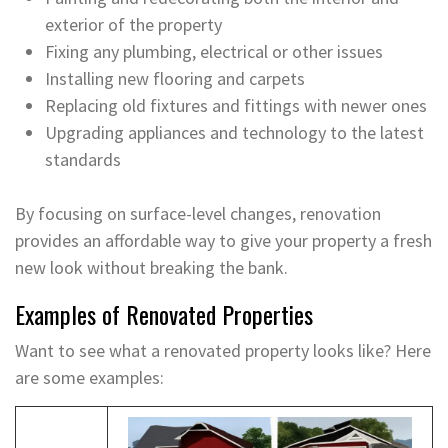
exterior of the property
Fixing any plumbing, electrical or other issues
Installing new flooring and carpets
Replacing old fixtures and fittings with newer ones
Upgrading appliances and technology to the latest
standards
By focusing on surface-level changes, renovation
provides an affordable way to give your property a fresh
new look without breaking the bank.
Examples of Renovated Properties
Want to see what a renovated property looks like? Here
are some examples: