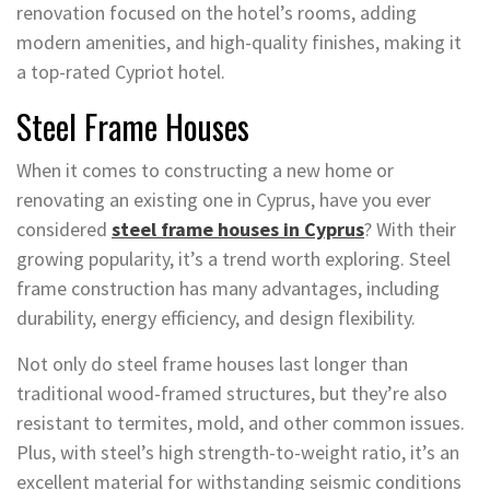
renovation focused on the hotel’s rooms, adding
modern amenities, and high-quality finishes, making it
a top-rated Cypriot hotel.
Steel Frame Houses
When it comes to constructing a new home or
renovating an existing one in Cyprus, have you ever
considered
steel frame houses in Cyprus
? With their
growing popularity, it’s a trend worth exploring. Steel
frame construction has many advantages, including
durability, energy efficiency, and design flexibility.
Not only do steel frame houses last longer than
traditional wood-framed structures, but they’re also
resistant to termites, mold, and other common issues.
Plus, with steel’s high strength-to-weight ratio, it’s an
excellent material for withstanding seismic conditions