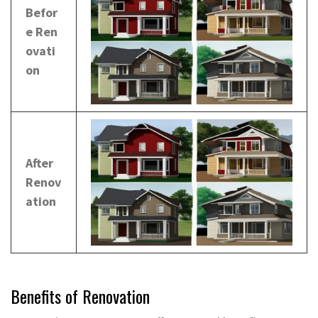
Befor
e Ren
ovati
on
After
Renov
ation
Benefits of Renovation