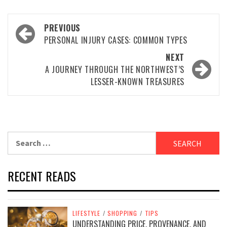
Post
PREVIOUS
navigation
PERSONAL INJURY CASES: COMMON TYPES
NEXT
A JOURNEY THROUGH THE NORTHWEST’S
LESSER-KNOWN TREASURES
Search
for:
RECENT READS
LIFESTYLE
/
SHOPPING
/
TIPS
UNDERSTANDING PRICE, PROVENANCE, AND