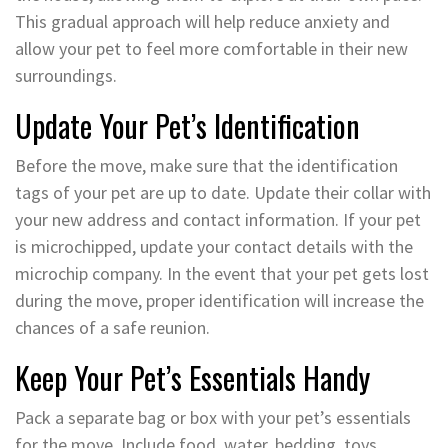
This gradual approach will help reduce anxiety and
allow your pet to feel more comfortable in their new
surroundings.
Update Your Pet’s Identification
Before the move, make sure that the identification
tags of your pet are up to date. Update their collar with
your new address and contact information. If your pet
is microchipped, update your contact details with the
microchip company. In the event that your pet gets lost
during the move, proper identification will increase the
chances of a safe reunion.
Keep Your Pet’s Essentials Handy
Pack a separate bag or box with your pet’s essentials
for the move. Include food, water, bedding, toys,