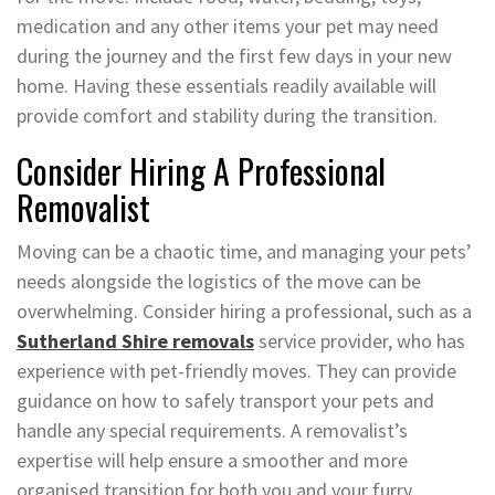
medication and any other items your pet may need
during the journey and the first few days in your new
home. Having these essentials readily available will
provide comfort and stability during the transition.
Consider Hiring A Professional
Removalist
Moving can be a chaotic time, and managing your pets’
needs alongside the logistics of the move can be
overwhelming. Consider hiring a professional, such as a
Sutherland Shire removals
service provider, who has
experience with pet-friendly moves. They can provide
guidance on how to safely transport your pets and
handle any special requirements. A removalist’s
expertise will help ensure a smoother and more
organised transition for both you and your furry