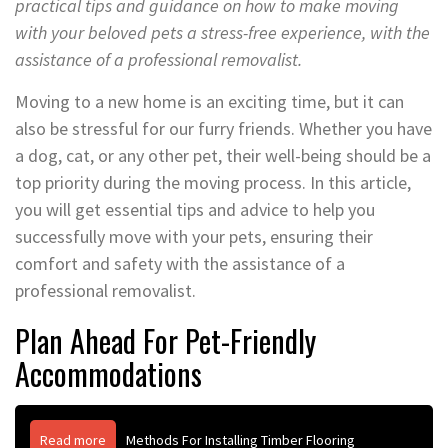
practical tips and guidance on how to make moving
with your beloved pets a stress-free experience, with the
assistance of a professional removalist.
Moving to a new home is an exciting time, but it can
also be stressful for our furry friends. Whether you have
a dog, cat, or any other pet, their well-being should be a
top priority during the moving process. In this article,
you will get essential tips and advice to help you
successfully move with your pets, ensuring their
comfort and safety with the assistance of a
professional removalist.
Plan Ahead For Pet-Friendly
Accommodations
Read more
Methods For Installing Timber Flooring