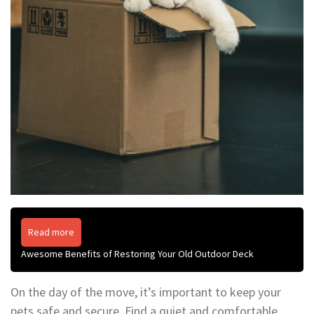
Read more
Awesome Benefits of Restoring Your Old Outdoor Deck
On the day of the move, it’s important to keep your
pets safe and secure. Find a quiet and comfortable