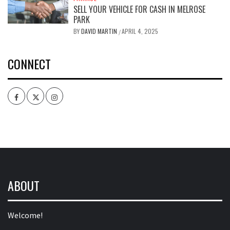
SELL YOUR VEHICLE FOR CASH IN MELROSE
PARK
BY
DAVID MARTIN
APRIL 4, 2025
/
CONNECT
Facebook
Twitter
Intagram
ABOUT
Welcome!