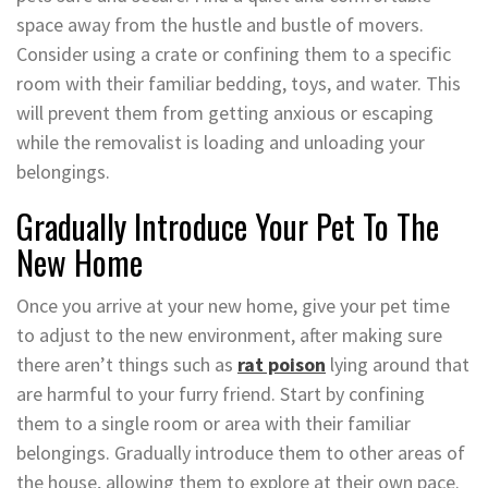
space away from the hustle and bustle of movers.
Consider using a crate or confining them to a specific
room with their familiar bedding, toys, and water. This
will prevent them from getting anxious or escaping
while the removalist is loading and unloading your
belongings.
Gradually Introduce Your Pet To The
New Home
Once you arrive at your new home, give your pet time
to adjust to the new environment, after making sure
there aren’t things such as
rat poison
lying around that
are harmful to your furry friend. Start by confining
them to a single room or area with their familiar
belongings. Gradually introduce them to other areas of
the house, allowing them to explore at their own pace.