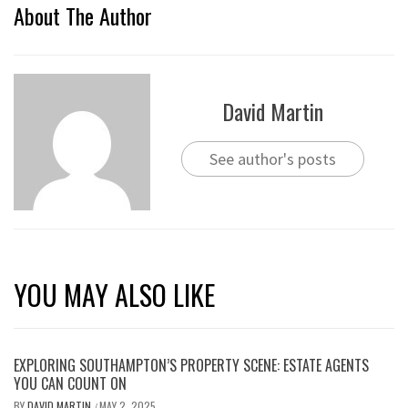
About The Author
David Martin
See author's posts
YOU MAY ALSO LIKE
EXPLORING SOUTHAMPTON’S PROPERTY SCENE: ESTATE AGENTS
YOU CAN COUNT ON
BY
DAVID MARTIN
MAY 2, 2025
/