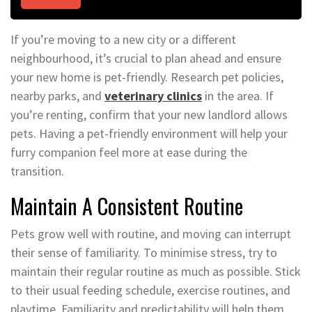
If you’re moving to a new city or a different
neighbourhood, it’s crucial to plan ahead and ensure
your new home is pet-friendly. Research pet policies,
nearby parks, and
veterinary clinics
in the area. If
you’re renting, confirm that your new landlord allows
pets. Having a pet-friendly environment will help your
furry companion feel more at ease during the
transition.
Maintain A Consistent Routine
Pets grow well with routine, and moving can interrupt
their sense of familiarity. To minimise stress, try to
maintain their regular routine as much as possible. Stick
to their usual feeding schedule, exercise routines, and
playtime. Familiarity and predictability will help them