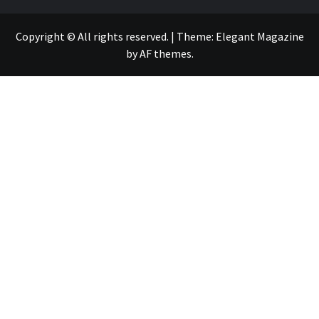
Copyright © All rights reserved.
|
Theme:
Elegant Magazine
by
AF themes
.