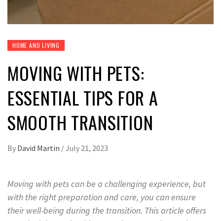
HOME AND LIVING
MOVING WITH PETS:
ESSENTIAL TIPS FOR A
SMOOTH TRANSITION
By
David Martin
/
July 21, 2023
Moving with pets can be a challenging experience, but
with the right preparation and care, you can ensure
their well-being during the transition. This article offers