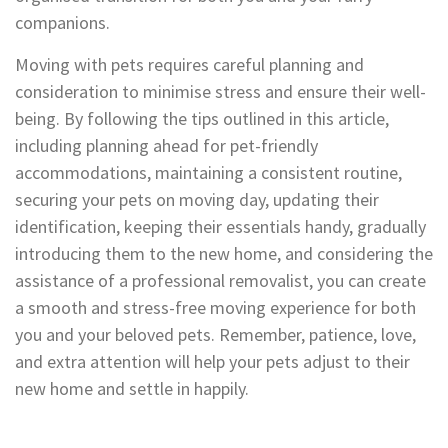
companions.
Moving with pets requires careful planning and
consideration to minimise stress and ensure their well-
being. By following the tips outlined in this article,
including planning ahead for pet-friendly
accommodations, maintaining a consistent routine,
securing your pets on moving day, updating their
identification, keeping their essentials handy, gradually
introducing them to the new home, and considering the
assistance of a professional removalist, you can create
a smooth and stress-free moving experience for both
you and your beloved pets. Remember, patience, love,
and extra attention will help your pets adjust to their
new home and settle in happily.