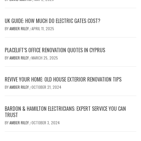
UK GUIDE: HOW MUCH DO ELECTRIC GATES COST?
BY
AMBER RILEY
APRIL 11, 2025
/
PLACELIFT’S OFFICE RENOVATION QUOTES IN CYPRUS
BY
AMBER RILEY
MARCH 25, 2025
/
REVIVE YOUR HOME: OLD HOUSE EXTERIOR RENOVATION TIPS
BY
AMBER RILEY
OCTOBER 21, 2024
/
BARDON & HAMILTON ELECTRICIANS: EXPERT SERVICE YOU CAN
TRUST
BY
AMBER RILEY
OCTOBER 3, 2024
/