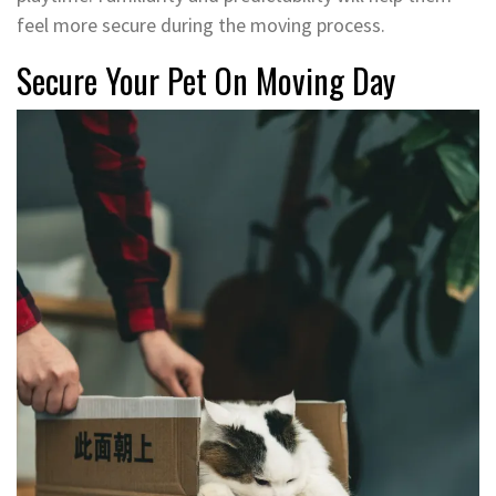
feel more secure during the moving process.
Secure Your Pet On Moving Day