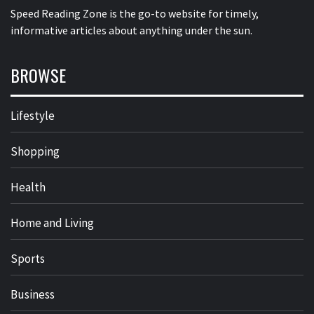
Speed Reading Zone is the go-to website for timely,
informative articles about anything under the sun.
BROWSE
Lifestyle
Shopping
Health
Home and Living
Sports
Business