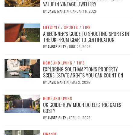
VALUE IN VINTAGE JEWELLERY
BY
DAVID MARTIN
JANUARY 6, 2026
/
LIFESTYLE
/
SPORTS
/
TIPS
A BEGINNER’S GUIDE TO SHOOTING SPORTS IN
THE UK: FROM GEAR TO CERTIFICATION
BY
AMBER RILEY
JUNE 25, 2025
/
HOME AND LIVING
/
TIPS
EXPLORING SOUTHAMPTON’S PROPERTY
SCENE: ESTATE AGENTS YOU CAN COUNT ON
BY
DAVID MARTIN
MAY 2, 2025
/
HOME AND LIVING
UK GUIDE: HOW MUCH DO ELECTRIC GATES
COST?
BY
AMBER RILEY
APRIL 11, 2025
/
FINANCE