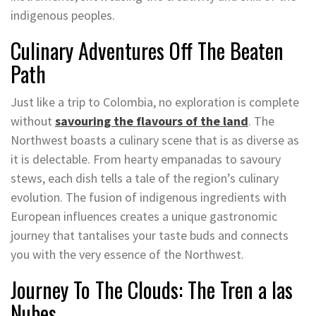
indigenous peoples.
Culinary Adventures Off The Beaten
Path
Just like a trip to Colombia, no exploration is complete
without
savouring the flavours of the land
. The
Northwest boasts a culinary scene that is as diverse as
it is delectable. From hearty empanadas to savoury
stews, each dish tells a tale of the region’s culinary
evolution. The fusion of indigenous ingredients with
European influences creates a unique gastronomic
journey that tantalises your taste buds and connects
you with the very essence of the Northwest.
Journey To The Clouds: The Tren a las
Nubes