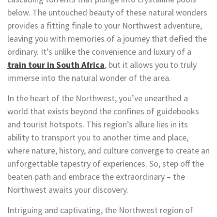
below. The untouched beauty of these natural wonders
provides a fitting finale to your Northwest adventure,
leaving you with memories of a journey that defied the
ordinary. It’s unlike the convenience and luxury of a
train tour in South Africa
, but it allows you to truly
immerse into the natural wonder of the area.
In the heart of the Northwest, you’ve unearthed a
world that exists beyond the confines of guidebooks
and tourist hotspots. This region’s allure lies in its
ability to transport you to another time and place,
where nature, history, and culture converge to create an
unforgettable tapestry of experiences. So, step off the
beaten path and embrace the extraordinary – the
Northwest awaits your discovery.
Intriguing and captivating, the Northwest region of