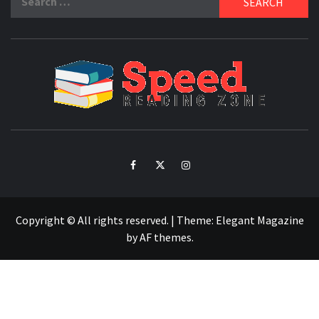
for:
SPE
READ
ZO
Facebook
Twitter
Intagram
Copyright © All rights reserved.
|
Theme:
Elegant Magazine
by
AF themes
.