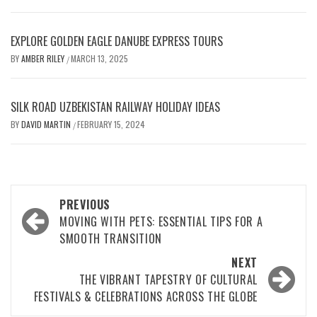
EXPLORE GOLDEN EAGLE DANUBE EXPRESS TOURS
BY
AMBER RILEY
MARCH 13, 2025
/
SILK ROAD UZBEKISTAN RAILWAY HOLIDAY IDEAS
BY
DAVID MARTIN
FEBRUARY 15, 2024
/
Post
PREVIOUS
navigation
MOVING WITH PETS: ESSENTIAL TIPS FOR A
SMOOTH TRANSITION
NEXT
THE VIBRANT TAPESTRY OF CULTURAL
FESTIVALS & CELEBRATIONS ACROSS THE GLOBE