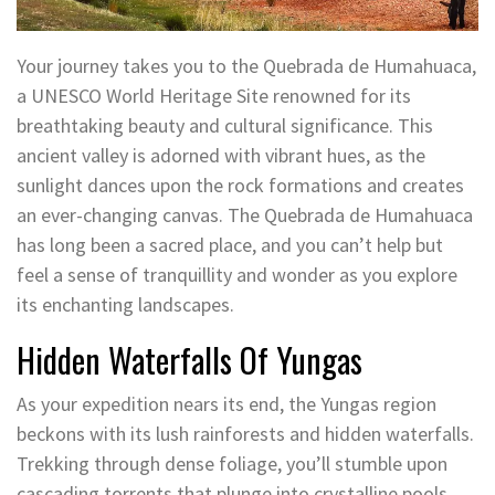
Your journey takes you to the Quebrada de Humahuaca,
a UNESCO World Heritage Site renowned for its
breathtaking beauty and cultural significance. This
ancient valley is adorned with vibrant hues, as the
sunlight dances upon the rock formations and creates
an ever-changing canvas. The Quebrada de Humahuaca
has long been a sacred place, and you can’t help but
feel a sense of tranquillity and wonder as you explore
its enchanting landscapes.
Hidden Waterfalls Of Yungas
As your expedition nears its end, the Yungas region
beckons with its lush rainforests and hidden waterfalls.
Trekking through dense foliage, you’ll stumble upon
cascading torrents that plunge into crystalline pools