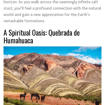
horizon. As you walk across the seemingly infinite salt
crust, you’ll feel a profound connection with the natural
world and gain a new appreciation for the Earth’s
remarkable formations.
A Spiritual Oasis: Quebrada de
Humahuaca