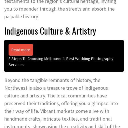
testaments to the region’s cultural heritage, inviting
you to meander through the streets and absorb the
palpable history.
Indigenous Culture & Artistry
Read more
3 Steps To Choosing Melbourne’s Best Wedding Photography
Services
Beyond the tangible remnants of history, the
Northwest is also a treasure trove of indigenous
culture and artistry. The local communities have
preserved their traditions, offering you a glimpse into
their way of life. Vibrant markets come alive with
handmade crafts, intricate textiles, and traditional
instruments, showcasing the creativity and skill of the