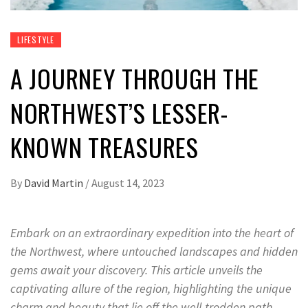
LIFESTYLE
A JOURNEY THROUGH THE
NORTHWEST’S LESSER-
KNOWN TREASURES
By
David Martin
/
August 14, 2023
Embark on an extraordinary expedition into the heart of
the Northwest, where untouched landscapes and hidden
gems await your discovery. This article unveils the
captivating allure of the region, highlighting the unique
charm and beauty that lie off the well-trodden path.