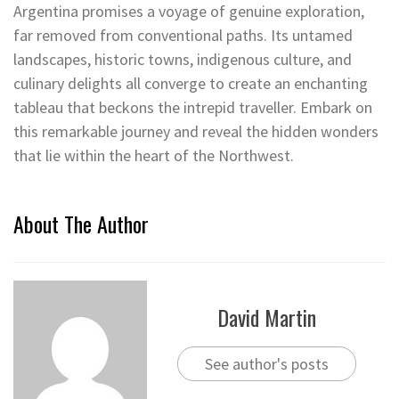
Argentina promises a voyage of genuine exploration,
far removed from conventional paths. Its untamed
landscapes, historic towns, indigenous culture, and
culinary delights all converge to create an enchanting
tableau that beckons the intrepid traveller. Embark on
this remarkable journey and reveal the hidden wonders
that lie within the heart of the Northwest.
About The Author
David Martin
See author's posts