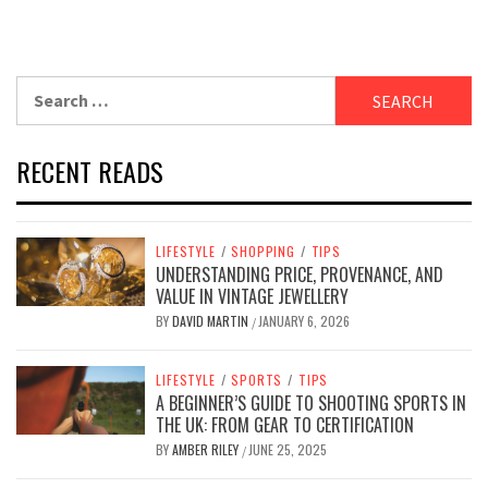
Search
for:
RECENT READS
LIFESTYLE
/
SHOPPING
/
TIPS
UNDERSTANDING PRICE, PROVENANCE, AND
VALUE IN VINTAGE JEWELLERY
BY
DAVID MARTIN
JANUARY 6, 2026
/
LIFESTYLE
/
SPORTS
/
TIPS
A BEGINNER’S GUIDE TO SHOOTING SPORTS IN
THE UK: FROM GEAR TO CERTIFICATION
BY
AMBER RILEY
JUNE 25, 2025
/