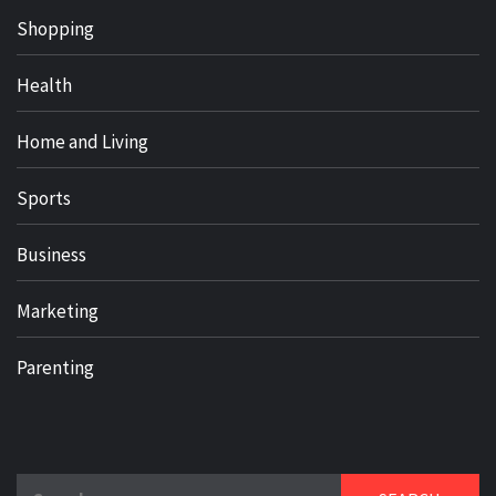
Shopping
Health
Home and Living
Sports
Business
Marketing
Parenting
Search