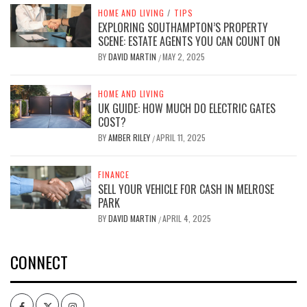
HOME AND LIVING
/
TIPS
EXPLORING SOUTHAMPTON’S PROPERTY
SCENE: ESTATE AGENTS YOU CAN COUNT ON
BY
DAVID MARTIN
MAY 2, 2025
/
HOME AND LIVING
UK GUIDE: HOW MUCH DO ELECTRIC GATES
COST?
BY
AMBER RILEY
APRIL 11, 2025
/
FINANCE
SELL YOUR VEHICLE FOR CASH IN MELROSE
PARK
BY
DAVID MARTIN
APRIL 4, 2025
/
CONNECT
Facebook
Twitter
Intagram