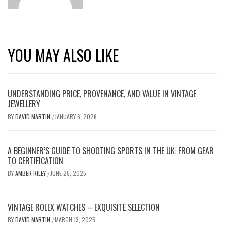
YOU MAY ALSO LIKE
UNDERSTANDING PRICE, PROVENANCE, AND VALUE IN VINTAGE
JEWELLERY
BY
DAVID MARTIN
JANUARY 6, 2026
/
A BEGINNER’S GUIDE TO SHOOTING SPORTS IN THE UK: FROM GEAR
TO CERTIFICATION
BY
AMBER RILEY
JUNE 25, 2025
/
VINTAGE ROLEX WATCHES – EXQUISITE SELECTION
BY
DAVID MARTIN
MARCH 13, 2025
/