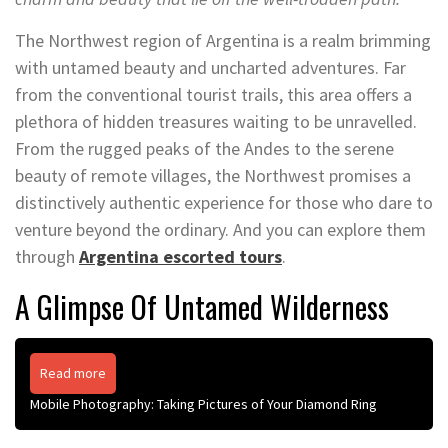
The Northwest region of Argentina is a realm brimming
with untamed beauty and uncharted adventures. Far
from the conventional tourist trails, this area offers a
plethora of hidden treasures waiting to be unravelled.
From the rugged peaks of the Andes to the serene
beauty of remote villages, the Northwest promises a
distinctively authentic experience for those who dare to
venture beyond the ordinary. And you can explore them
through
Argentina escorted tours
.
A Glimpse Of Untamed Wilderness
Read more
Mobile Photography: Taking Pictures of Your Diamond Ring