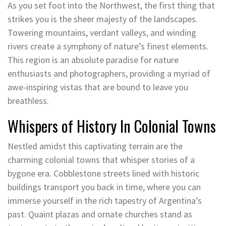
As you set foot into the Northwest, the first thing that
strikes you is the sheer majesty of the landscapes.
Towering mountains, verdant valleys, and winding
rivers create a symphony of nature’s finest elements.
This region is an absolute paradise for nature
enthusiasts and photographers, providing a myriad of
awe-inspiring vistas that are bound to leave you
breathless.
Whispers of History In Colonial Towns
Nestled amidst this captivating terrain are the
charming colonial towns that whisper stories of a
bygone era. Cobblestone streets lined with historic
buildings transport you back in time, where you can
immerse yourself in the rich tapestry of Argentina’s
past. Quaint plazas and ornate churches stand as