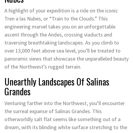
A highlight of your expedition is a ride on the iconic
Tren a las Nubes, or “Train to the Clouds.” This
engineering marvel takes you on an unforgettable
ascent through the Andes, crossing viaducts and
traversing breathtaking landscapes. As you climb to
over 13,000 feet above sea level, you’ll be treated to
panoramic views that showcase the unparalleled beauty
of the Northwest’s rugged terrain.
Unearthly Landscapes Of Salinas
Grandes
Venturing farther into the Northwest, you’ll encounter
the surreal expanse of Salinas Grandes. This
otherworldly salt flat seems like something out of a
dream, with its blinding white surface stretching to the