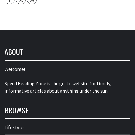
ABOUT
Welcome!
Speed Reading Zone is the go-to website for timely,
informative articles about anything under the sun.
BROWSE
Lifestyle