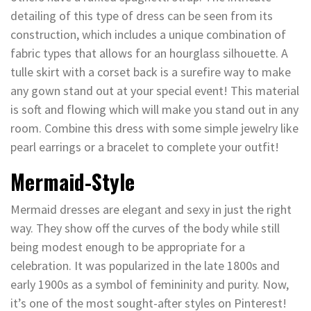
detailing of this type of dress can be seen from its
construction, which includes a unique combination of
fabric types that allows for an hourglass silhouette. A
tulle skirt with a corset back is a surefire way to make
any gown stand out at your special event! This material
is soft and flowing which will make you stand out in any
room. Combine this dress with some simple jewelry like
pearl earrings or a bracelet to complete your outfit!
Mermaid-Style
Mermaid dresses are elegant and sexy in just the right
way. They show off the curves of the body while still
being modest enough to be appropriate for a
celebration. It was popularized in the late 1800s and
early 1900s as a symbol of femininity and purity. Now,
it’s one of the most sought-after styles on Pinterest!