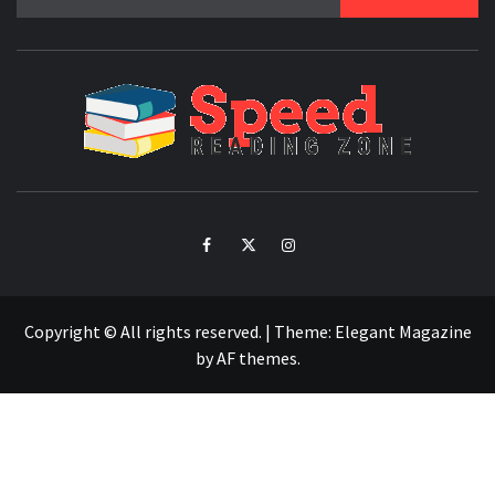
for:
SPE
READ
ZO
Facebook
Twitter
Intagram
Copyright © All rights reserved.
|
Theme:
Elegant Magazine
by
AF themes
.