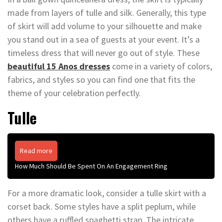
made from layers of tulle and silk. Generally, this type
of skirt will add volume to your silhouette and make
you stand out in a sea of guests at your event. It’s a
timeless dress that will never go out of style. These
beautiful 15 Anos dresses
come in a variety of colors,
fabrics, and styles so you can find one that fits the
theme of your celebration perfectly.
Tulle
Read more
How Much Should Be Spent On An Engagement Ring
For a more dramatic look, consider a tulle skirt with a
corset back. Some styles have a split peplum, while
others have a ruffled spaghetti strap. The intricate