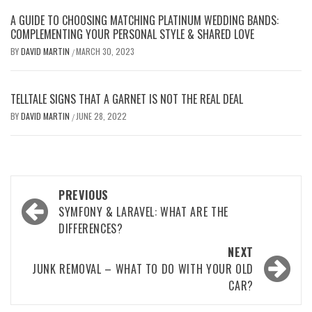
A GUIDE TO CHOOSING MATCHING PLATINUM WEDDING BANDS:
COMPLEMENTING YOUR PERSONAL STYLE & SHARED LOVE
BY
DAVID MARTIN
MARCH 30, 2023
/
TELLTALE SIGNS THAT A GARNET IS NOT THE REAL DEAL
BY
DAVID MARTIN
JUNE 28, 2022
/
Post
PREVIOUS
navigation
SYMFONY & LARAVEL: WHAT ARE THE
DIFFERENCES?
NEXT
JUNK REMOVAL – WHAT TO DO WITH YOUR OLD
CAR?