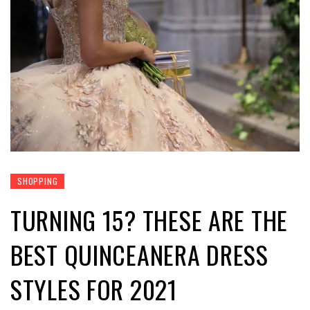
SHOPPING
TURNING 15? THESE ARE THE
BEST QUINCEANERA DRESS
STYLES FOR 2021