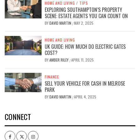
HOME AND LIVING
/
TIPS
EXPLORING SOUTHAMPTON’S PROPERTY
SCENE: ESTATE AGENTS YOU CAN COUNT ON
BY
DAVID MARTIN
MAY 2, 2025
/
HOME AND LIVING
UK GUIDE: HOW MUCH DO ELECTRIC GATES
COST?
BY
AMBER RILEY
APRIL 11, 2025
/
FINANCE
SELL YOUR VEHICLE FOR CASH IN MELROSE
PARK
BY
DAVID MARTIN
APRIL 4, 2025
/
CONNECT
Facebook
Twitter
Intagram