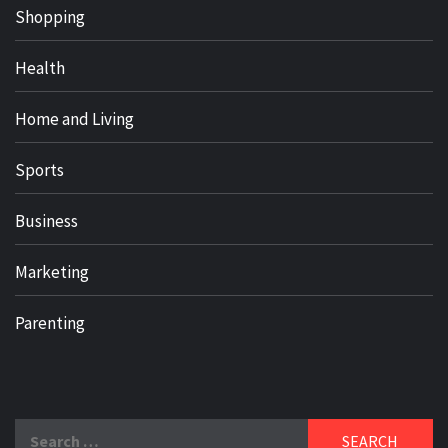
Shopping
Health
Home and Living
Sports
Business
Marketing
Parenting
Search