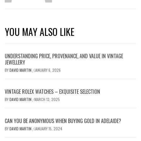
YOU MAY ALSO LIKE
UNDERSTANDING PRICE, PROVENANCE, AND VALUE IN VINTAGE
JEWELLERY
BY
DAVID MARTIN
JANUARY 6, 2026
/
VINTAGE ROLEX WATCHES – EXQUISITE SELECTION
BY
DAVID MARTIN
MARCH 13, 2025
/
CAN YOU BE ANONYMOUS WHEN BUYING GOLD IN ADELAIDE?
BY
DAVID MARTIN
JANUARY 15, 2024
/