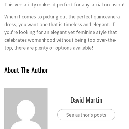
This versatility makes it perfect for any social occasion!
When it comes to picking out the perfect quinceanera
dress, you want one that is timeless and elegant. If
you’re looking for an elegant yet feminine style that
celebrates womanhood without being too over-the-
top, there are plenty of options available!
About The Author
David Martin
See author's posts