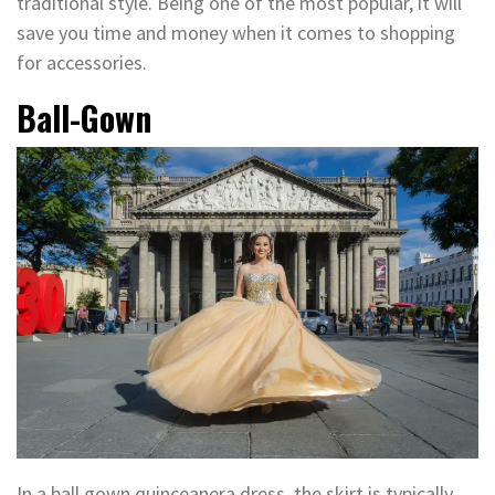
traditional style. Being one of the most popular, it will
save you time and money when it comes to shopping
for accessories.
Ball-Gown
In a ball gown quinceanera dress, the skirt is typically