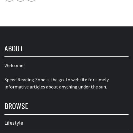
ABOUT
Welcome!
Speed Reading Zone is the go-to website for timely,
informative articles about anything under the sun.
BROWSE
Lifestyle