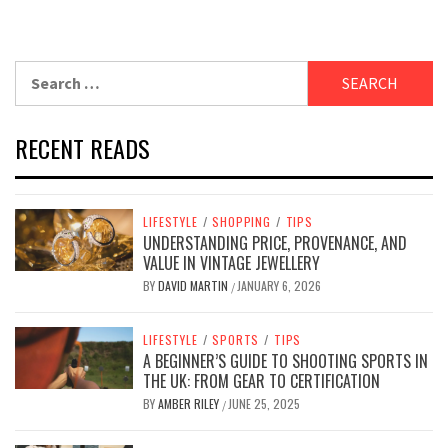
Search
for:
RECENT READS
LIFESTYLE
/
SHOPPING
/
TIPS
UNDERSTANDING PRICE, PROVENANCE, AND
VALUE IN VINTAGE JEWELLERY
BY
DAVID MARTIN
JANUARY 6, 2026
/
LIFESTYLE
/
SPORTS
/
TIPS
A BEGINNER’S GUIDE TO SHOOTING SPORTS IN
THE UK: FROM GEAR TO CERTIFICATION
BY
AMBER RILEY
JUNE 25, 2025
/