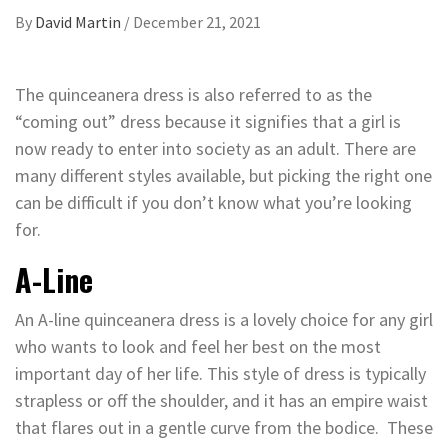
By
David Martin
/
December 21, 2021
The quinceanera dress is also referred to as the
“coming out” dress because it signifies that a girl is
now ready to enter into society as an adult. There are
many different styles available, but picking the right one
can be difficult if you don’t know what you’re looking
for.
A-Line
An A-line quinceanera dress is a lovely choice for any girl
who wants to look and feel her best on the most
important day of her life. This style of dress is typically
strapless or off the shoulder, and it has an empire waist
that flares out in a gentle curve from the bodice. These