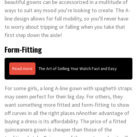
beautiful gowns can be accessorized in a multitude of
ways to suit any mood you’re looking to create. The A-
line design allows for full mobility, so you’ll never have
to worry about tripping or falling when you take that
first step down the aisle!
Form-Fitting
Read more
The Art of Selling Your Watch Fast and Easy
For some girls, a long A-line gown with spaghetti straps
may seem perfect for their big day. For others, they
want something more fitted and form-fitting to show
off curves in all the right places.nAnother advantage of
buying a dress is its affordability. The price of a fitted
quinceanera gown is cheaper than those of the