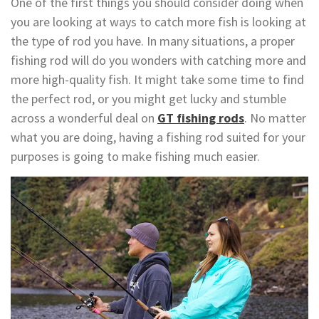
One of the first things you should consider doing when
you are looking at ways to catch more fish is looking at
the type of rod you have. In many situations, a proper
fishing rod will do you wonders with catching more and
more high-quality fish. It might take some time to find
the perfect rod, or you might get lucky and stumble
across a wonderful deal on
GT fishing rods
. No matter
what you are doing, having a fishing rod suited for your
purposes is going to make fishing much easier.