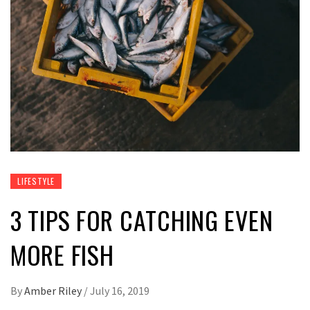
LIFESTYLE
3 TIPS FOR CATCHING EVEN
MORE FISH
By
Amber Riley
/
July 16, 2019