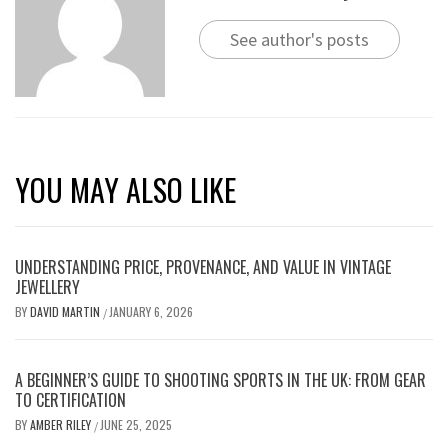
See author's posts
YOU MAY ALSO LIKE
UNDERSTANDING PRICE, PROVENANCE, AND VALUE IN VINTAGE
JEWELLERY
BY
DAVID MARTIN
JANUARY 6, 2026
/
A BEGINNER’S GUIDE TO SHOOTING SPORTS IN THE UK: FROM GEAR
TO CERTIFICATION
BY
AMBER RILEY
JUNE 25, 2025
/