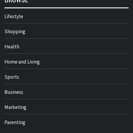
Lifestyle
Shopping
Health
Home and Living
Sports
Business
Marketing
Parenting