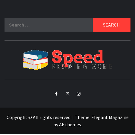
Search
for:
SPE
READ
ZO
Facebook
Twitter
Intagram
Copyright © All rights reserved.
|
Theme:
Elegant Magazine
by
AF themes
.