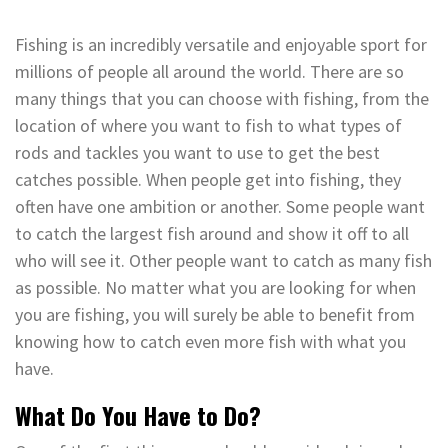
Fishing is an incredibly versatile and enjoyable sport for
millions of people all around the world. There are so
many things that you can choose with fishing, from the
location of where you want to fish to what types of
rods and tackles you want to use to get the best
catches possible. When people get into fishing, they
often have one ambition or another. Some people want
to catch the largest fish around and show it off to all
who will see it. Other people want to catch as many fish
as possible. No matter what you are looking for when
you are fishing, you will surely be able to benefit from
knowing how to catch even more fish with what you
have.
What Do You Have to Do?