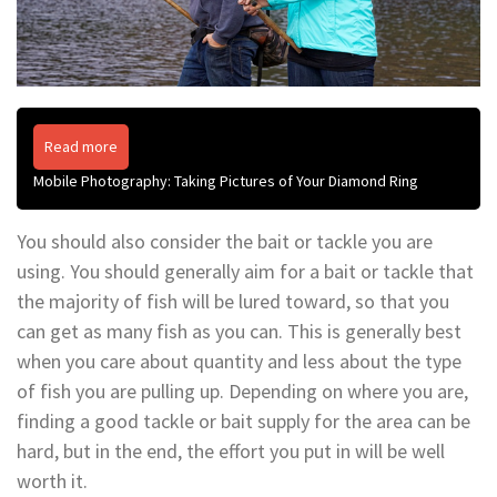
Read more
Mobile Photography: Taking Pictures of Your Diamond Ring
You should also consider the bait or tackle you are
using. You should generally aim for a bait or tackle that
the majority of fish will be lured toward, so that you
can get as many fish as you can. This is generally best
when you care about quantity and less about the type
of fish you are pulling up. Depending on where you are,
finding a good tackle or bait supply for the area can be
hard, but in the end, the effort you put in will be well
worth it.