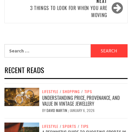
NEXT
3 THINGS TO LOOK FOR WHEN YOU ARE
MOVING
Search
for:
RECENT READS
LIFESTYLE
/
SHOPPING
/
TIPS
UNDERSTANDING PRICE, PROVENANCE, AND
VALUE IN VINTAGE JEWELLERY
BY
DAVID MARTIN
JANUARY 6, 2026
/
LIFESTYLE
/
SPORTS
/
TIPS