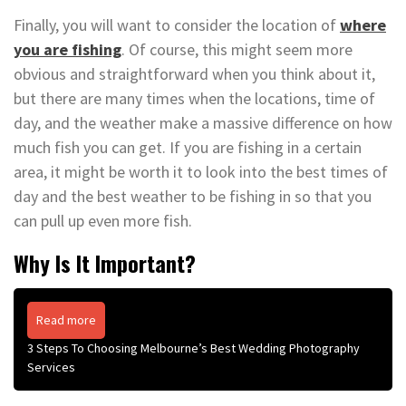
Finally, you will want to consider the location of
where
you are fishing
. Of course, this might seem more
obvious and straightforward when you think about it,
but there are many times when the locations, time of
day, and the weather make a massive difference on how
much fish you can get. If you are fishing in a certain
area, it might be worth it to look into the best times of
day and the best weather to be fishing in so that you
can pull up even more fish.
Why Is It Important?
Read more
3 Steps To Choosing Melbourne’s Best Wedding Photography
Services