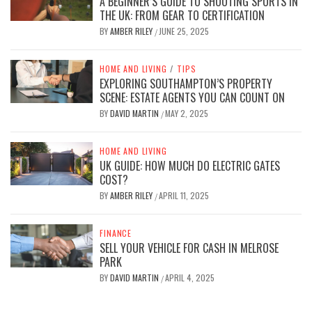
A BEGINNER’S GUIDE TO SHOOTING SPORTS IN
THE UK: FROM GEAR TO CERTIFICATION
BY
AMBER RILEY
JUNE 25, 2025
/
HOME AND LIVING
/
TIPS
EXPLORING SOUTHAMPTON’S PROPERTY
SCENE: ESTATE AGENTS YOU CAN COUNT ON
BY
DAVID MARTIN
MAY 2, 2025
/
HOME AND LIVING
UK GUIDE: HOW MUCH DO ELECTRIC GATES
COST?
BY
AMBER RILEY
APRIL 11, 2025
/
FINANCE
SELL YOUR VEHICLE FOR CASH IN MELROSE
PARK
BY
DAVID MARTIN
APRIL 4, 2025
/