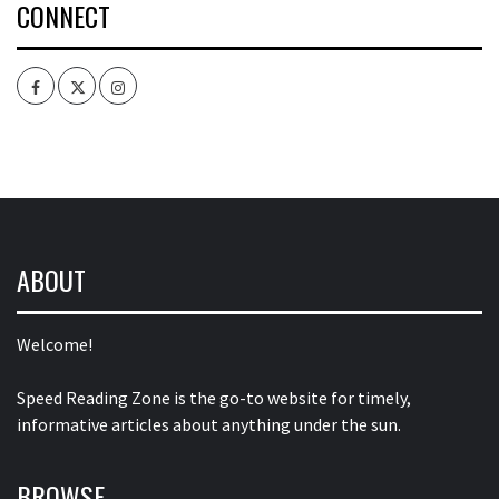
CONNECT
Facebook
Twitter
Intagram
ABOUT
Welcome!
Speed Reading Zone is the go-to website for timely,
informative articles about anything under the sun.
BROWSE