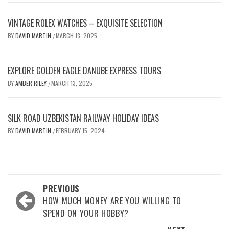
VINTAGE ROLEX WATCHES – EXQUISITE SELECTION
BY
DAVID MARTIN
MARCH 13, 2025
/
EXPLORE GOLDEN EAGLE DANUBE EXPRESS TOURS
BY
AMBER RILEY
MARCH 13, 2025
/
SILK ROAD UZBEKISTAN RAILWAY HOLIDAY IDEAS
BY
DAVID MARTIN
FEBRUARY 15, 2024
/
Post
PREVIOUS
navigation
HOW MUCH MONEY ARE YOU WILLING TO
SPEND ON YOUR HOBBY?