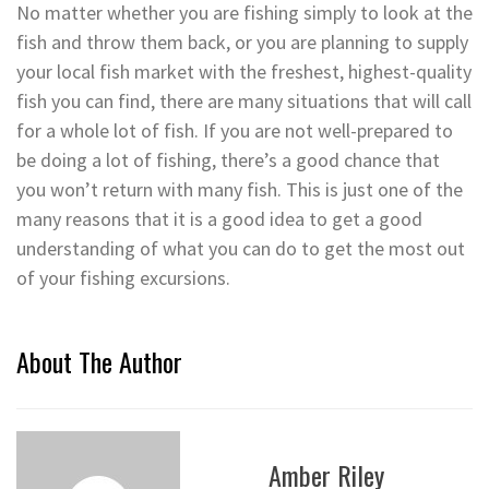
No matter whether you are fishing simply to look at the
fish and throw them back, or you are planning to supply
your local fish market with the freshest, highest-quality
fish you can find, there are many situations that will call
for a whole lot of fish. If you are not well-prepared to
be doing a lot of fishing, there’s a good chance that
you won’t return with many fish. This is just one of the
many reasons that it is a good idea to get a good
understanding of what you can do to get the most out
of your fishing excursions.
About The Author
Amber Riley