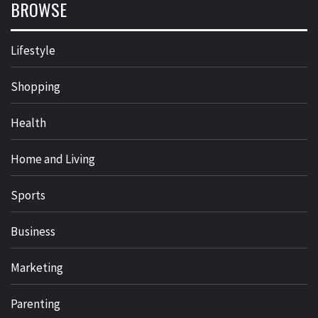
BROWSE
Lifestyle
Shopping
Health
Home and Living
Sports
Business
Marketing
Parenting