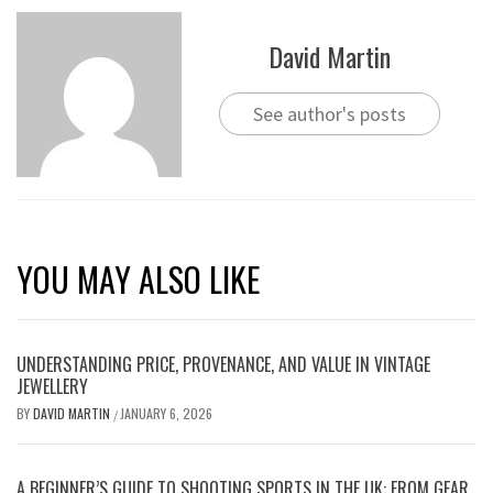
David Martin
See author's posts
YOU MAY ALSO LIKE
UNDERSTANDING PRICE, PROVENANCE, AND VALUE IN VINTAGE
JEWELLERY
BY
DAVID MARTIN
JANUARY 6, 2026
/
A BEGINNER’S GUIDE TO SHOOTING SPORTS IN THE UK: FROM GEAR