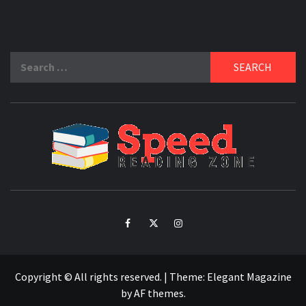
Search
for:
SPE
READ
ZO
Facebook
Twitter
Intagram
Copyright © All rights reserved.
|
Theme:
Elegant Magazine
by
AF themes
.