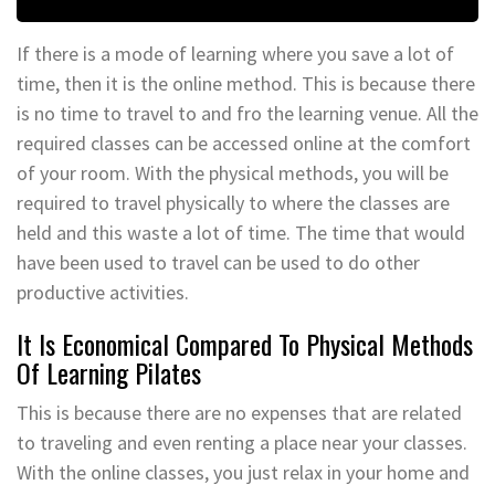
If there is a mode of learning where you save a lot of
time, then it is the online method. This is because there
is no time to travel to and fro the learning venue. All the
required classes can be accessed online at the comfort
of your room. With the physical methods, you will be
required to travel physically to where the classes are
held and this waste a lot of time. The time that would
have been used to travel can be used to do other
productive activities.
It Is Economical Compared To Physical Methods
Of Learning Pilates
This is because there are no expenses that are related
to traveling and even renting a place near your classes.
With the online classes, you just relax in your home and