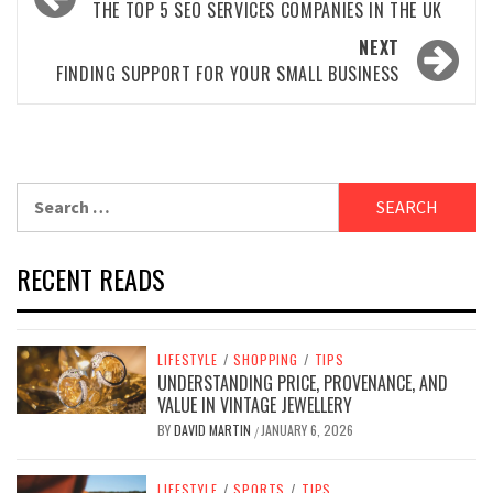
navigation
THE TOP 5 SEO SERVICES COMPANIES IN THE UK
NEXT
FINDING SUPPORT FOR YOUR SMALL BUSINESS
Search
for:
RECENT READS
LIFESTYLE
/
SHOPPING
/
TIPS
UNDERSTANDING PRICE, PROVENANCE, AND
VALUE IN VINTAGE JEWELLERY
BY
DAVID MARTIN
JANUARY 6, 2026
/
LIFESTYLE
/
SPORTS
/
TIPS