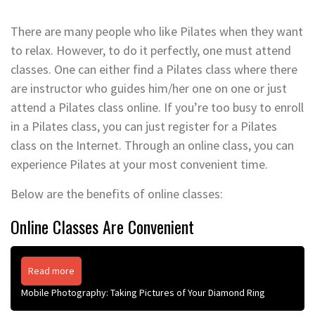
There are many people who like Pilates when they want
to relax. However, to do it perfectly, one must attend
classes. One can either find a Pilates class where there
are instructor who guides him/her one on one or just
attend a Pilates class online. If you’re too busy to enroll
in a Pilates class, you can just register for a Pilates
class on the Internet. Through an online class, you can
experience Pilates at your most convenient time.
Below are the benefits of online classes:
Online Classes Are Convenient
Read more
Mobile Photography: Taking Pictures of Your Diamond Ring