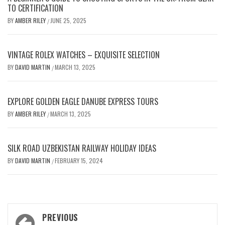
TO CERTIFICATION
BY
AMBER RILEY
JUNE 25, 2025
/
VINTAGE ROLEX WATCHES – EXQUISITE SELECTION
BY
DAVID MARTIN
MARCH 13, 2025
/
EXPLORE GOLDEN EAGLE DANUBE EXPRESS TOURS
BY
AMBER RILEY
MARCH 13, 2025
/
SILK ROAD UZBEKISTAN RAILWAY HOLIDAY IDEAS
BY
DAVID MARTIN
FEBRUARY 15, 2024
/
Post
PREVIOUS