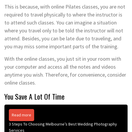
This is because, with online Pilates classes, you are not
required to travel physically to where the instructor is
to attend such classes. You can imagine a situation
where you travel only to be told the instructor will not
attend. Besides, you can be late due to traveling, and
you may miss some important parts of the training.
With the online classes, you just sit in your room with
your computer and access all the notes and videos
anytime you wish. Therefore, for convenience, consider
online classes.
You Save A Lot Of Time
Read more
3 Steps To Choosing Melbourne’s Best Wedding Photography
Services