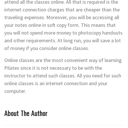
attend all the classes online. All that is required is the
internet connection charges that are cheaper than the
traveling expenses. Moreover, you will be accessing all
your notes online in soft copy form. This means that
you will not spend more money to photocopy handouts
and other requirements. At long run, you will save a lot
of money if you consider online classes.
Online classes are the most convenient way of learning
Pilates since it is not necessary to be with the
instructor to attend such classes. All you need for such
online classes is an internet connection and your
computer.
About The Author