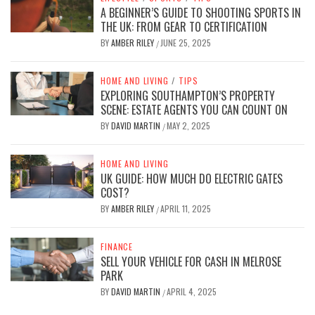
A BEGINNER’S GUIDE TO SHOOTING SPORTS IN
THE UK: FROM GEAR TO CERTIFICATION
BY
AMBER RILEY
JUNE 25, 2025
/
HOME AND LIVING
/
TIPS
EXPLORING SOUTHAMPTON’S PROPERTY
SCENE: ESTATE AGENTS YOU CAN COUNT ON
BY
DAVID MARTIN
MAY 2, 2025
/
HOME AND LIVING
UK GUIDE: HOW MUCH DO ELECTRIC GATES
COST?
BY
AMBER RILEY
APRIL 11, 2025
/
FINANCE
SELL YOUR VEHICLE FOR CASH IN MELROSE
PARK
BY
DAVID MARTIN
APRIL 4, 2025
/