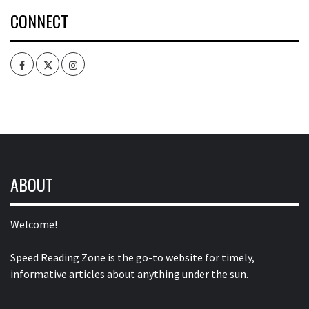
CONNECT
Facebook
Twitter
Intagram
ABOUT
Welcome!
Speed Reading Zone is the go-to website for timely,
informative articles about anything under the sun.