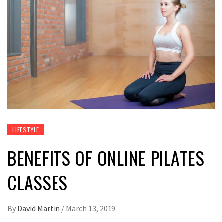
LIFESTYLE
BENEFITS OF ONLINE PILATES
CLASSES
By
David Martin
/
March 13, 2019