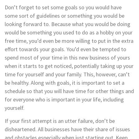
Don’t forget to set some goals so you would have
some sort of guidelines or something you would be
looking forward to. Because what you would be doing
would be something you used to do as a hobby on your
free time, you’d even be more willing to put in the extra
effort towards your goals. You’d even be tempted to
spend most of your time in this new business of yours
when it starts to get noticed, potentially taking up your
time for yourself and your family. This, however, can’t
be healthy. Along with goals, it is important to set a
schedule so that you will have time for other things and
for everyone who is important in your life, including
yourself.
If your first attempt is an utter failure, don’t be
disheartened. All businesses have their share of issues
and obstacles especially when just starting out. Keep