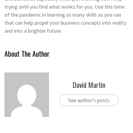
trying until you find what works for you. Use this time
of the pandemic in learning as many skills as you can
that can help propel your business concepts into reality
and into a brighter future.
About The Author
David Martin
See author's posts