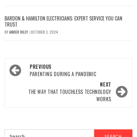
BARDON & HAMILTON ELECTRICIANS: EXPERT SERVICE YOU CAN
TRUST
BY
AMBER RILEY
OCTOBER 3, 2024
/
Post
PREVIOUS
navigation
PARENTING DURING A PANDEMIC
NEXT
THE WAY THAT TOUCHLESS TECHNOLOGY
WORKS
Search