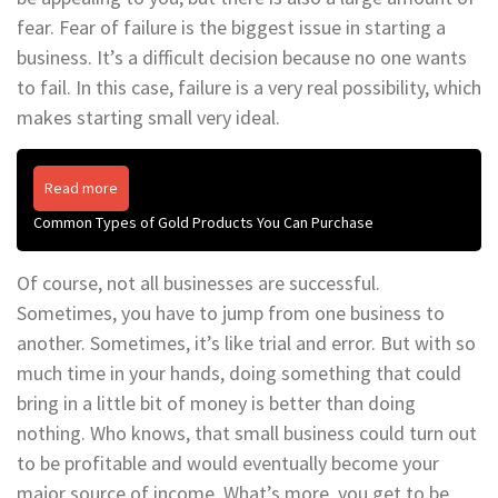
fear. Fear of failure is the biggest issue in starting a
business. It’s a difficult decision because no one wants
to fail. In this case, failure is a very real possibility, which
makes starting small very ideal.
Read more
Common Types of Gold Products You Can Purchase
Of course, not all businesses are successful.
Sometimes, you have to jump from one business to
another. Sometimes, it’s like trial and error. But with so
much time in your hands, doing something that could
bring in a little bit of money is better than doing
nothing. Who knows, that small business could turn out
to be profitable and would eventually become your
major source of income. What’s more, you get to be