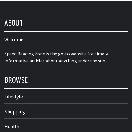
ABOUT
Welcome!
Speed Reading Zone is the go-to website for timely,
informative articles about anything under the sun.
BROWSE
Lifestyle
Shopping
Health