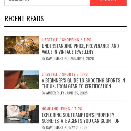
for:
RECENT READS
LIFESTYLE
/
SHOPPING
/
TIPS
UNDERSTANDING PRICE, PROVENANCE, AND
VALUE IN VINTAGE JEWELLERY
BY
DAVID MARTIN
JANUARY 6, 2026
/
LIFESTYLE
/
SPORTS
/
TIPS
A BEGINNER’S GUIDE TO SHOOTING SPORTS IN
THE UK: FROM GEAR TO CERTIFICATION
BY
AMBER RILEY
JUNE 25, 2025
/
HOME AND LIVING
/
TIPS
EXPLORING SOUTHAMPTON’S PROPERTY
SCENE: ESTATE AGENTS YOU CAN COUNT ON
BY
DAVID MARTIN
MAY 2, 2025
/