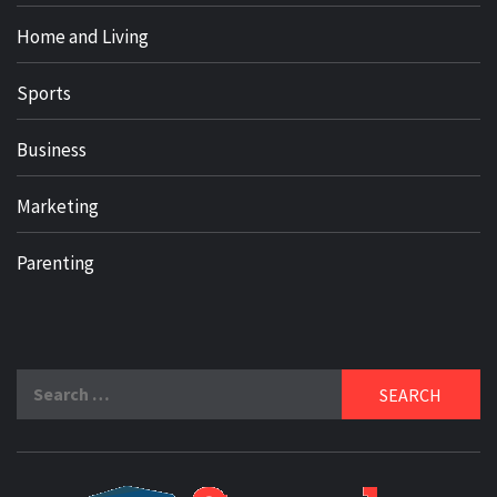
Home and Living
Sports
Business
Marketing
Parenting
Search
for: