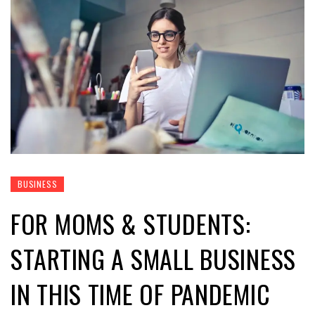
BUSINESS
FOR MOMS & STUDENTS:
STARTING A SMALL BUSINESS
IN THIS TIME OF PANDEMIC