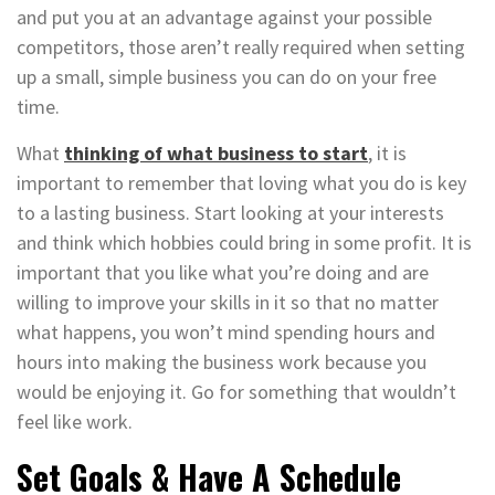
and put you at an advantage against your possible
competitors, those aren’t really required when setting
up a small, simple business you can do on your free
time.
What
thinking of what business to start
, it is
important to remember that loving what you do is key
to a lasting business. Start looking at your interests
and think which hobbies could bring in some profit. It is
important that you like what you’re doing and are
willing to improve your skills in it so that no matter
what happens, you won’t mind spending hours and
hours into making the business work because you
would be enjoying it. Go for something that wouldn’t
feel like work.
Set Goals & Have A Schedule