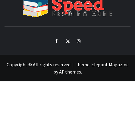
SPE
READ
ZO
Facebook
Twitter
Intagram
Copyright © All rights reserved.
|
Theme:
Elegant Magazine
by
AF themes
.