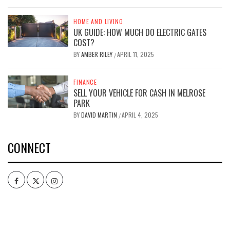
HOME AND LIVING
UK GUIDE: HOW MUCH DO ELECTRIC GATES
COST?
BY
AMBER RILEY
APRIL 11, 2025
/
FINANCE
SELL YOUR VEHICLE FOR CASH IN MELROSE
PARK
BY
DAVID MARTIN
APRIL 4, 2025
/
CONNECT
Facebook
Twitter
Intagram