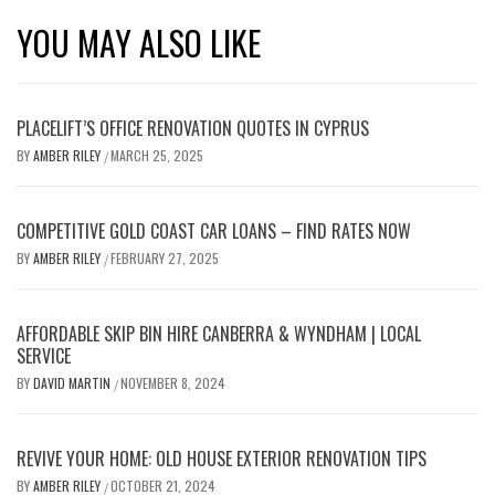
YOU MAY ALSO LIKE
PLACELIFT’S OFFICE RENOVATION QUOTES IN CYPRUS
BY
AMBER RILEY
MARCH 25, 2025
/
COMPETITIVE GOLD COAST CAR LOANS – FIND RATES NOW
BY
AMBER RILEY
FEBRUARY 27, 2025
/
AFFORDABLE SKIP BIN HIRE CANBERRA & WYNDHAM | LOCAL
SERVICE
BY
DAVID MARTIN
NOVEMBER 8, 2024
/
REVIVE YOUR HOME: OLD HOUSE EXTERIOR RENOVATION TIPS
BY
AMBER RILEY
OCTOBER 21, 2024
/