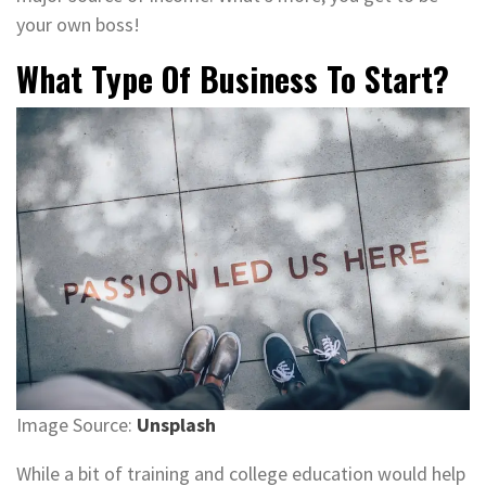
your own boss!
What Type Of Business To Start?
Image Source:
Unsplash
While a bit of training and college education would help