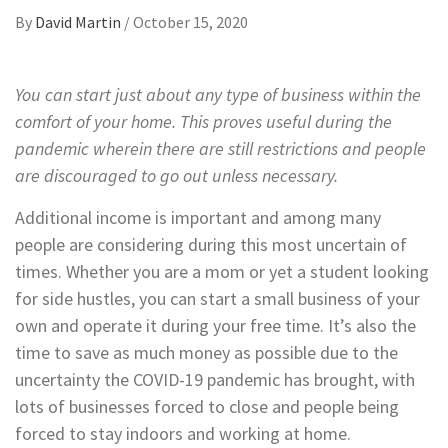
By
David Martin
/
October 15, 2020
You can start just about any type of business within the
comfort of your home. This proves useful during the
pandemic wherein there are still restrictions and people
are discouraged to go out unless necessary.
Additional income is important and among many
people are considering during this most uncertain of
times. Whether you are a mom or yet a student looking
for side hustles, you can start a small business of your
own and operate it during your free time. It’s also the
time to save as much money as possible due to the
uncertainty the COVID-19 pandemic has brought, with
lots of businesses forced to close and people being
forced to stay indoors and working at home.