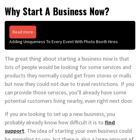
Why Start A Business Now?
Read more
Adding Uniqueness To Every Event With Photo Booth Hires
The great thing about starting a business now is that
lots of people would be looking for some services and
products they normally could get from stores or malls
but now they could not due to travel restrictions. If you
can provide those services, you’ll already have some
potential customers living nearby, even right next door.
If you are looking to set up a new business, you
probably already know how difficult it is to
find
support
. The idea of starting your own business could
be appealing to you, but there is also a large amount of