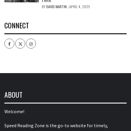
BY
DAVID MARTIN
APRIL 4, 2025
/
CONNECT
Facebook
Twitter
Intagram
ABOUT
Welcome!
Speed Reading Zone is the go-to website for timely,