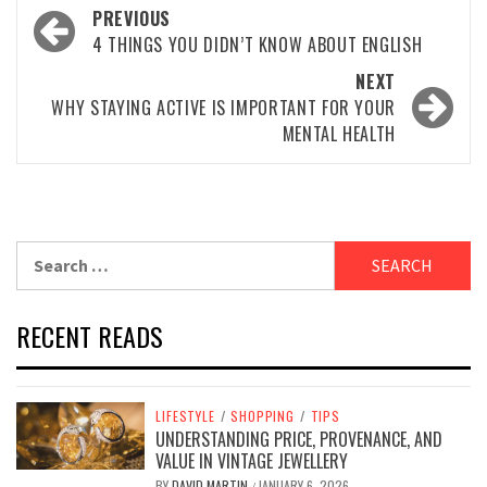
Post
PREVIOUS
navigation
4 THINGS YOU DIDN’T KNOW ABOUT ENGLISH
NEXT
WHY STAYING ACTIVE IS IMPORTANT FOR YOUR
MENTAL HEALTH
Search
for:
RECENT READS
LIFESTYLE
/
SHOPPING
/
TIPS
UNDERSTANDING PRICE, PROVENANCE, AND
VALUE IN VINTAGE JEWELLERY
BY
DAVID MARTIN
JANUARY 6, 2026
/