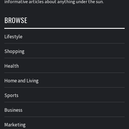
informative articles about anything under the sun.
BROWSE
Lifestyle
Shopping
Health
Home and Living
Sports
Business
Marketing