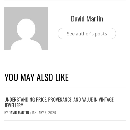
David Martin
See author's posts
YOU MAY ALSO LIKE
UNDERSTANDING PRICE, PROVENANCE, AND VALUE IN VINTAGE
JEWELLERY
BY
DAVID MARTIN
JANUARY 6, 2026
/