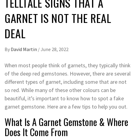
TELLTALE SIGNS THAT A
GARNET IS NOT THE REAL
DEAL
By
David Martin
/
June 28, 2022
When most people think of garnets, they typically think
of the deep red gemstones. However, there are several
different types of garnet, including some that are not
so red. While many of these other colours can be
beautiful, it’s important to know how to spot a fake
garnet gemstone. Here are a few tips to help you out.
What Is A Garnet Gemstone & Where
Does It Come From