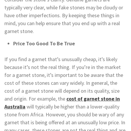
typically very clear, while fake stones may be cloudy or
have other imperfections. By keeping these things in
mind, you can help ensure that you end up with a real
garnet stone.
Price Too Good To Be True
If you find a garnet that’s unusually cheap, it’s likely
because it’s not the real thing. If you’re in the market
for a garnet stone, it’s important to be aware that the
cost of these stones can vary widely. In general, the
cost of a garnet stone will depend on its quality, size
and origin. For example, the
cost of garnet stone in
Australia
will typically be higher than a lower-quality
stone from Africa. However, you should be wary of any
garnet that is being offered at an unusually low price. In
many cases, these stones are not the real thing and are