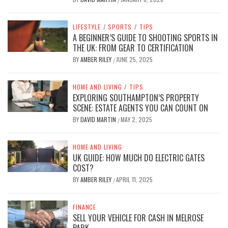
LIFESTYLE
/
SPORTS
/
TIPS
A BEGINNER’S GUIDE TO SHOOTING SPORTS IN
THE UK: FROM GEAR TO CERTIFICATION
BY
AMBER RILEY
JUNE 25, 2025
/
HOME AND LIVING
/
TIPS
EXPLORING SOUTHAMPTON’S PROPERTY
SCENE: ESTATE AGENTS YOU CAN COUNT ON
BY
DAVID MARTIN
MAY 2, 2025
/
HOME AND LIVING
UK GUIDE: HOW MUCH DO ELECTRIC GATES
COST?
BY
AMBER RILEY
APRIL 11, 2025
/
FINANCE
SELL YOUR VEHICLE FOR CASH IN MELROSE
PARK