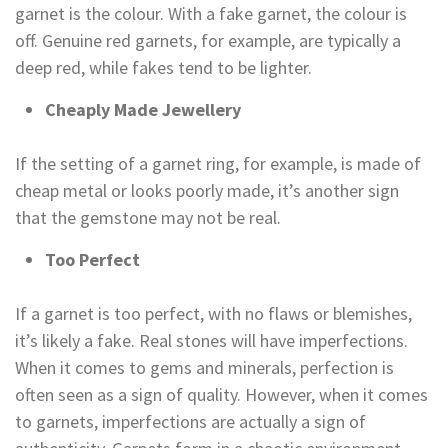
garnet is the colour. With a fake garnet, the colour is
off. Genuine red garnets, for example, are typically a
deep red, while fakes tend to be lighter.
Cheaply Made Jewellery
If the setting of a garnet ring, for example, is made of
cheap metal or looks poorly made, it’s another sign
that the gemstone may not be real.
Too Perfect
If a garnet is too perfect, with no flaws or blemishes,
it’s likely a fake. Real stones will have imperfections.
When it comes to gems and minerals, perfection is
often seen as a sign of quality. However, when it comes
to garnets, imperfections are actually a sign of