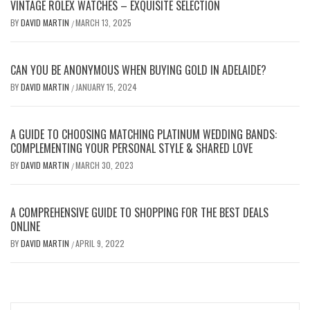
VINTAGE ROLEX WATCHES – EXQUISITE SELECTION
BY
DAVID MARTIN
MARCH 13, 2025
/
CAN YOU BE ANONYMOUS WHEN BUYING GOLD IN ADELAIDE?
BY
DAVID MARTIN
JANUARY 15, 2024
/
A GUIDE TO CHOOSING MATCHING PLATINUM WEDDING BANDS:
COMPLEMENTING YOUR PERSONAL STYLE & SHARED LOVE
BY
DAVID MARTIN
MARCH 30, 2023
/
A COMPREHENSIVE GUIDE TO SHOPPING FOR THE BEST DEALS
ONLINE
BY
DAVID MARTIN
APRIL 9, 2022
/