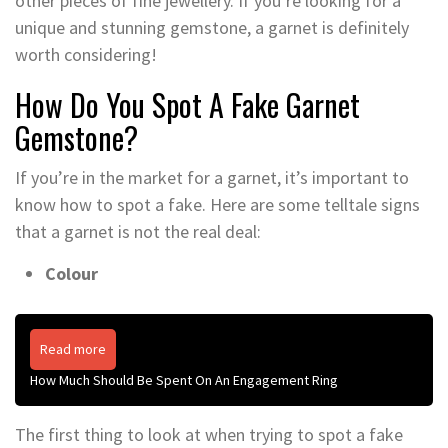
other pieces of fine jewellery. If you’re looking for a
unique and stunning gemstone, a garnet is definitely
worth considering!
How Do You Spot A Fake Garnet
Gemstone?
If you’re in the market for a garnet, it’s important to
know how to spot a fake. Here are some telltale signs
that a garnet is not the real deal:
Colour
Read more
How Much Should Be Spent On An Engagement Ring
The first thing to look at when trying to spot a fake