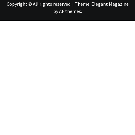
Copyright © All rights reserved.
|
Theme:
Elegant Magazine
by
AF themes
.