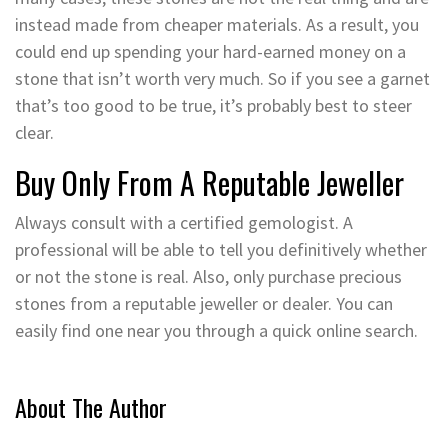
instead made from cheaper materials. As a result, you
could end up spending your hard-earned money on a
stone that isn’t worth very much. So if you see a garnet
that’s too good to be true, it’s probably best to steer
clear.
Buy Only From A Reputable Jeweller
Always consult with a certified gemologist. A
professional will be able to tell you definitively whether
or not the stone is real. Also, only purchase precious
stones from a reputable jeweller or dealer. You can
easily find one near you through a quick online search.
About The Author