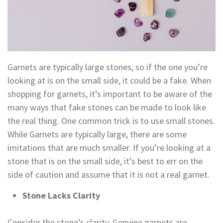
Garnets are typically large stones, so if the one you’re
looking at is on the small side, it could be a fake. When
shopping for garnets, it’s important to be aware of the
many ways that fake stones can be made to look like
the real thing. One common trick is to use small stones.
While Garnets are typically large, there are some
imitations that are much smaller. If you’re looking at a
stone that is on the small side, it’s best to err on the
side of caution and assume that it is not a real garnet.
Stone Lacks Clarity
Consider the stone’s clarity. Genuine garnets are