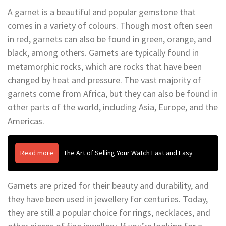
A garnet is a beautiful and popular gemstone that
comes in a variety of colours. Though most often seen
in red, garnets can also be found in green, orange, and
black, among others. Garnets are typically found in
metamorphic rocks, which are rocks that have been
changed by heat and pressure. The vast majority of
garnets come from Africa, but they can also be found in
other parts of the world, including Asia, Europe, and the
Americas.
Read more
The Art of Selling Your Watch Fast and Easy
Garnets are prized for their beauty and durability, and
they have been used in jewellery for centuries. Today,
they are still a popular choice for rings, necklaces, and