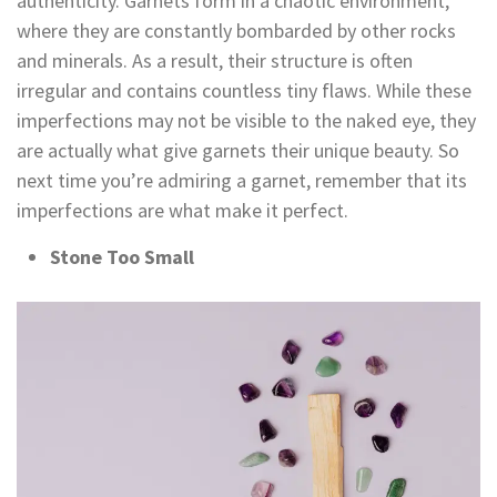
authenticity. Garnets form in a chaotic environment,
where they are constantly bombarded by other rocks
and minerals. As a result, their structure is often
irregular and contains countless tiny flaws. While these
imperfections may not be visible to the naked eye, they
are actually what give garnets their unique beauty. So
next time you’re admiring a garnet, remember that its
imperfections are what make it perfect.
Stone Too Small