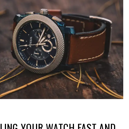
LLING YOUR WATCH FAST AND