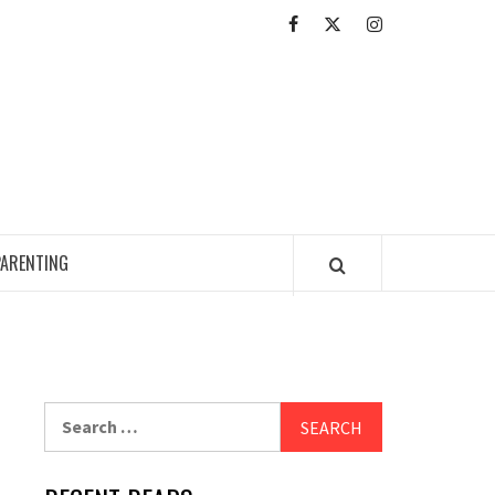
Facebook
Twitter
Intagram
ED READING ZONE
PARENTING
Search
for: