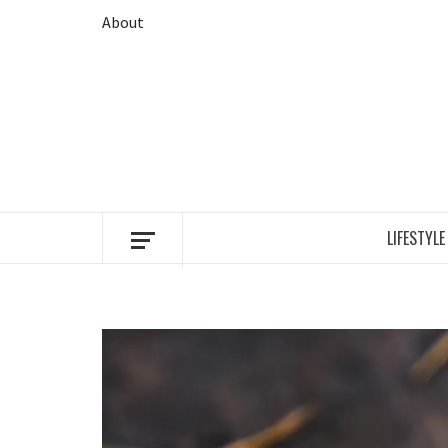
Skip
About
to
content
LIFESTYLE