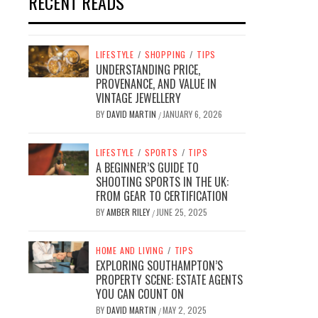
RECENT READS
LIFESTYLE
/
SHOPPING
/
TIPS
UNDERSTANDING PRICE,
PROVENANCE, AND VALUE IN
VINTAGE JEWELLERY
BY
DAVID MARTIN
JANUARY 6, 2026
/
LIFESTYLE
/
SPORTS
/
TIPS
A BEGINNER’S GUIDE TO
SHOOTING SPORTS IN THE UK:
FROM GEAR TO CERTIFICATION
BY
AMBER RILEY
JUNE 25, 2025
/
HOME AND LIVING
/
TIPS
EXPLORING SOUTHAMPTON’S
PROPERTY SCENE: ESTATE AGENTS
YOU CAN COUNT ON
BY
DAVID MARTIN
MAY 2, 2025
/