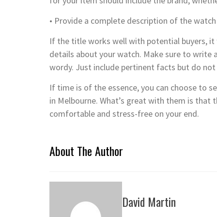
for your item should include the brand, whethe
• Provide a complete description of the watch
If the title works well with potential buyers, 
details about your watch. Make sure to write a
wordy. Just include pertinent facts but do not 
If time is of the essence, you can choose to s
in Melbourne. What’s great with them is that 
comfortable and stress-free on your end.
About The Author
David Martin