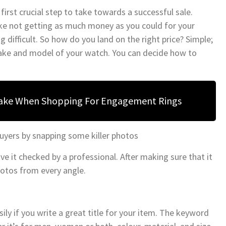
rst crucial step to take towards a successful sale.
ike not getting as much money as you could for your
g difficult. So how do you land on the right price? Simple;
ake and model of your watch. You can decide how to
Make When Shopping For Engagement Rings
buyers by snapping some killer photos
e it checked by a professional. After making sure that it
otos from every angle.
ily if you write a great title for your item. The keyword