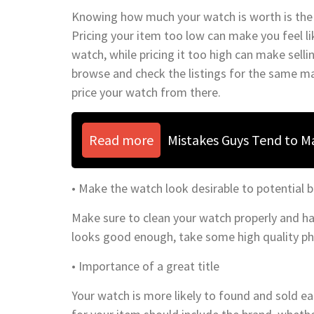
Knowing how much your watch is worth is the fi
Pricing your item too low can make you feel l
watch, while pricing it too high can make sellin
browse and check the listings for the same m
price your watch from there.
Read more
Mistakes Guys Tend to 
• Make the watch look desirable to potential 
Make sure to clean your watch properly and hav
looks good enough, take some high quality ph
• Importance of a great title
Your watch is more likely to found and sold eas