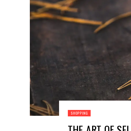
SHOPPING
THE ART OF SE