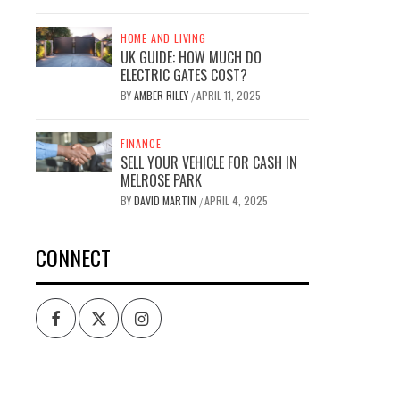
HOME AND LIVING
UK GUIDE: HOW MUCH DO
ELECTRIC GATES COST?
BY
AMBER RILEY
APRIL 11, 2025
/
FINANCE
SELL YOUR VEHICLE FOR CASH IN
MELROSE PARK
BY
DAVID MARTIN
APRIL 4, 2025
/
CONNECT
Facebook
Twitter
Intagram