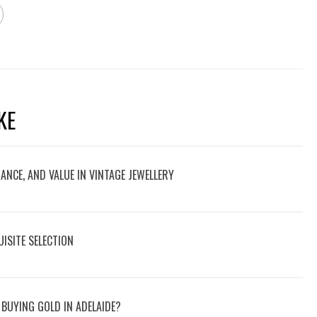
KE
NCE, AND VALUE IN VINTAGE JEWELLERY
ISITE SELECTION
BUYING GOLD IN ADELAIDE?