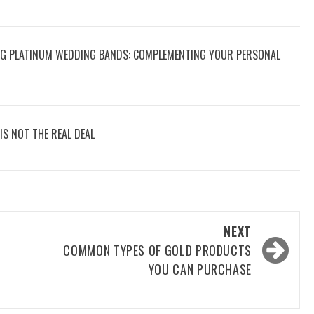
NG PLATINUM WEDDING BANDS: COMPLEMENTING YOUR PERSONAL
IS NOT THE REAL DEAL
NEXT
COMMON TYPES OF GOLD PRODUCTS
YOU CAN PURCHASE