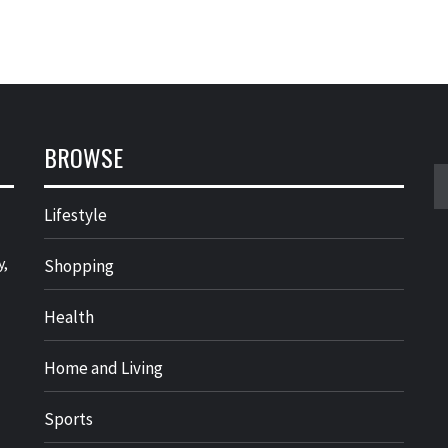
BROWSE
S
fo
Lifestyle
y,
Shopping
Health
Home and Living
Sports