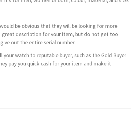
r it’s for men, women or both, colour, material, and size.
it would be obvious that they will be looking for more
 great description for your item, but do not get too
give out the entire serial number.
ell your watch to reputable buyer, such as the Gold Buyer
they pay you quick cash for your item and make it