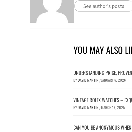
See author's posts
YOU MAY ALSO LI
UNDERSTANDING PRICE, PROVENA
BY
DAVID MARTIN
JANUARY 6, 2026
/
VINTAGE ROLEX WATCHES – EXQU
BY
DAVID MARTIN
MARCH 13, 2025
/
CAN YOU BE ANONYMOUS WHEN 