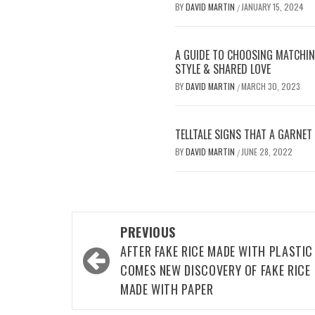
BY
DAVID MARTIN
JANUARY 15, 2024
/
A GUIDE TO CHOOSING MATCHI
STYLE & SHARED LOVE
BY
DAVID MARTIN
MARCH 30, 2023
/
TELLTALE SIGNS THAT A GARNET 
BY
DAVID MARTIN
JUNE 28, 2022
/
Post
PREVIOUS
navigation
AFTER FAKE RICE MADE WITH PLASTIC
COMES NEW DISCOVERY OF FAKE RICE
MADE WITH PAPER