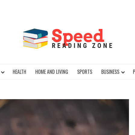
SPE
HEALTH
HOME AND LIVING
SPORTS
BUSINESS