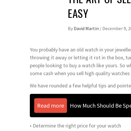
EASY
By
David Martin
/
December 9, 2
You probably have an old watch in your jewelle
throwing it away or letting it rot in the box, t
people looking to buy a watch like yours. So w
some cash when you sell high quality watches
We have rounded a few helpful tips and pointe
Read more
How Much Should Be Sp
• Determine the right price for your watch