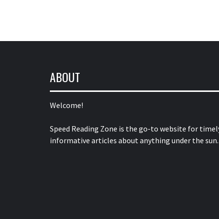
ABOUT
Welcome!
Speed Reading Zone is the go-to website for timel
informative articles about anything under the sun.