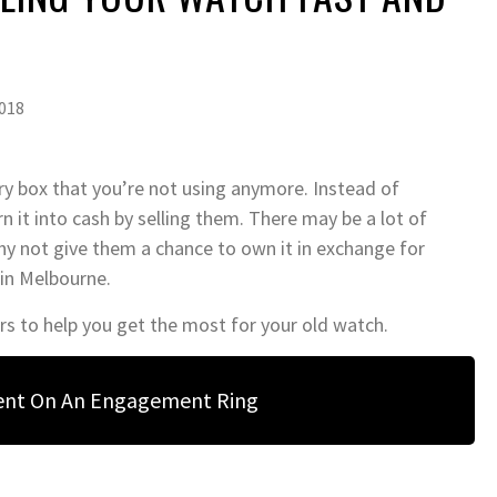
018
ry box that you’re not using anymore. Instead of
urn it into cash by selling them. There may be a lot of
hy not give them a chance to own it in exchange for
 in Melbourne.
rs to help you get the most for your old watch.
ent On An Engagement Ring